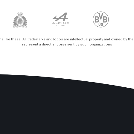
ons like these. All trademarks and logos are intellectual property and owned by th
represent a direct endorsement by such organizations