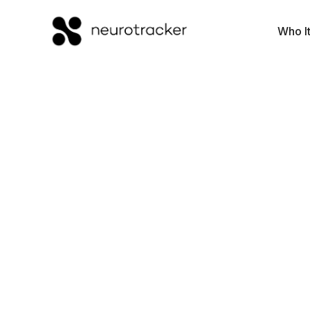
Who It
Executive
Function