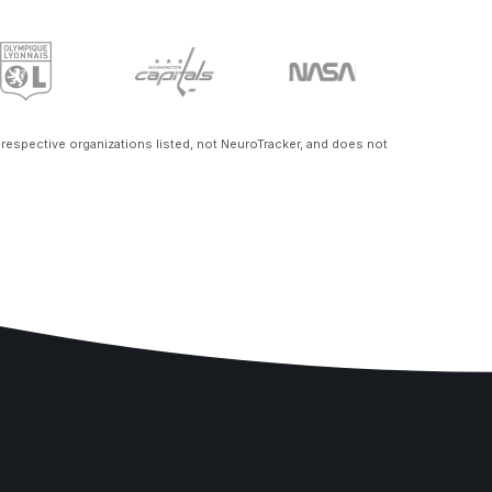
e respective organizations listed, not NeuroTracker, and does not