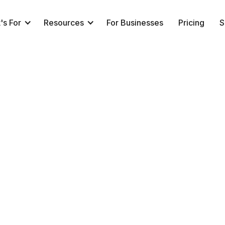
's For
Resources
For Businesses
Pricing
S