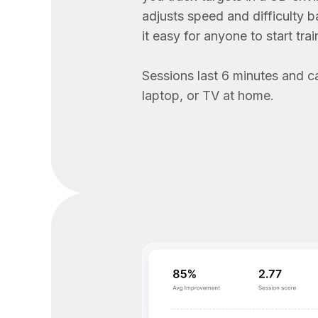
adjusts speed and difficulty 
it easy for anyone to start trai
Sessions last 6 minutes and c
laptop, or TV at home.