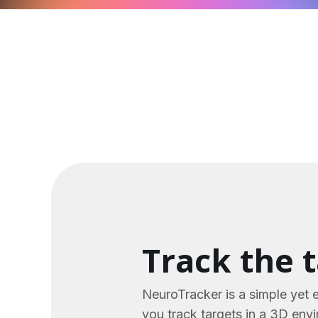
Track the 
NeuroTracker is a simple yet 
you track targets in a 3D env