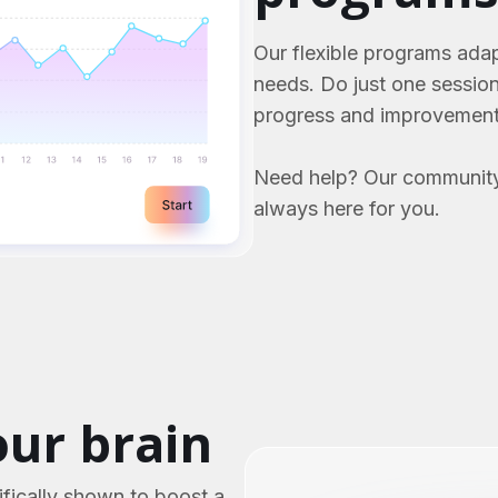
Our flexible programs adap
needs. Do just one sessio
progress and improvement
Need help? Our community
always here for you.
ur brain
fically shown to boost a