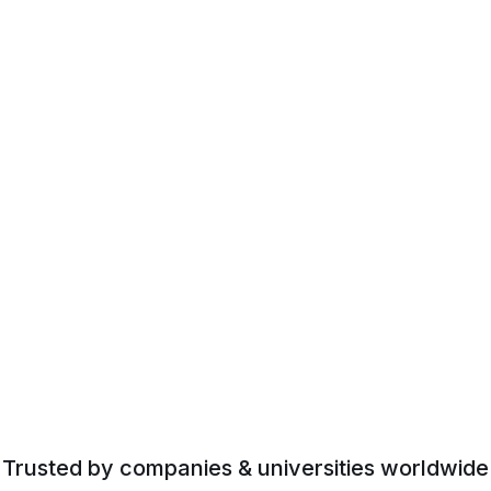
Trusted by companies & universities worldwide