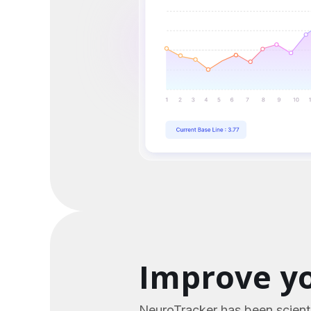
Improve yo
NeuroTracker has been scienti