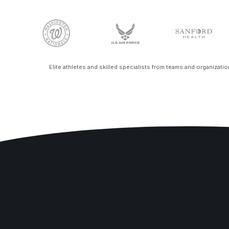
Elite athletes and skilled specialists from teams and organizati