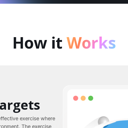
How it
Works
targets
effective exercise where
ironment. The exercise