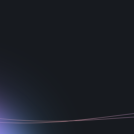
1
2
3
4
5
6