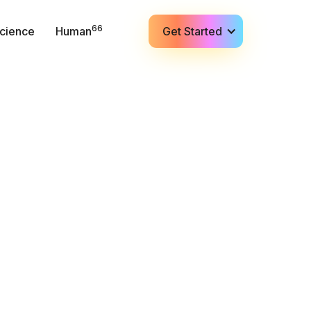
66
cience
Human
Get Started