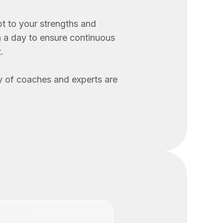
t to your strengths and
n a day to ensure continuous
.
 of coaches and experts are