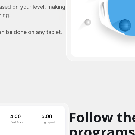
based on your level, making
ning.
an be done on any tablet,
Follow th
program