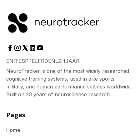
EN
IT
ES
PT
EL
FR
DE
NL
ZH
JA
AR
NeuroTracker is one of the most widely researched
cognitive training systems, used in elite sports,
military, and human performance settings worldwide.
Built on 20 years of neuroscience research.
Pages
Home