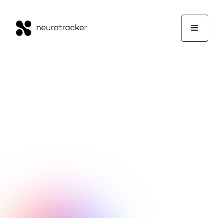
NeuroTrackerX Team
Performance
May 27, 2026