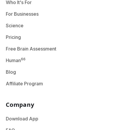
Who It's For
For Businesses
Science
Pricing
Free Brain Assessment
66
Human
Blog
Affiliate Program
Company
Download App