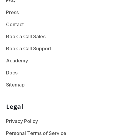
FAQ
Press
Contact
Book a Call Sales
Book a Call Support
Academy
Docs
Sitemap
Legal
Privacy Policy
Personal Terms of Service