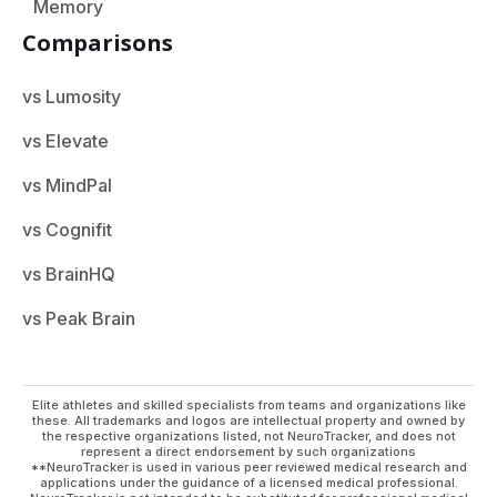
Memory
Comparisons
vs Lumosity
vs Elevate
vs MindPal
vs Cognifit
vs BrainHQ
vs Peak Brain
Elite athletes and skilled specialists from teams and organizations like
these. All trademarks and logos are intellectual property and owned by
the respective organizations listed, not NeuroTracker, and does not
represent a direct endorsement by such organizations
**NeuroTracker is used in various peer reviewed medical research and
applications under the guidance of a licensed medical professional.