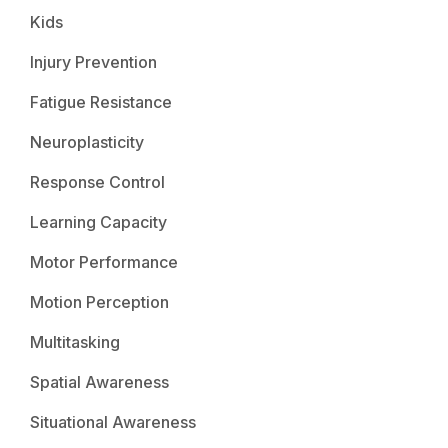
Kids
Injury Prevention
Fatigue Resistance
Neuroplasticity
Response Control
Learning Capacity
Motor Performance
Motion Perception
Multitasking
Spatial Awareness
Situational Awareness