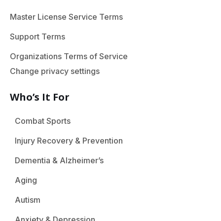
Master License Service Terms
Support Terms
Organizations Terms of Service
Change privacy settings
Who’s It For
Combat Sports
Injury Recovery & Prevention
Dementia & Alzheimer’s
Aging
Autism
Anxiety & Depression