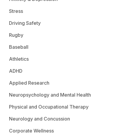
Stress
Driving Safety
Rugby
Baseball
Athletics
ADHD
Applied Research
Neuropsychology and Mental Health
Physical and Occupational Therapy
Neurology and Concussion
Corporate Wellness