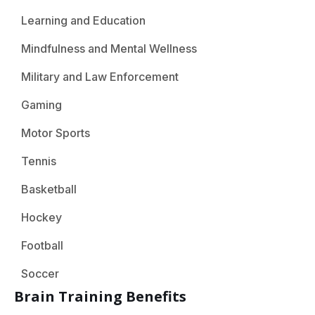
Learning and Education
Mindfulness and Mental Wellness
Military and Law Enforcement
Gaming
Motor Sports
Tennis
Basketball
Hockey
Football
Soccer
Brain Training Benefits