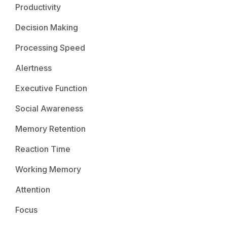
Productivity
Decision Making
Processing Speed
Alertness
Executive Function
Social Awareness
Memory Retention
Reaction Time
Working Memory
Attention
Focus