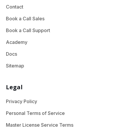
Contact
Book a Call Sales
Book a Call Support
Academy
Docs
Sitemap
Legal
Privacy Policy
Personal Terms of Service
Master License Service Terms