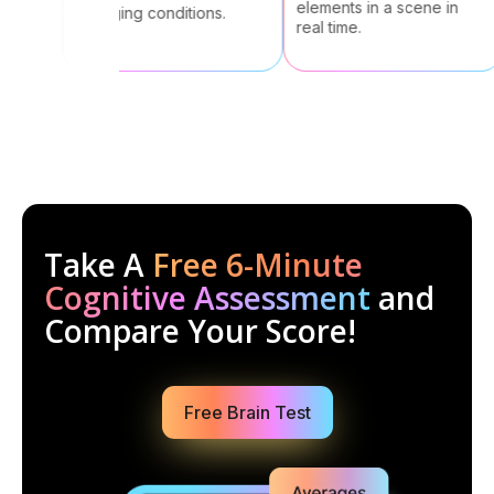
elements in a scene in
changing conditions.
real time.
Take A
Free 6-Minute
Cognitive Assessment
and
Compare Your Score!
Free Brain Test