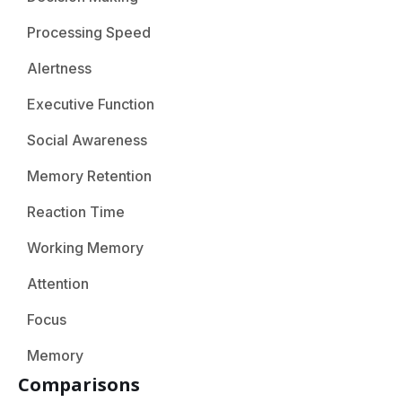
Processing Speed
Alertness
Executive Function
Social Awareness
Memory Retention
Reaction Time
Working Memory
Attention
Focus
Memory
Comparisons