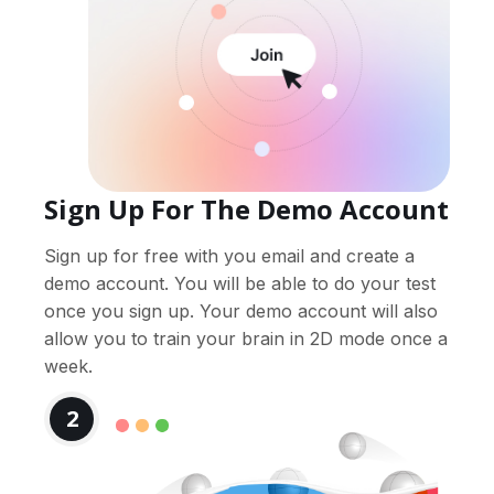
Sign Up For The Demo Account
Sign up for free with you email and create a
demo account. You will be able to do your test
once you sign up. Your demo account will also
allow you to train your brain in 2D mode once a
week.
2