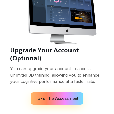
Upgrade Your Account
(Optional)
You can upgrade your account to access
unlimited 3D training, allowing you to enhance
your cognitive performance at a faster rate.
Take The Assessment