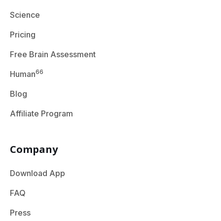
Science
Pricing
Free Brain Assessment
66
Human
Blog
Affiliate Program
Company
Download App
FAQ
Press