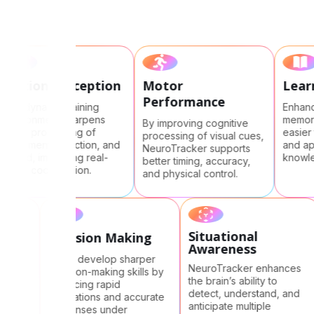
Motion perception
Motor
Le
Performance
The dynamic training
Enha
environment sharpens
memo
By improving cognitive
visual processing of
easi
processing of visual cues,
movement, direction, and
and
NeuroTracker supports
speed, improving real-
know
better timing, accuracy,
world coordination.
and physical control.
Situational
ed
Decision Making
Awareness
e
Users develop sharper
NeuroTracker enhances
decision-making skills by
the brain’s ability to
al
practicing rapid
detect, understand, and
ly,
evaluations and accurate
anticipate multiple
responses under