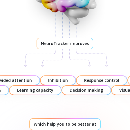
NeuroTracker improves
ivided attention
Inhibition
Response control
n
Learning capacity
Decision making
Visu
Which help you to be better at