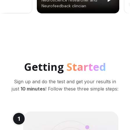
Getting
Started
Sign up and do the test and get your results in
just
10 minutes
! Follow these three simple steps:
1