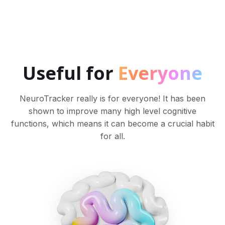
Useful for
Everyone
NeuroTracker really is for everyone! It has been
shown to improve many high level cognitive
functions, which means it can become a crucial habit
for all.