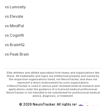
vs Lumosity
vs Elevate
vs MindPal
vs Cognifit
vs BrainHQ
vs Peak Brain
Elite athletes and skilled specialists from teams and organizations like
these. All trademarks and logos are intellectual property and owned by
the respective organizations listed, not NeuroTracker, and does not
represent a direct endorsement by such organizations
**NeuroTracker is used in various peer reviewed medical research and
applications under the guidance of a licensed medical professional.
NeuroTracker is not intended to be substituted for professional medical
advice, diagnosis, or treatment.
© 2026 NeuroTracker. All rights reserved