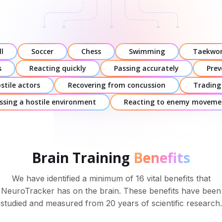
l
Soccer
Chess
Swimming
Taekwo
s
Reacting quickly
Passing accurately
Prev
stile actors
Recovering from concussion
Trading
ssing a hostile environment
Reacting to enemy moveme
Brain Training
Benefits
We have identified a minimum of 16 vital benefits that
NeuroTracker has on the brain. These benefits have been
studied and measured from 20 years of scientific research.