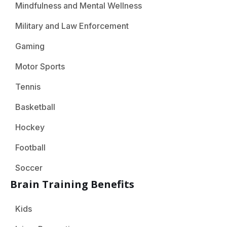
Mindfulness and Mental Wellness
Military and Law Enforcement
Gaming
Motor Sports
Tennis
Basketball
Hockey
Football
Soccer
Brain Training Benefits
Kids