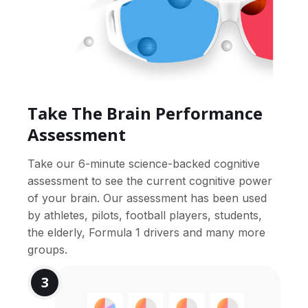
Take The Brain Performance
Assessment
Take our 6-minute science-backed cognitive
assessment to see the current cognitive power
of your brain. Our assessment has been used
by athletes, pilots, football players, students,
the elderly, Formula 1 drivers and many more
groups.
3