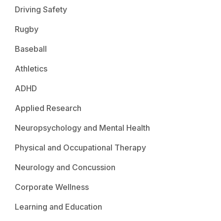
Driving Safety
Rugby
Baseball
Athletics
ADHD
Applied Research
Neuropsychology and Mental Health
Physical and Occupational Therapy
Neurology and Concussion
Corporate Wellness
Learning and Education