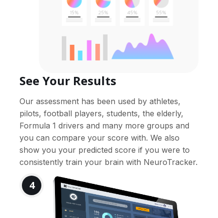
See Your Results
Our assessment has been used by athletes,
pilots, football players, students, the elderly,
Formula 1 drivers and many more groups and
you can compare your score with. We also
show you your predicted score if you were to
consistently train your brain with NeuroTracker.
4