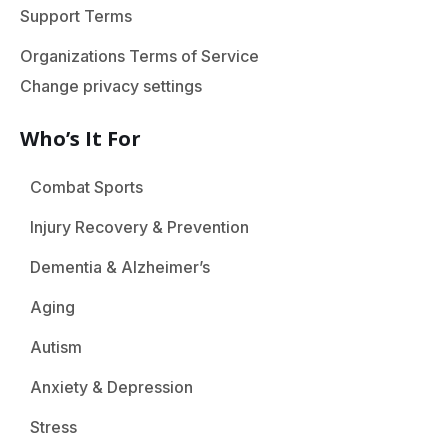
Support Terms
Organizations Terms of Service
Change privacy settings
Who’s It For
Combat Sports
Injury Recovery & Prevention
Dementia & Alzheimer’s
Aging
Autism
Anxiety & Depression
Stress