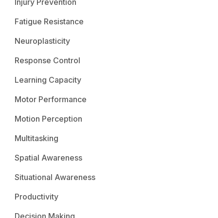
Injury Prevention
Fatigue Resistance
Neuroplasticity
Response Control
Learning Capacity
Motor Performance
Motion Perception
Multitasking
Spatial Awareness
Situational Awareness
Productivity
Decision Making