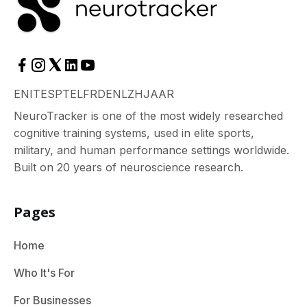
EN
IT
ES
PT
EL
FR
DE
NL
ZH
JA
AR
NeuroTracker is one of the most widely researched
cognitive training systems, used in elite sports,
military, and human performance settings worldwide.
Built on 20 years of neuroscience research.
Pages
Home
Who It's For
For Businesses