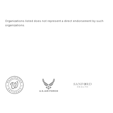
Organizations listed does not represent a direct endorsement by such
organizations.