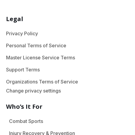
Legal
Privacy Policy
Personal Terms of Service
Master License Service Terms
Support Terms
Organizations Terms of Service
Change privacy settings
Who’s It For
Combat Sports
Injury Recovery & Prevention