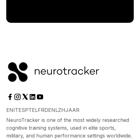
EN
IT
ES
PT
EL
FR
DE
NL
ZH
JA
AR
NeuroTracker is one of the most widely researched
cognitive training systems, used in elite sports,
military, and human performance settings worldwide.