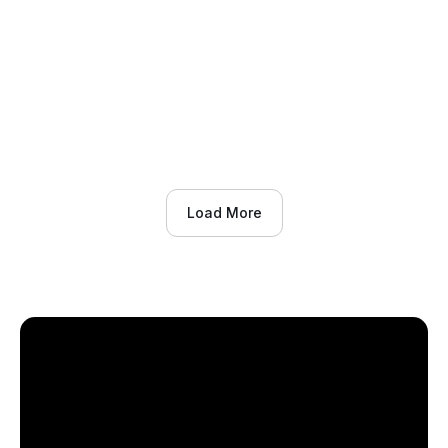
background and stereopsis on perceptual-
cognitive skills from childhood into
adolescence.
Effects of maturity status, training background and
stereopsis on perceptual-cognitive skills from
childhood into adolescence
Load More