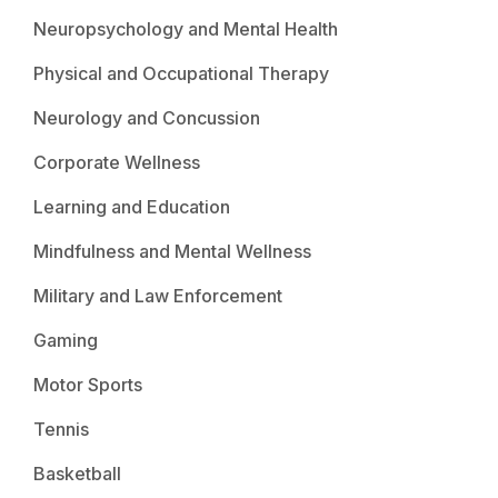
Neuropsychology and Mental Health
Physical and Occupational Therapy
Neurology and Concussion
Corporate Wellness
Learning and Education
Mindfulness and Mental Wellness
Military and Law Enforcement
Gaming
Motor Sports
Tennis
Basketball