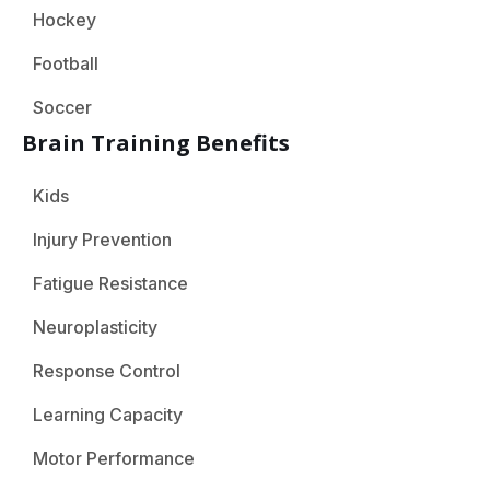
Hockey
Football
Soccer
Brain Training Benefits
Kids
Injury Prevention
Fatigue Resistance
Neuroplasticity
Response Control
Learning Capacity
Motor Performance