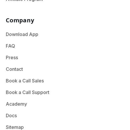
Company
Download App
FAQ
Press
Contact
Book a Call Sales
Book a Call Support
Academy
Docs
Sitemap