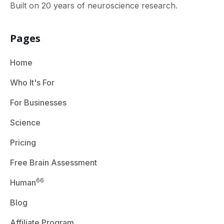
Built on 20 years of neuroscience research.
Pages
Home
Who It's For
For Businesses
Science
Pricing
Free Brain Assessment
66
Human
Blog
Affiliate Program