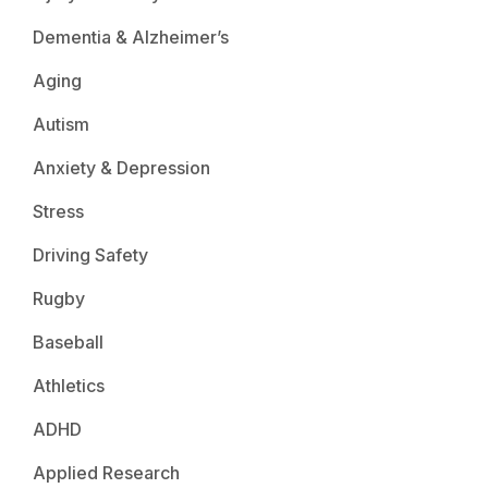
Dementia & Alzheimer’s
Aging
Autism
Anxiety & Depression
Stress
Driving Safety
Rugby
Baseball
Athletics
ADHD
Applied Research