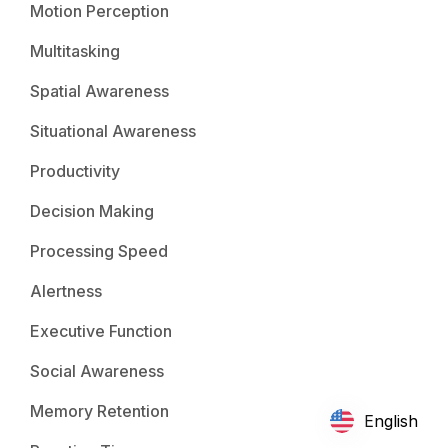
Motion Perception
Multitasking
Spatial Awareness
Situational Awareness
Productivity
Decision Making
Processing Speed
Alertness
Executive Function
Social Awareness
Memory Retention
English