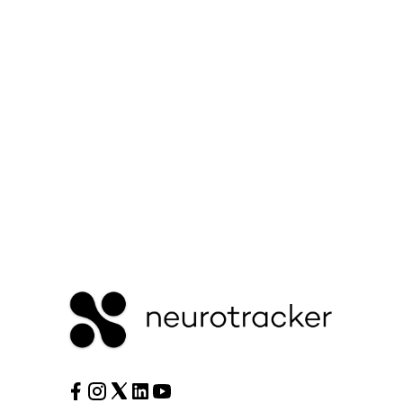
Or Contact Support