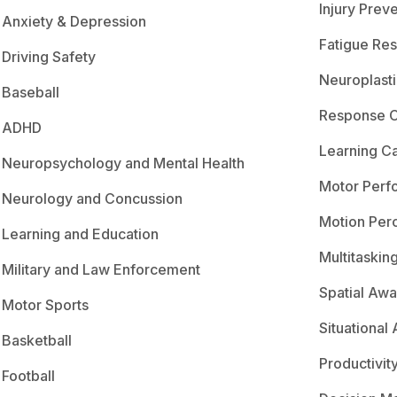
Injury Prev
Anxiety & Depression
Fatigue Res
Driving Safety
Neuroplasti
Baseball
Response C
ADHD
Learning C
Neuropsychology and Mental Health
Motor Perf
Neurology and Concussion
Motion Per
Learning and Education
Multitaskin
Military and Law Enforcement
Spatial Aw
Motor Sports
Situational
Basketball
Productivit
Football