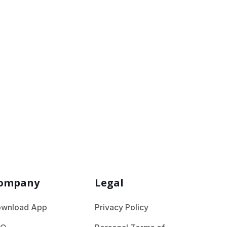
the industry you are in
ompany
Legal
wnload App
Privacy Policy