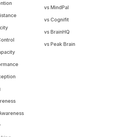
ention
vs MindPal
istance
vs Cognifit
city
vs BrainHQ
ontrol
vs Peak Brain
apacity
ormance
ception
g
areness
 Awareness
y