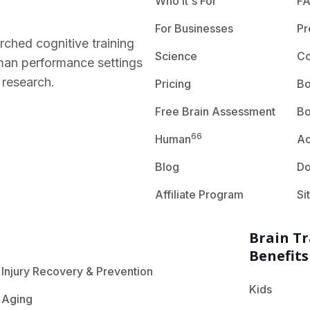
Who It's For
F
For Businesses
Pr
rched cognitive training
Science
Co
human performance settings
 research.
Pricing
Bo
Free Brain Assessment
Bo
66
Human
A
Blog
D
Affiliate Program
Si
Brain Tr
Benefits
Injury Recovery & Prevention
Kids
Aging