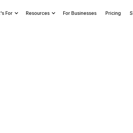
's For
Resources
For Businesses
Pricing
S
👩‍💻 Book a Call (Sales)