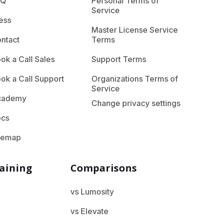
AQ
Personal Terms of
Service
ess
Master License Service
ntact
Terms
ok a Call Sales
Support Terms
ok a Call Support
Organizations Terms of
Service
cademy
Change privacy settings
ocs
temap
aining
Comparisons
vs Lumosity
vs Elevate