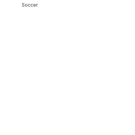
Soccer