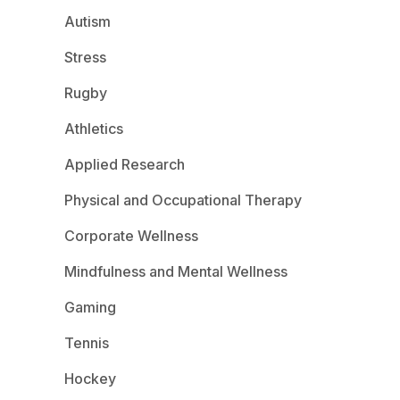
Autism
Stress
Rugby
Athletics
Applied Research
Physical and Occupational Therapy
Corporate Wellness
Mindfulness and Mental Wellness
Gaming
Tennis
Hockey