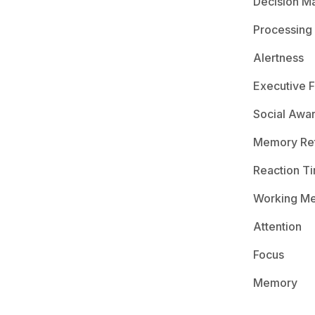
Decision M
Processing
Alertness
Executive F
Social Awa
Memory Ret
Reaction T
Working M
Attention
Focus
Memory