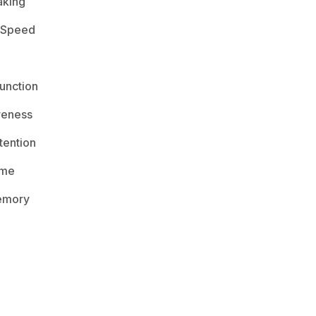
aking
 Speed
unction
reness
ention
ime
emory