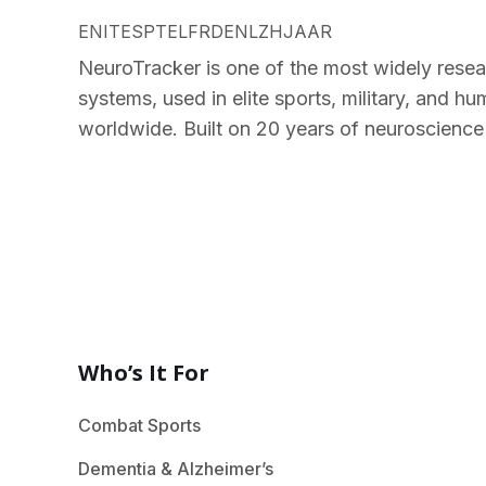
EN
IT
ES
PT
EL
FR
DE
NL
ZH
JA
AR
NeuroTracker is one of the most widely resea
systems, used in elite sports, military, and 
worldwide. Built on 20 years of neuroscience
Who’s It For
Combat Sports
Dementia & Alzheimer’s