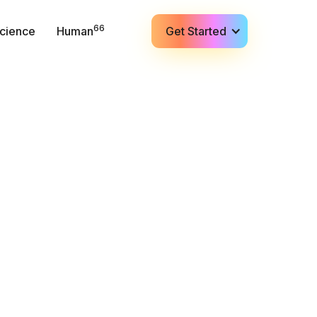
66
cience
Human
Get Started
✍️ Contact (Sales)