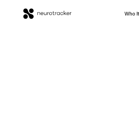
Who It