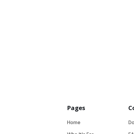
Please choose 
Pages
C
Home
Do