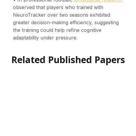
observed that players who trained with
NeuroTracker over two seasons exhibited
greater decision-making efficiency, suggesting
the training could help refine cognitive
adaptability under pressure.
Related Published Papers