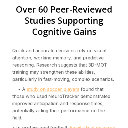
Over 60 Peer-Reviewed
Studies Supporting
Cognitive Gains
Quick and accurate decisions rely on visual
attention, working memory, and predictive
reasoning. Research suggests that 3D-MOT
training may strengthen these abilities,
particularly in fast-moving, complex scenarios.
• A
study on soccer players
found that
those who used NeuroTracker demonstrated
improved anticipation and response times,
potentially aiding their performance on the
field.
• In professional football,
longitudinal research