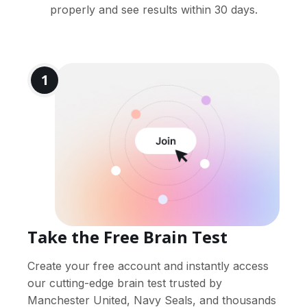
properly and see results within 30 days.
1
Take the Free Brain Test
Create your free account and instantly access
our cutting-edge brain test trusted by
Manchester United, Navy Seals, and thousands