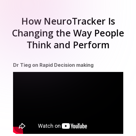
How NeuroTracker Is
Changing the Way People
Think and Perform
cutive function
Sustained attention
Divided att
Dr Tieg on Rapid Decision making
ion time
Sport skills
Motion perception
L