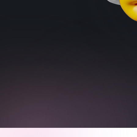
Trains Situational Awareness
Reduces Decision Fatigue
Reduces Impulsivity
Sign up for free