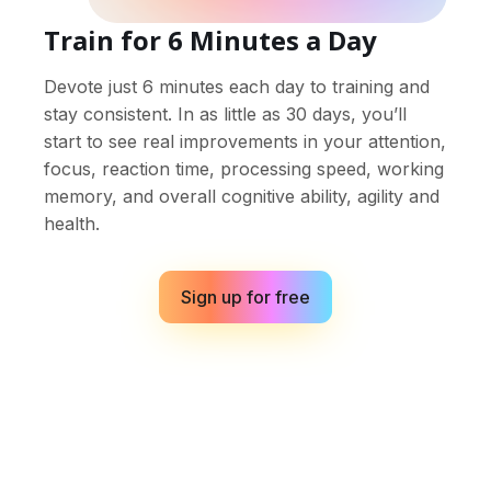
Train for 6 Minutes a Day
Devote just 6 minutes each day to training and
stay consistent. In as little as 30 days, you’ll
start to see real improvements in your attention,
focus, reaction time, processing speed, working
memory, and overall cognitive ability, agility and
health.
Sign up for free