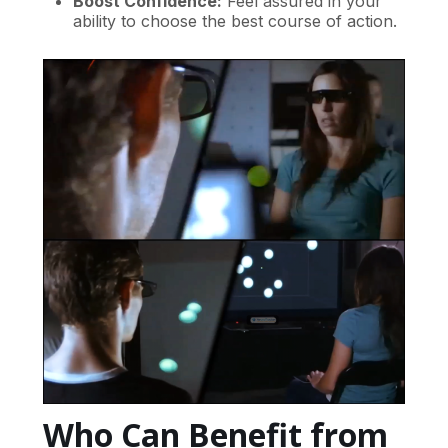
Boost Confidence:
Feel assured in your
ability to choose the best course of action.
Who Can Benefit from