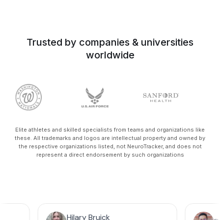
Trusted by companies & universities
worldwide
Elite athletes and skilled specialists from teams and organizations like
these. All trademarks and logos are intellectual property and owned by
the respective organizations listed, not NeuroTracker, and does not
represent a direct endorsement by such organizations