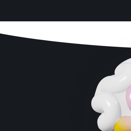
Enhanced Cognitive Clarity
Sharper Problem-Solving Skills
Faster Response Times
Improved Focus