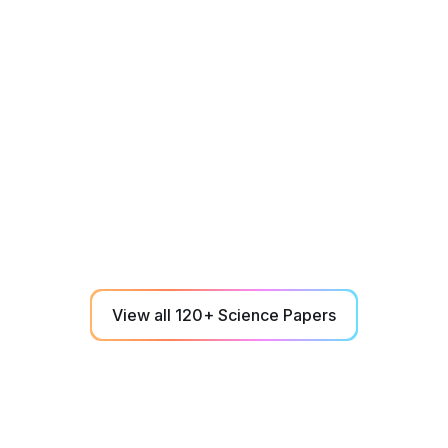
Athletes
December 1, 2023
Does neuromotor training accelerate
football-specific decision making outcomes
in professional football players over two
seasons?
A single 6-min NeuroTracker baseline correlates to
key professional soccer performance metrics over
two seasons of play.
View all 120+ Science Papers