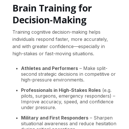
Brain Training for
Decision-Making
Training cognitive decision-making helps
individuals respond faster, more accurately,
and with greater confidence—especially in
high-stakes or fast-moving situations.
Athletes and Performers
– Make split-
second strategic decisions in competitive or
high-pressure environments.
Professionals in High-Stakes Roles
(e.g.
pilots, surgeons, emergency responders) –
Improve accuracy, speed, and confidence
under pressure.
Military and First Responders
– Sharpen
situational awareness and reduce hesitation