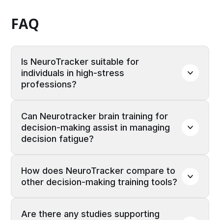
FAQ
Is NeuroTracker suitable for 
individuals in high-stress 
professions?
Yes, NeuroTracker is beneficial for
Can Neurotracker brain training for 
professionals in high-stress roles, such as
decision-making assist in managing 
emergency responders, military personnel, and
decision fatigue?
executives. The training helps improve rapid
decision-making and mental agility, enabling
By enhancing cognitive efficiency and focus,
individuals to stay adaptable and make
How does NeuroTracker compare to 
NeuroTracker may help reduce the mental
accurate choices in fast-paced or high-
other decision-making training tools?
strain associated with making numerous
pressure situations.
decisions, thereby mitigating the effects of
Unlike traditional decision-making training
decision fatigue.
Are there any studies supporting 
programs that may focus on specific