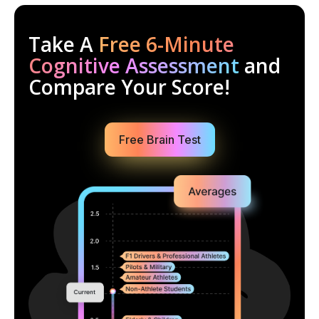
Take A
Free 6-Minute
Cognitive Assessment
and
Compare Your Score!
Free Brain Test