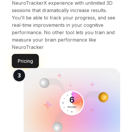
NeuroTrackerX experience with unlimited 3D
sessions that dramatically increase results.
You'll be able to track your progress, and see
real-time improvements in your cognitive
performance. No other tool lets you train and
measure your brain performance like
NeuroTracker
Pricing
3