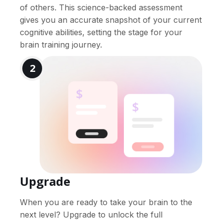
of others. This science-backed assessment
gives you an accurate snapshot of your current
cognitive abilities, setting the stage for your
brain training journey.
2
Upgrade
When you are ready to take your brain to the
next level? Upgrade to unlock the full