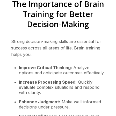
The Importance of Brain
Training for Better
Decision-Making
Strong decision-making skills are essential for
success across all areas of life. Brain training
helps you:
Improve Critical Thinking:
Analyze
options and anticipate outcomes effectively.
Increase Processing Speed:
Quickly
evaluate complex situations and respond
with clarity.
Enhance Judgment:
Make well-informed
decisions under pressure.