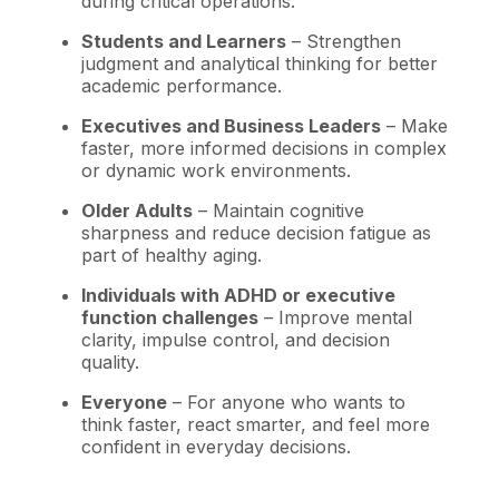
during critical operations.
Students and Learners
– Strengthen
judgment and analytical thinking for better
academic performance.
Executives and Business Leaders
– Make
faster, more informed decisions in complex
or dynamic work environments.
Older Adults
– Maintain cognitive
sharpness and reduce decision fatigue as
part of healthy aging.
Individuals with ADHD or executive
function challenges
– Improve mental
clarity, impulse control, and decision
quality.
Everyone
– For anyone who wants to
think faster, react smarter, and feel more
confident in everyday decisions.