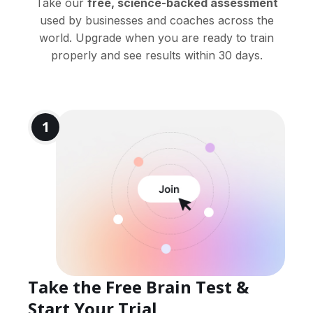
Take our
free, science-backed assessment
used by businesses and coaches across the
world. Upgrade when you are ready to train
properly and see results within 30 days.
1
Take the Free Brain Test &
Start Your Trial