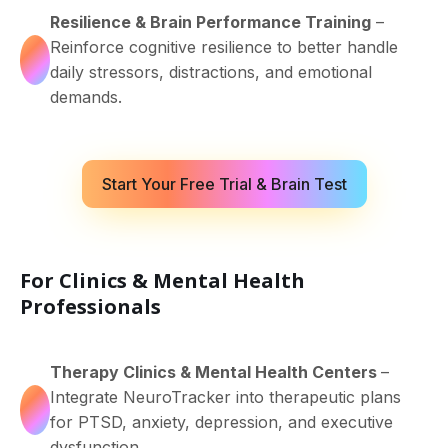
Resilience & Brain Performance Training
–
Reinforce cognitive resilience to better handle
daily stressors, distractions, and emotional
demands.
Start Your Free Trial & Brain Test
For Clinics & Mental Health
Professionals
Therapy Clinics & Mental Health Centers
–
Integrate NeuroTracker into therapeutic plans
for PTSD, anxiety, depression, and executive
dysfunction.