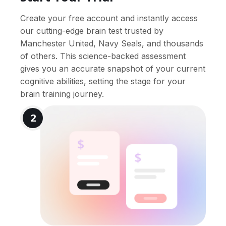
Create your free account and instantly access
our cutting-edge brain test trusted by
Manchester United, Navy Seals, and thousands
of others. This science-backed assessment
gives you an accurate snapshot of your current
cognitive abilities, setting the stage for your
brain training journey.
2