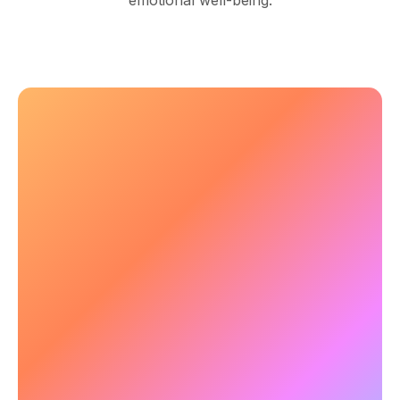
emotional well-being.
🧠 Enhancing Focus & Mental
Clarity
Mental health conditions often lead to cognitive
fog and attention difficulties. NeuroTracker