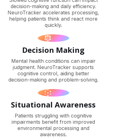
Slowed cognitive function can impact
decision-making and daily efficiency.
NeuroTracker accelerates processing,
helping patients think and react more
quickly.
Decision Making
Mental health conditions can impair
judgment. NeuroTracker supports
cognitive control, aiding better
decision-making and problem-solving.
Situational Awareness
Patients struggling with cognitive
impairments benefit from improved
environmental processing and
awareness.