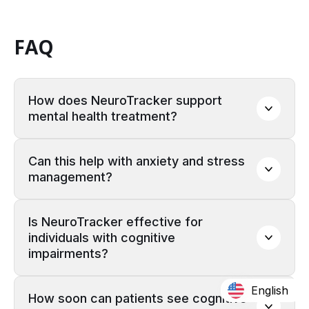
FAQ
How does NeuroTracker support 
mental health treatment?
Can this help with anxiety and stress 
management?
Is NeuroTracker effective for 
individuals with cognitive 
impairments?
English
How soon can patients see cognitive 