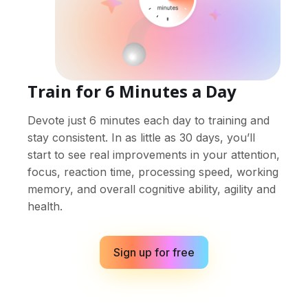
Train for 6 Minutes a Day
Devote just 6 minutes each day to training and
stay consistent. In as little as 30 days, you’ll
start to see real improvements in your attention,
focus, reaction time, processing speed, working
memory, and overall cognitive ability, agility and
health.
Sign up for free