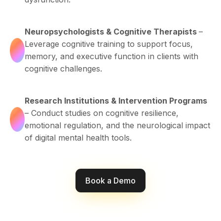
Neuropsychologists & Cognitive Therapists
–
Leverage cognitive training to support focus,
memory, and executive function in clients with
cognitive challenges.
Research Institutions & Intervention Programs
– Conduct studies on cognitive resilience,
emotional regulation, and the neurological impact
of digital mental health tools.
Book a Demo