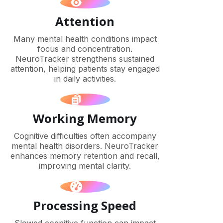
Attention
Many mental health conditions impact
focus and concentration.
NeuroTracker strengthens sustained
attention, helping patients stay engaged
in daily activities.
Working Memory
Cognitive difficulties often accompany
mental health disorders. NeuroTracker
enhances memory retention and recall,
improving mental clarity.
Processing Speed