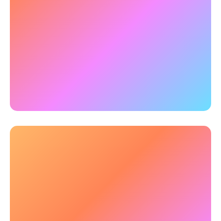
improves focus and mental sharpness for
clearer thinking.
✅
Example:
Research using qEEG
and
neuropsychological assessments revealed that
3-hours of training robustly improved a wide
range of high-level cognitive abilities, along with
sustained enhancement of brainwave activity.