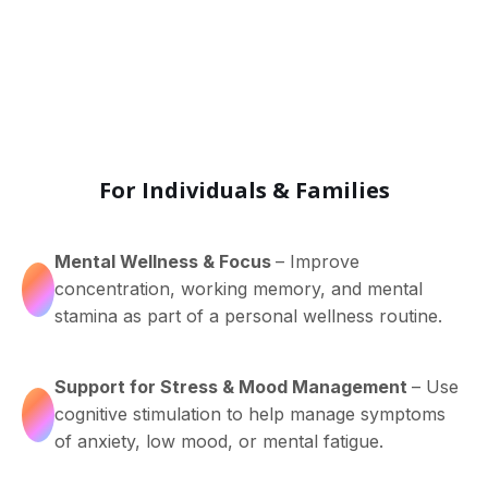
For Individuals & Families
Mental Wellness & Focus
– Improve
concentration, working memory, and mental
stamina as part of a personal wellness routine.
Support for Stress & Mood Management
– Use
cognitive stimulation to help manage symptoms
of anxiety, low mood, or mental fatigue.