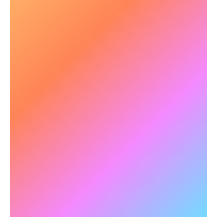
📈 Boosting Neuroplasticity &
Cognitive Adaptability
Brain flexibility is key in mental health treatment.
NeuroTracker stimulates neuroplasticity
,
supporting long-term cognitive resilience.
✅
Example:
Research with older populations
has shown that long-term NeuroTracker
training improves assessments of daily quality of
life.