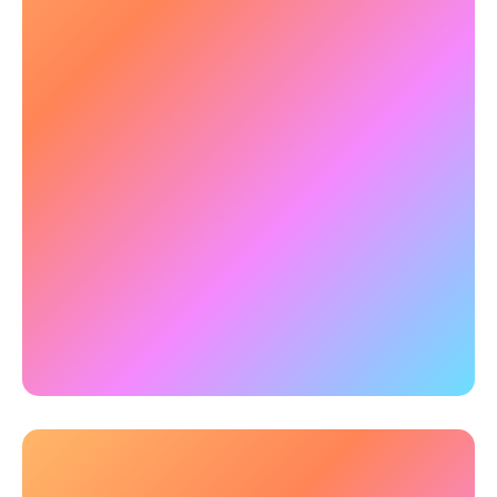
💡 Strengthening Emotional
Regulation & Impulse Control
Emotional dysregulation can impact decision-
making and daily function. NeuroTracker
supports self-regulation, improving emotional
balance.
✅
Example:
Research with students has
demonstrated that 3-hours of NeuroTracker
training improves response-control
, aiding
appropriate decision-making and actions.