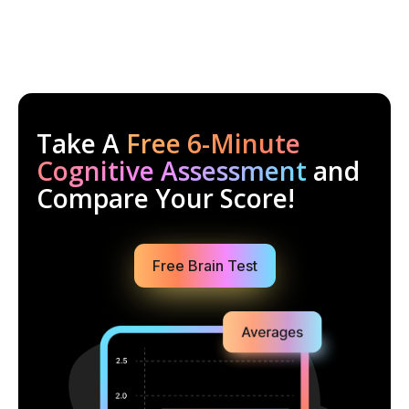
Take A
Free 6-Minute
Cognitive Assessment
and
Compare Your Score!
Free Brain Test