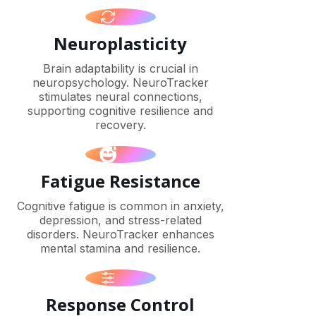
Neuroplasticity
Brain adaptability is crucial in
neuropsychology. NeuroTracker
stimulates neural connections,
supporting cognitive resilience and
recovery.
Fatigue Resistance
Cognitive fatigue is common in anxiety,
depression, and stress-related
disorders. NeuroTracker enhances
mental stamina and resilience.
Response Control