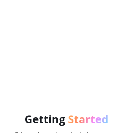
NeuroTracker has been scientifically shown to
boost a wide range of brain functions, enhance
mental processing speed, working memory,
executive functions and much more.
Getting
Started