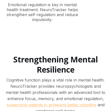
Emotional regulation is key in mental
health treatment. NeuroTracker helps
strengthen self-regulation and reduce
impulsivity.
Strengthening Mental
Resilience
Cognitive function plays a vital role in mental health.
NeuroTracker provides neuropsychologists and
mental health professionals with an advanced tool to
enhance focus, memory, and emotional regulation,
supporting patients in achieving better cognitive
and