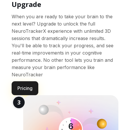
Upgrade
When you are ready to take your brain to the
next level? Upgrade to unlock the full
NeuroTrackerX experience with unlimited 3D
sessions that dramatically increase results.
You'll be able to track your progress, and see
real-time improvements in your cognitive
performance. No other tool lets you train and
measure your brain performance like
NeuroTracker
Pricing
3