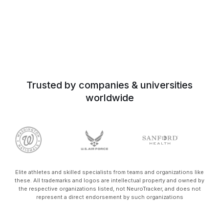
Trusted by companies & universities
worldwide
Elite athletes and skilled specialists from teams and organizations like
these. All trademarks and logos are intellectual property and owned by
the respective organizations listed, not NeuroTracker, and does not
represent a direct endorsement by such organizations