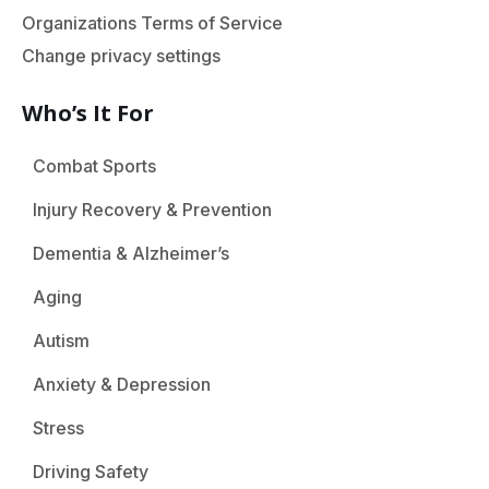
Organizations Terms of Service
Change privacy settings
Who’s It For
Combat Sports
Injury Recovery & Prevention
Dementia & Alzheimer’s
Aging
Autism
Anxiety & Depression
Stress
Driving Safety