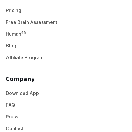
Pricing
Free Brain Assessment
66
Human
Blog
Affiliate Program
Company
Download App
FAQ
Press
Contact