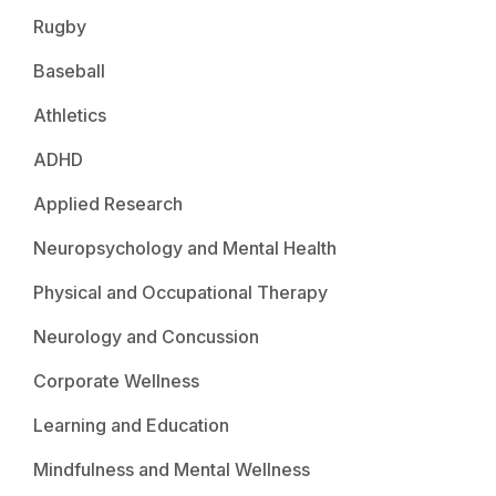
Rugby
Baseball
Athletics
ADHD
Applied Research
Neuropsychology and Mental Health
Physical and Occupational Therapy
Neurology and Concussion
Corporate Wellness
Learning and Education
Mindfulness and Mental Wellness