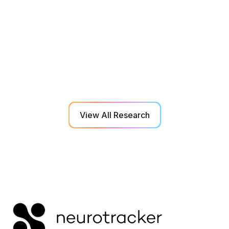
The impact of nutrition on visual cognitive
performance in the nutrition, vision, and
cognition in sport study
Detailed analysis of dietary intake in combination with
daily NeuroTracker baselines reveals key nutrient
levels for optimal perceptual-cognitive performance.
View All Research