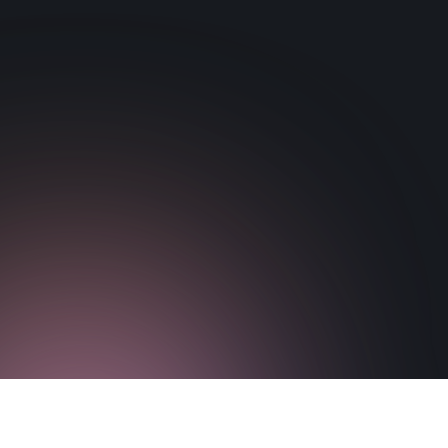
brain function.
Download Paper
Visit Paper Website