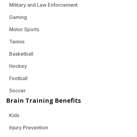
Military and Law Enforcement
Gaming
Motor Sports
Tennis
Basketball
Hockey
Football
Soccer
Brain Training Benefits
Kids
Injury Prevention