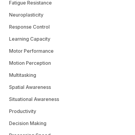
Fatigue Resistance
Neuroplasticity
Response Control
Learning Capacity
Motor Performance
Motion Perception
Multitasking
Spatial Awareness
Situational Awareness
Productivity
Decision Making