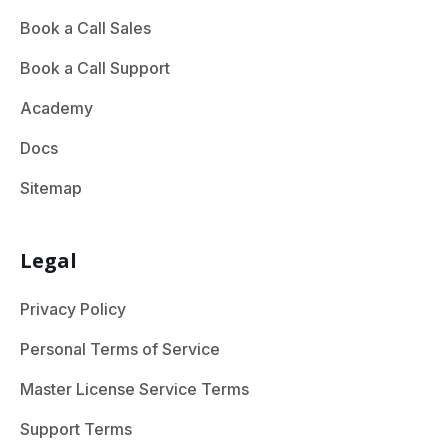
Book a Call Sales
Book a Call Support
Academy
Docs
Sitemap
Legal
Privacy Policy
Personal Terms of Service
Master License Service Terms
Support Terms