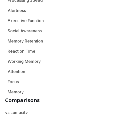
Processing Speed
Alertness
Executive Function
Social Awareness
Memory Retention
Reaction Time
Working Memory
Attention
Focus
Memory
Comparisons
vs Lumosity