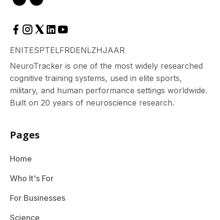
EN
IT
ES
PT
EL
FR
DE
NL
ZH
JA
AR
NeuroTracker is one of the most widely researched
cognitive training systems, used in elite sports,
military, and human performance settings worldwide.
Built on 20 years of neuroscience research.
Pages
Home
Who It's For
For Businesses
Science