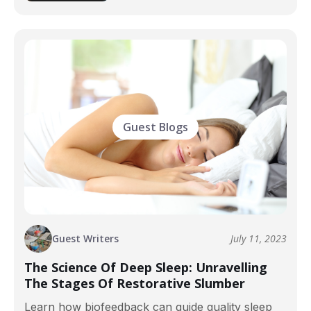
Guest Blogs
Guest Writers
July 11, 2023
The Science Of Deep Sleep: Unravelling
The Stages Of Restorative Slumber
Learn how biofeedback can guide quality sleep