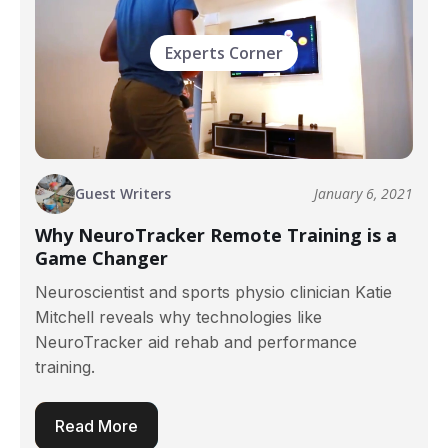
Experts Corner
Guest Writers
January 6, 2021
Why NeuroTracker Remote Training is a
Game Changer
Neuroscientist and sports physio clinician Katie
Mitchell reveals why technologies like
NeuroTracker aid rehab and performance
training.
Read More