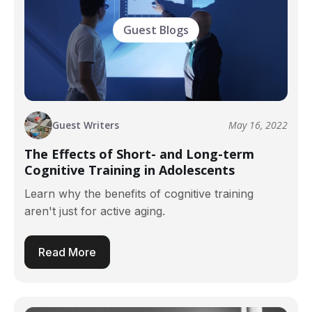
Guest Blogs
Guest Writers
May 16, 2022
The Effects of Short- and Long-term
Cognitive Training in Adolescents
Learn why the benefits of cognitive training
aren't just for active aging.
Read More