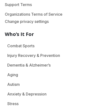
Support Terms
Organizations Terms of Service
Change privacy settings
Who’s It For
Combat Sports
Injury Recovery & Prevention
Dementia & Alzheimer’s
Aging
Autism
Anxiety & Depression
Stress