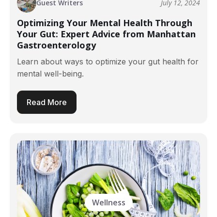
Guest Writers
July 12, 2024
Optimizing Your Mental Health Through
Your Gut: Expert Advice from Manhattan
Gastroenterology
Learn about ways to optimize your gut health for
mental well-being.
Read More
Wellness