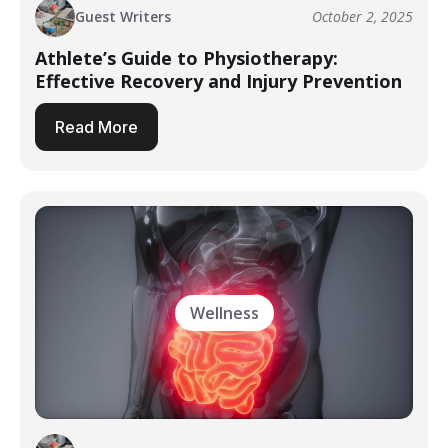
Guest Writers
October 2, 2025
Athlete’s Guide to Physiotherapy:
Effective Recovery and Injury Prevention
Read More
Wellness