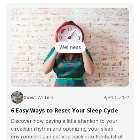
Wellness
Guest Writers
April 1, 2022
6 Easy Ways to Reset Your Sleep Cycle
Discover how paying a little attention to your
circadian rhythm and optimizing your sleep
environment can get you back into the habit of