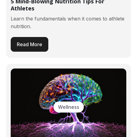
5 Mind-Blowing Nutrition Tips For
Athletes
Learn the fundamentals when it comes to athlete
nutrition.
Read More
Wellness