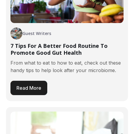
Guest Writers
7 Tips For A Better Food Routine To
Promote Good Gut Health
From what to eat to how to eat, check out these
handy tips to help look after your microbiome.
Read More