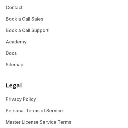
Contact
Book a Call Sales
Book a Call Support
Academy
Docs
Sitemap
Legal
Privacy Policy
Personal Terms of Service
Master License Service Terms