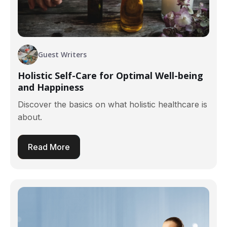
Guest Writers
Holistic Self-Care for Optimal Well-being
and Happiness
Discover the basics on what holistic healthcare is
about.
Read More