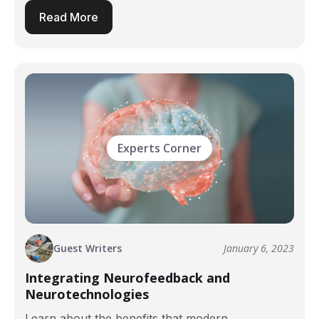
Read More
Experts Corner
Guest Writers
January 6, 2023
Integrating Neurofeedback and
Neurotechnologies
Learn about the benefits that modern