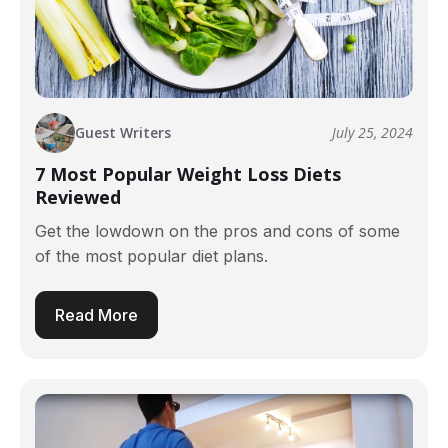
Guest Writers
July 25, 2024
7 Most Popular Weight Loss Diets
Reviewed
Get the lowdown on the pros and cons of some
of the most popular diet plans.
Read More