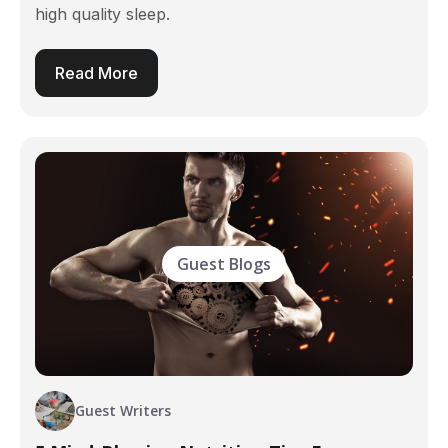
high quality sleep.
Read More
Guest Blogs
Guest Writers