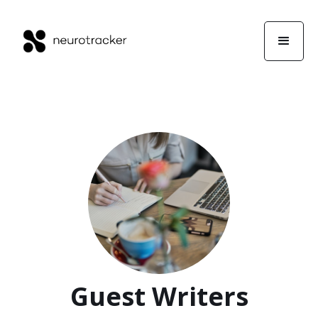
Guest Writers