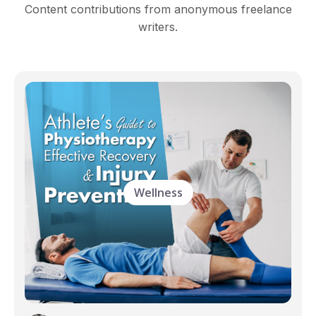
Content contributions from anonymous freelance
writers.
Wellness