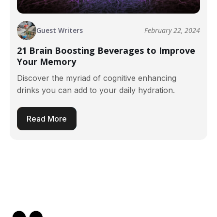
Guest Writers
February 22, 2024
21 Brain Boosting Beverages to Improve
Your Memory
Discover the myriad of cognitive enhancing
drinks you can add to your daily hydration.
Read More