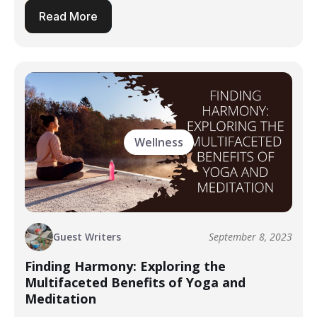
Read More
Wellness
Guest Writers
September 8, 2023
Finding Harmony: Exploring the
Multifaceted Benefits of Yoga and
Meditation