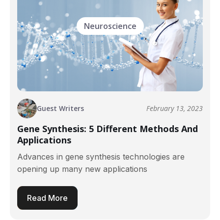
Neuroscience
Guest Writers
February 13, 2023
Gene Synthesis: 5 Different Methods And
Applications
Advances in gene synthesis technologies are
opening up many new applications
Read More