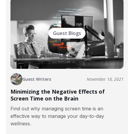
Guest Blogs
Guest Writers
November 18, 2021
Minimizing the Negative Effects of
Screen Time on the Brain
Find out why managing screen time is an
effective way to manage your day-to-day
wellness.