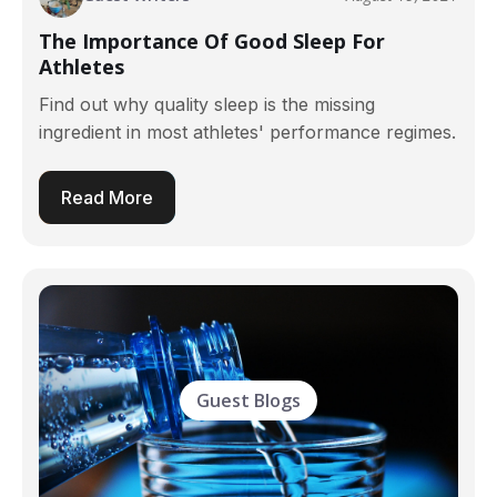
The Importance Of Good Sleep For
Athletes
Find out why quality sleep is the missing
ingredient in most athletes' performance regimes.
Read More
Guest Blogs