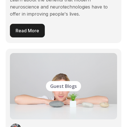
neuroscience and neurotechnologies have to
offer in improving people's lives.
Read More
Guest Blogs