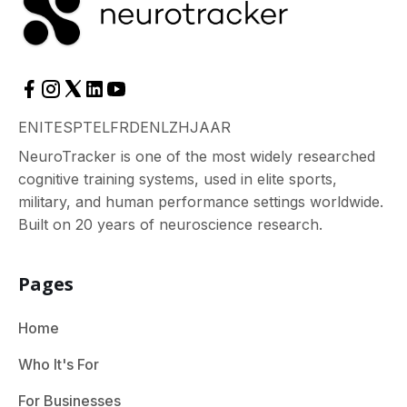
EN
IT
ES
PT
EL
FR
DE
NL
ZH
JA
AR
NeuroTracker is one of the most widely researched
cognitive training systems, used in elite sports,
military, and human performance settings worldwide.
Built on 20 years of neuroscience research.
Pages
Home
Who It's For
For Businesses