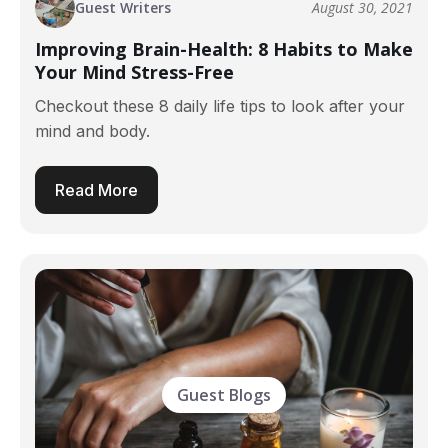
Guest Writers
August 30, 2021
Improving Brain-Health: 8 Habits to Make
Your Mind Stress-Free
Checkout these 8 daily life tips to look after your
mind and body.
Read More
Guest Blogs