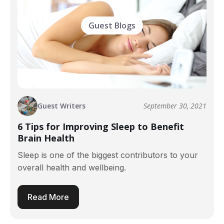
Guest Blogs
Guest Writers
September 30, 2021
6 Tips for Improving Sleep to Benefit
Brain Health
Sleep is one of the biggest contributors to your
overall health and wellbeing.
Read More