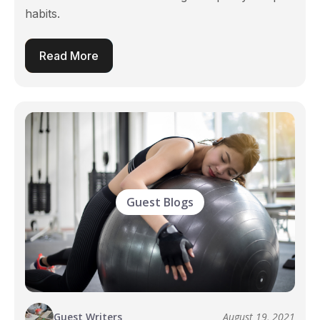
habits.
Read More
Guest Blogs
Guest Writers
August 19, 2021