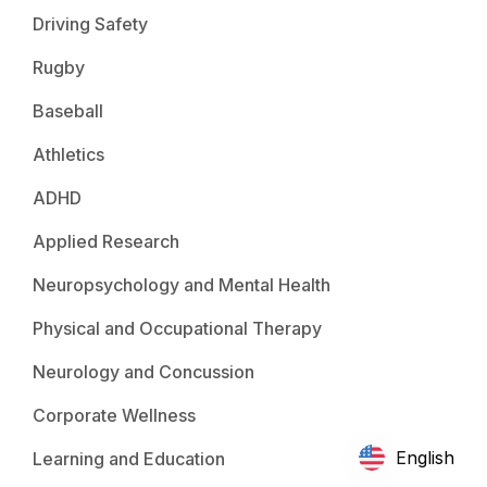
Driving Safety
Rugby
Baseball
Athletics
ADHD
Applied Research
Neuropsychology and Mental Health
Physical and Occupational Therapy
Neurology and Concussion
Corporate Wellness
English
Learning and Education