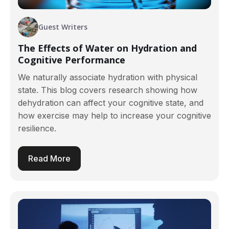
Guest Writers
The Effects of Water on Hydration and
Cognitive Performance
We naturally associate hydration with physical
state. This blog covers research showing how
dehydration can affect your cognitive state, and
how exercise may help to increase your cognitive
resilience.
Read More