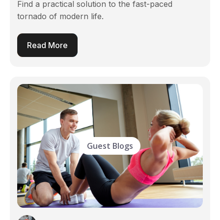
Find a practical solution to the fast-paced
tornado of modern life.
Read More
Guest Blogs