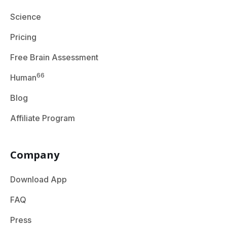
Science
Pricing
Free Brain Assessment
66
Human
Blog
Affiliate Program
Company
Download App
FAQ
Press