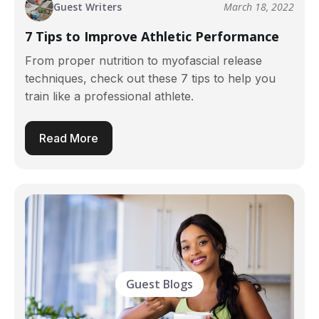
Guest Writers
March 18, 2022
7 Tips to Improve Athletic Performance
From proper nutrition to myofascial release
techniques, check out these 7 tips to help you
train like a professional athlete.
Read More
Guest Blogs