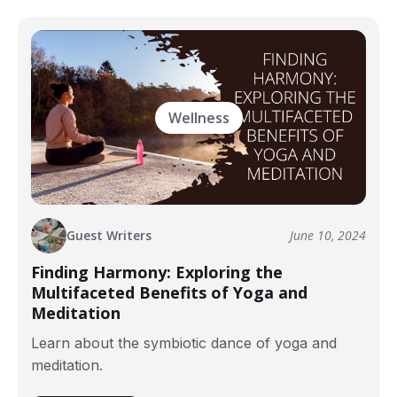
Wellness
Guest Writers
June 10, 2024
Finding Harmony: Exploring the
Multifaceted Benefits of Yoga and
Meditation
Learn about the symbiotic dance of yoga and
meditation.