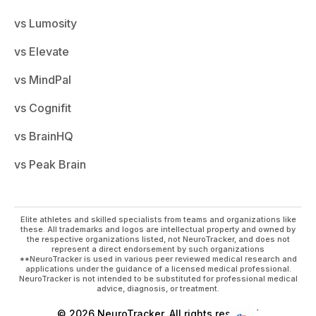
vs Lumosity
vs Elevate
vs MindPal
vs Cognifit
vs BrainHQ
vs Peak Brain
Elite athletes and skilled specialists from teams and organizations like
these. All trademarks and logos are intellectual property and owned by
the respective organizations listed, not NeuroTracker, and does not
represent a direct endorsement by such organizations
**NeuroTracker is used in various peer reviewed medical research and
applications under the guidance of a licensed medical professional.
NeuroTracker is not intended to be substituted for professional medical
advice, diagnosis, or treatment.
© 2026 NeuroTracker. All rights reserved