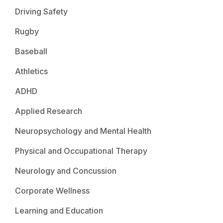
Driving Safety
Rugby
Baseball
Athletics
ADHD
Applied Research
Neuropsychology and Mental Health
Physical and Occupational Therapy
Neurology and Concussion
Corporate Wellness
Learning and Education