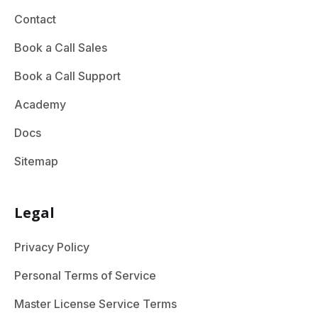
Contact
Book a Call Sales
Book a Call Support
Academy
Docs
Sitemap
Legal
Privacy Policy
Personal Terms of Service
Master License Service Terms