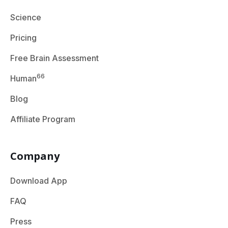
Science
Pricing
Free Brain Assessment
66
Human
Blog
Affiliate Program
Company
Download App
FAQ
Press