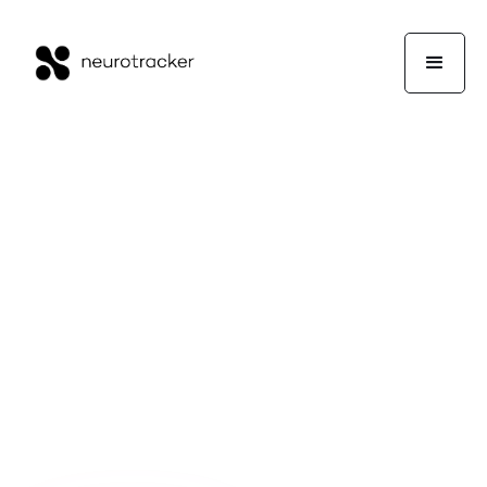
Guest Writers
Wellness
July 12, 2024