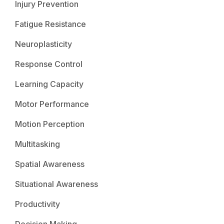
Injury Prevention
Fatigue Resistance
Neuroplasticity
Response Control
Learning Capacity
Motor Performance
Motion Perception
Multitasking
Spatial Awareness
Situational Awareness
Productivity