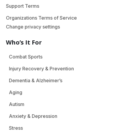
Support Terms
Organizations Terms of Service
Change privacy settings
Who’s It For
Combat Sports
Injury Recovery & Prevention
Dementia & Alzheimer’s
Aging
Autism
Anxiety & Depression
Stress