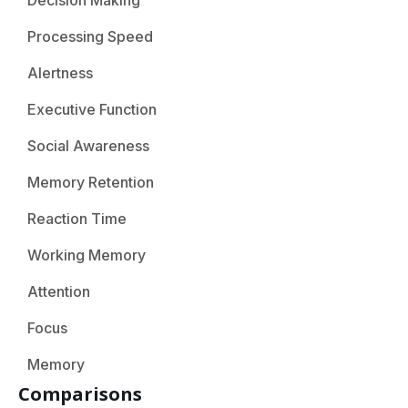
Decision Making
Processing Speed
Alertness
Executive Function
Social Awareness
Memory Retention
Reaction Time
Working Memory
Attention
Focus
Memory
Comparisons