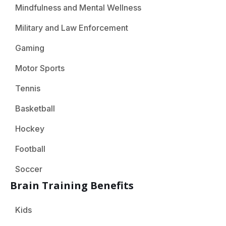
Mindfulness and Mental Wellness
Military and Law Enforcement
Gaming
Motor Sports
Tennis
Basketball
Hockey
Football
Soccer
Brain Training Benefits
Kids