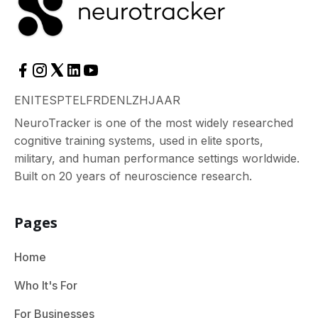
EN
IT
ES
PT
EL
FR
DE
NL
ZH
JA
AR
NeuroTracker is one of the most widely researched
cognitive training systems, used in elite sports,
military, and human performance settings worldwide.
Built on 20 years of neuroscience research.
Pages
Home
Who It's For
For Businesses