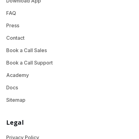
Download App
FAQ
Press
Contact
Book a Call Sales
Book a Call Support
Academy
Docs
Sitemap
Legal
Privacy Policy