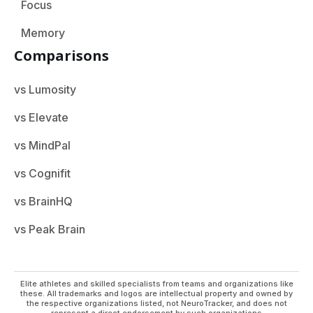
Focus
Memory
Comparisons
vs Lumosity
vs Elevate
vs MindPal
vs Cognifit
vs BrainHQ
vs Peak Brain
Elite athletes and skilled specialists from teams and organizations like
these. All trademarks and logos are intellectual property and owned by
the respective organizations listed, not NeuroTracker, and does not