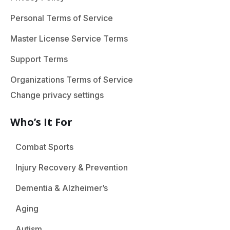
Personal Terms of Service
Master License Service Terms
Support Terms
Organizations Terms of Service
Change privacy settings
Who’s It For
Combat Sports
Injury Recovery & Prevention
Dementia & Alzheimer’s
Aging
Autism