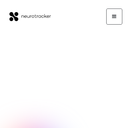
Guest Writers
Guest Blogs