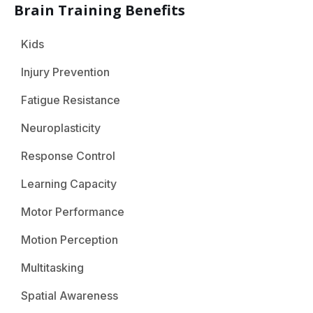
Brain Training Benefits
Kids
Injury Prevention
Fatigue Resistance
Neuroplasticity
Response Control
Learning Capacity
Motor Performance
Motion Perception
Multitasking
Spatial Awareness