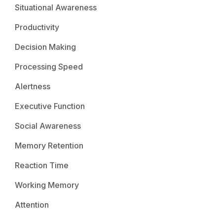
Situational Awareness
Productivity
Decision Making
Processing Speed
Alertness
Executive Function
Social Awareness
Memory Retention
Reaction Time
Working Memory
Attention