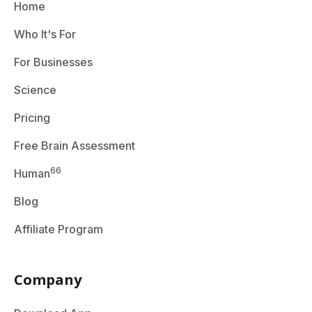
Home
Who It's For
For Businesses
Science
Pricing
Free Brain Assessment
66
Human
Blog
Affiliate Program
Company