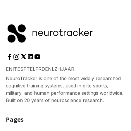
EN
IT
ES
PT
EL
FR
DE
NL
ZH
JA
AR
NeuroTracker is one of the most widely researched
cognitive training systems, used in elite sports,
military, and human performance settings worldwide.
Built on 20 years of neuroscience research.
Pages