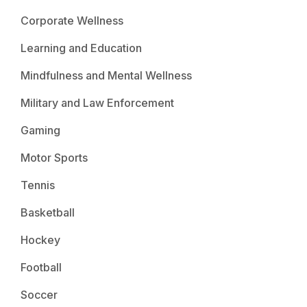
Corporate Wellness
Learning and Education
Mindfulness and Mental Wellness
Military and Law Enforcement
Gaming
Motor Sports
Tennis
Basketball
Hockey
Football
Soccer