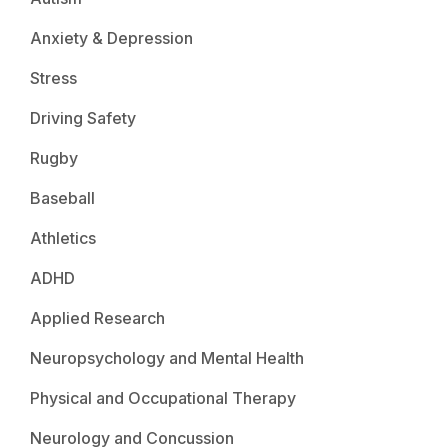
Anxiety & Depression
Stress
Driving Safety
Rugby
Baseball
Athletics
ADHD
Applied Research
Neuropsychology and Mental Health
Physical and Occupational Therapy
Neurology and Concussion