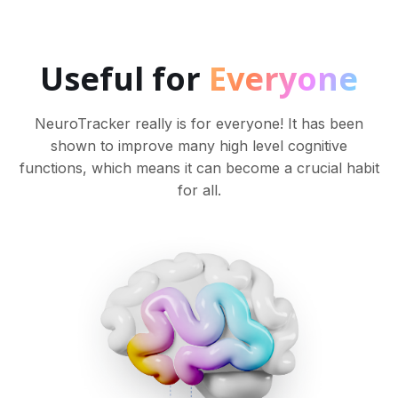
Useful for
Everyone
NeuroTracker really is for everyone! It has been
shown to improve many high level cognitive
functions, which means it can become a crucial habit
for all.