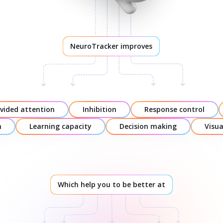
NeuroTracker improves
ivided attention
Inhibition
Response control
n
Learning capacity
Decision making
Visu
Which help you to be better at