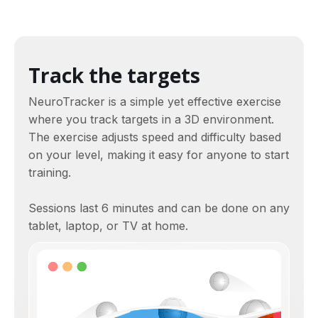
Track the targets
NeuroTracker is a simple yet effective exercise
where you track targets in a 3D environment.
The exercise adjusts speed and difficulty based
on your level, making it easy for anyone to start
training.
Sessions last 6 minutes and can be done on any
tablet, laptop, or TV at home.