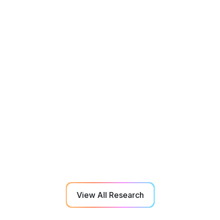
Aging
Rehabilitation
Sep 2022
Effect of 3D-Multiple Object Tracking
Training on Manual Dexterity in Elderly
Adults with Dementia and Mild Cognitive
Impairment
View All Research