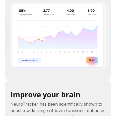
Improve your brain
NeuroTracker has been scientifically shown to
boost a wide range of brain functions, enhance