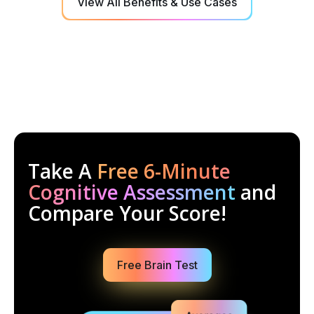
View All Benefits & Use Cases
Take A
Free 6-Minute
Cognitive Assessment
and
Compare Your Score!
Free Brain Test