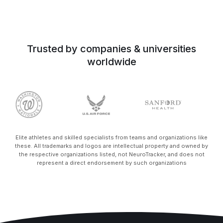
Trusted by companies & universities
worldwide
Elite athletes and skilled specialists from teams and organizations like
these. All trademarks and logos are intellectual property and owned by
the respective organizations listed, not NeuroTracker, and does not
represent a direct endorsement by such organizations