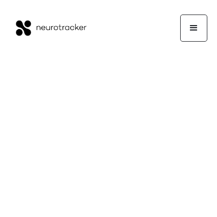
Working Memory