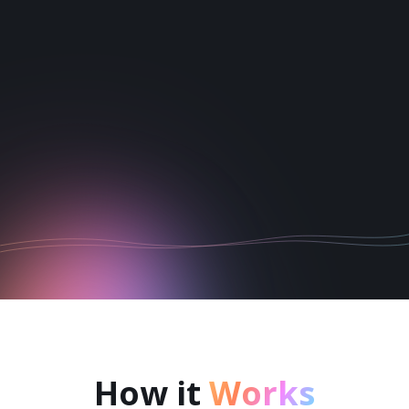
1
2
3
4
5
6
How it
Works