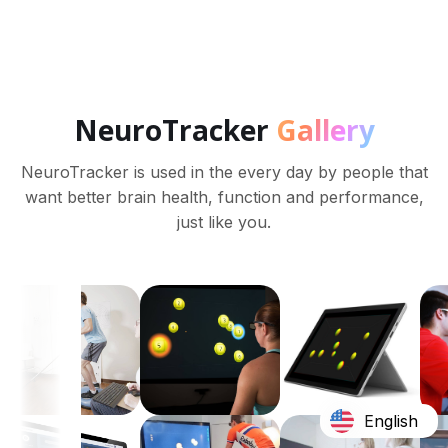
NeuroTracker
Gallery
NeuroTracker is used in the every day by people that
want better brain health, function and performance,
just like you.
English