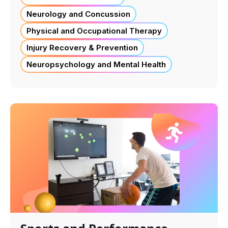
Neurology and Concussion
Physical and Occupational Therapy
Injury Recovery & Prevention
Neuropsychology and Mental Health