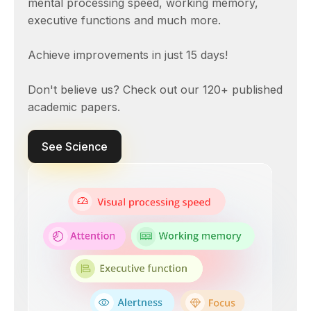
mental processing speed, working memory,
executive functions and much more.
Achieve improvements in just 15 days!
Don't believe us? Check out our 120+ published
academic papers.
See Science