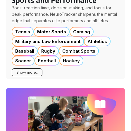
Sports and Performance
Boost reaction time, decision-making, and focus for
peak performance. NeuroTracker sharpens the mental
edge that separates elite performers and athletes.
Tennis
Motor Sports
Gaming
Military and Law Enforcement
Athletics
Baseball
Rugby
Combat Sports
Soccer
Football
Hockey
Show more..