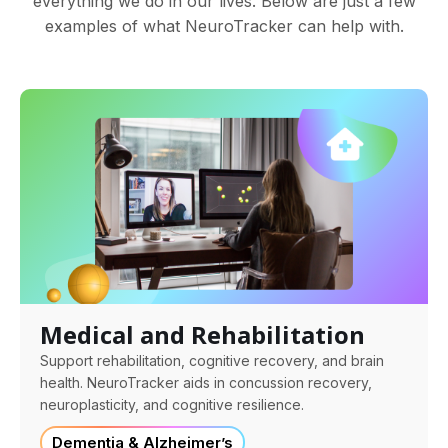
everything we do in our lives. Below are just a few
examples of what NeuroTracker can help with.
Medical and Rehabilitation
Support rehabilitation, cognitive recovery, and brain
health. NeuroTracker aids in concussion recovery,
neuroplasticity, and cognitive resilience.
Dementia & Alzheimer’s