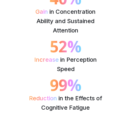
Gain
in Concentration
Ability and Sustained
Attention
52%
Increase
in Perception
Speed
99%
Reduction
in the Effects of
Cognitive Fatigue