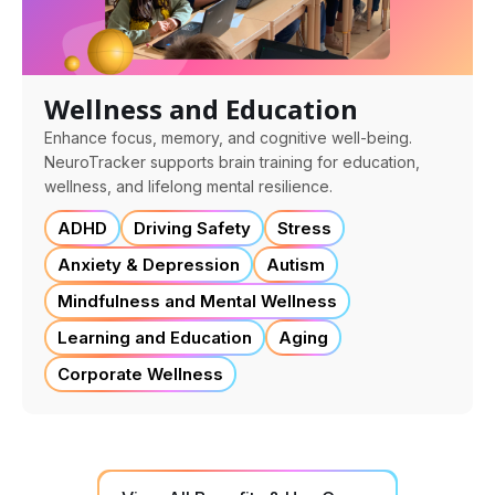
Wellness and Education
Enhance focus, memory, and cognitive well-being.
NeuroTracker supports brain training for education,
wellness, and lifelong mental resilience.
ADHD
Driving Safety
Stress
Anxiety & Depression
Autism
Mindfulness and Mental Wellness
Learning and Education
Aging
Corporate Wellness