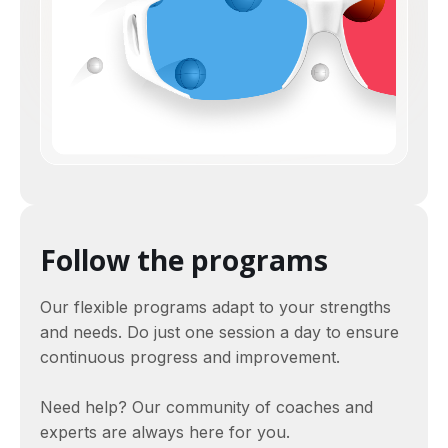
Follow the programs
Our flexible programs adapt to your strengths
and needs. Do just one session a day to ensure
continuous progress and improvement.
Need help? Our community of coaches and
experts are always here for you.