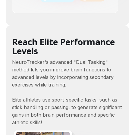
Reach Elite Performance
Levels
NeuroTracker's advanced "Dual Tasking"
method lets you improve brain functions to
advanced levels by incorporating secondary
exercises while training.
Elite athletes use sport-specific tasks, such as
stick handling or passing, to generate significant
gains in both brain performance and specific
athletic skills!