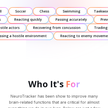
l
Soccer
Chess
Swimming
Taekwo
s
Reacting quickly
Passing accurately
Prev
stile actors
Recovering from concussion
Trading
ssing a hostile environment
Reacting to enemy moveme
Who It's
For
NeuroTracker has been show to improve many
brain-related functions that are critical for almost