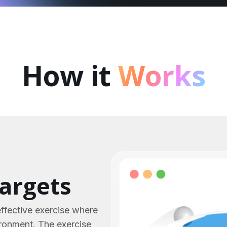
How it
Works
targets
effective exercise where
ironment. The exercise