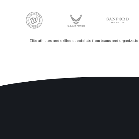
Elite athletes and skilled specialists from teams and organizati