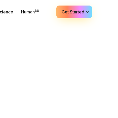
66
cience
Human
Get Started