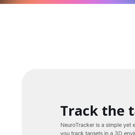
Track the 
NeuroTracker is a simple yet 
you track targets in a 3D env