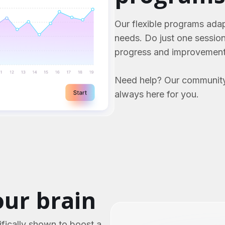
Our flexible programs adap
needs. Do just one sessio
progress and improvement
Need help? Our community
always here for you.
ur brain
fically shown to boost a