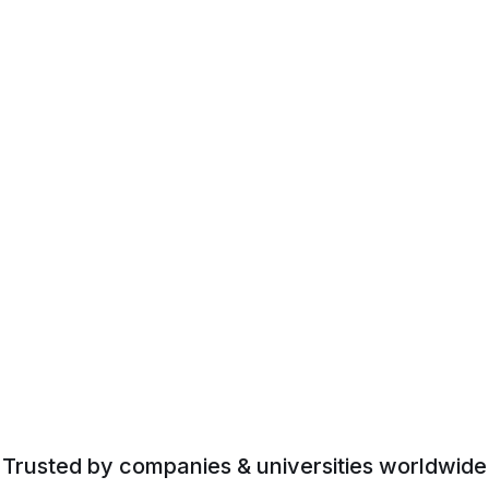
Trusted by companies & universities worldwide