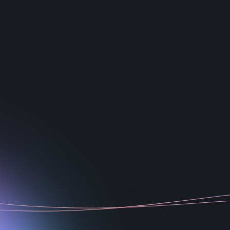
1
2
3
4
5
6