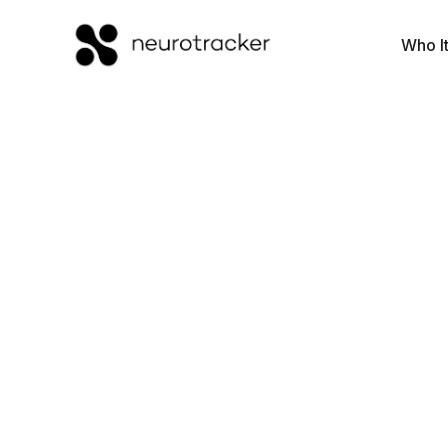
Who It
Processing S