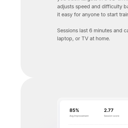
adjusts speed and difficulty 
it easy for anyone to start trai
Sessions last 6 minutes and c
laptop, or TV at home.