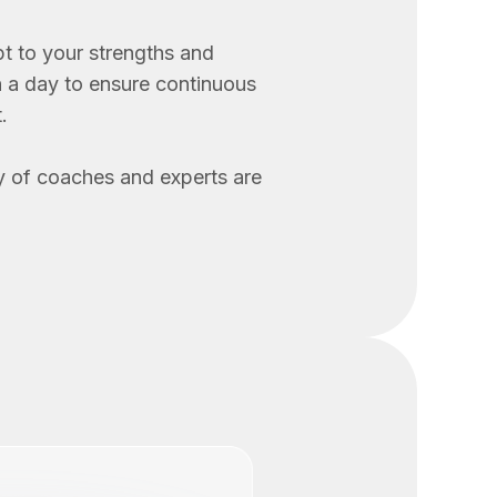
t to your strengths and
n a day to ensure continuous
.
 of coaches and experts are