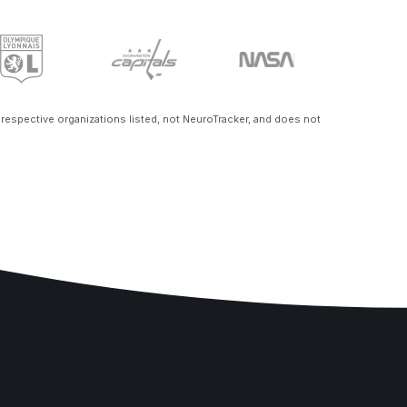
e respective organizations listed, not NeuroTracker, and does not