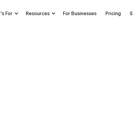
's For
Resources
For Businesses
Pricing
S
peed