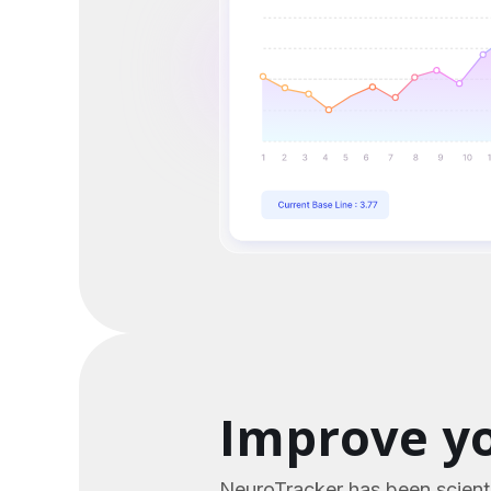
Improve yo
NeuroTracker has been scienti