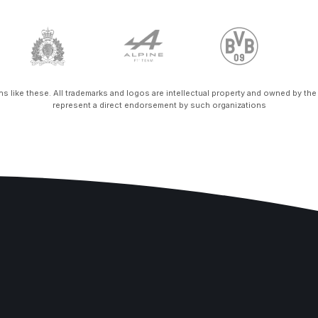
ons like these. All trademarks and logos are intellectual property and owned by th
represent a direct endorsement by such organizations