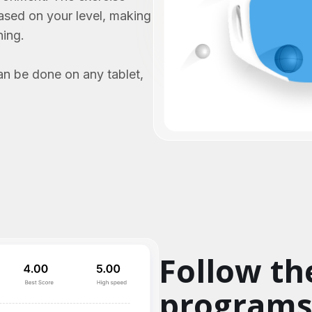
based on your level, making
ning.
an be done on any tablet,
Follow th
program