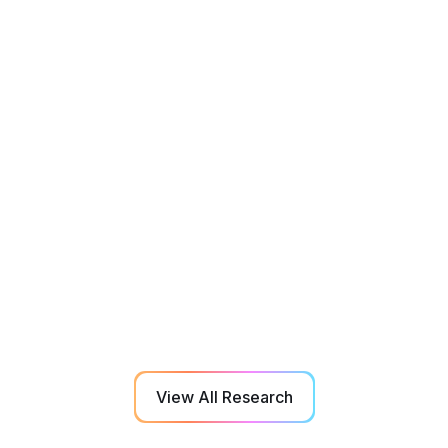
Aging
Rehabilitation
Sep 2022
Effect of 3D-Multiple Object Tracking
Training on Manual Dexterity in Elderly
Adults with Dementia and Mild Cognitive
Impairment
View All Research