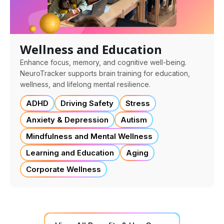
Wellness and Education
Enhance focus, memory, and cognitive well-being.
NeuroTracker supports brain training for education,
wellness, and lifelong mental resilience.
ADHD
Driving Safety
Stress
Anxiety & Depression
Autism
Mindfulness and Mental Wellness
Learning and Education
Aging
Corporate Wellness