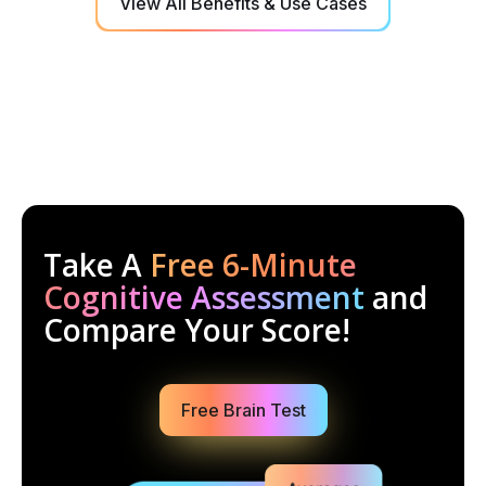
View All Benefits & Use Cases
Take A
Free 6-Minute
Cognitive Assessment
and
Compare Your Score!
Free Brain Test