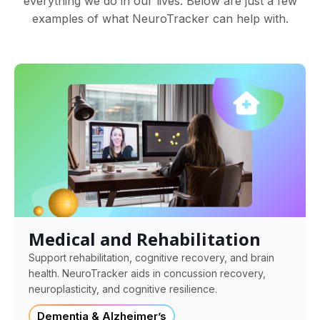
everything we do in our lives. Below are just a few
examples of what NeuroTracker can help with.
Medical and Rehabilitation
Support rehabilitation, cognitive recovery, and brain
health. NeuroTracker aids in concussion recovery,
neuroplasticity, and cognitive resilience.
Dementia & Alzheimer’s