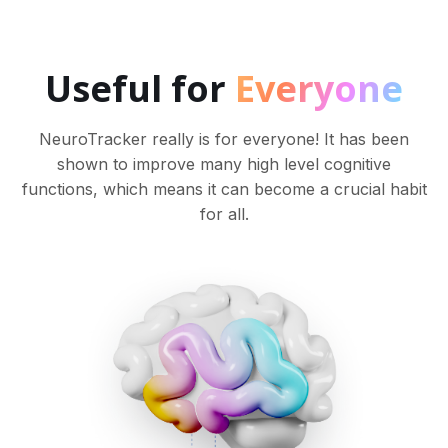
Useful for
Everyone
NeuroTracker really is for everyone! It has been
shown to improve many high level cognitive
functions, which means it can become a crucial habit
for all.