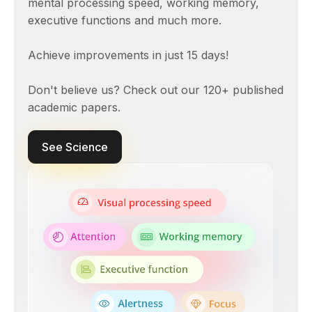
mental processing speed, working memory,
executive functions and much more.
Achieve improvements in just 15 days!
Don't believe us? Check out our 120+ published
academic papers.
See Science