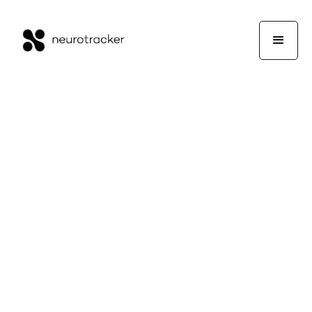
Working Memory