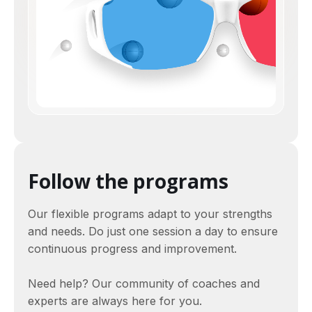
Follow the programs
Our flexible programs adapt to your strengths
and needs. Do just one session a day to ensure
continuous progress and improvement.
Need help? Our community of coaches and
experts are always here for you.