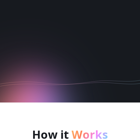
1
2
3
4
5
6
How it
Works