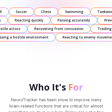
l
Soccer
Chess
Swimming
Taekwo
s
Reacting quickly
Passing accurately
Prev
stile actors
Recovering from concussion
Trading
ssing a hostile environment
Reacting to enemy moveme
Who It's
For
NeuroTracker has been show to improve many
brain-related functions that are critical for almost