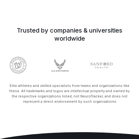
Trusted by companies & universities
worldwide
Elite athletes and skilled specialists from teams and organizations like
these. All trademarks and logos are intellectual property and owned by
the respective organizations listed, not NeuroTracker, and does not
represent a direct endorsement by such organizations