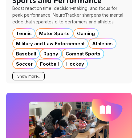
Sports and Performance
Boost reaction time, decision-making, and focus for
peak performance. NeuroTracker sharpens the mental
edge that separates elite performers and athletes.
Tennis
Motor Sports
Gaming
Military and Law Enforcement
Athletics
Baseball
Rugby
Combat Sports
Soccer
Football
Hockey
Show more..