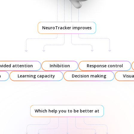
NeuroTracker improves
ivided attention
Inhibition
Response control
n
Learning capacity
Decision making
Visu
Which help you to be better at