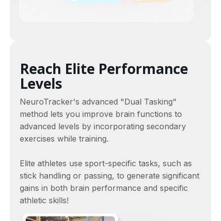
Reach Elite Performance
Levels
NeuroTracker's advanced "Dual Tasking"
method lets you improve brain functions to
advanced levels by incorporating secondary
exercises while training.
Elite athletes use sport-specific tasks, such as
stick handling or passing, to generate significant
gains in both brain performance and specific
athletic skills!