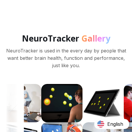
NeuroTracker
Gallery
NeuroTracker is used in the every day by people that
want better brain health, function and performance,
just like you.
English