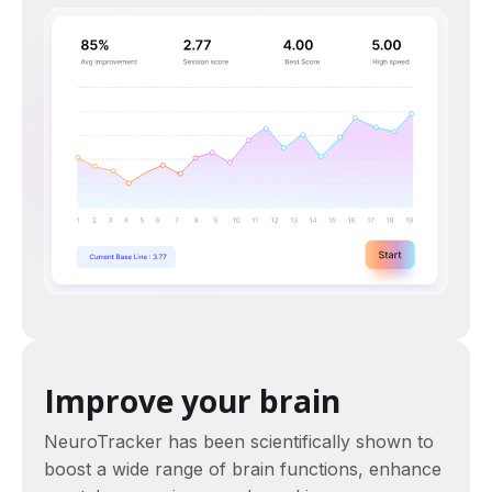
Improve your brain
NeuroTracker has been scientifically shown to
boost a wide range of brain functions, enhance