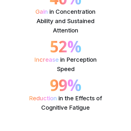
Gain
in Concentration
Ability and Sustained
Attention
52%
Increase
in Perception
Speed
99%
Reduction
in the Effects of
Cognitive Fatigue