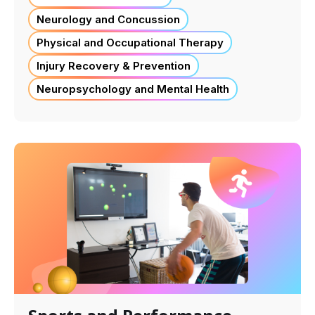
Neurology and Concussion
Physical and Occupational Therapy
Injury Recovery & Prevention
Neuropsychology and Mental Health