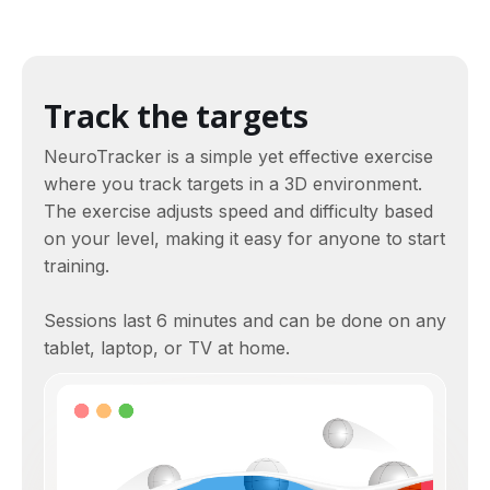
Track the targets
NeuroTracker is a simple yet effective exercise
where you track targets in a 3D environment.
The exercise adjusts speed and difficulty based
on your level, making it easy for anyone to start
training.
Sessions last 6 minutes and can be done on any
tablet, laptop, or TV at home.