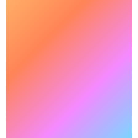
🧠 Enhanced Military Training
Outcomes
The US Airforce selected NeuroTracker as a
core technology to accelerate the training of top
gun pilots in their
Pilot Training
Next initiative.
With regular NeuroTracker training pilots
successfully graduated in half of the
conventional time. Due to this success, the US
Army also adopted NeuroTracker for Army
Training Next.