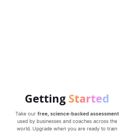
NeuroTracker has been scientifically shown to
boost a wide range of brain functions, enhance
mental processing speed, working memory,
executive functions and much more.
Getting
Started
Take our
free, science-backed assessment
used by businesses and coaches across the
world. Upgrade when you are ready to train