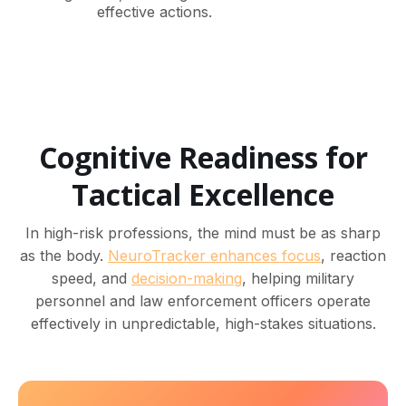
effective actions.
Cognitive Readiness for
Tactical Excellence
In high-risk professions, the mind must be as sharp
as the body.
NeuroTracker enhances focus
, reaction
speed, and
decision-making
, helping military
personnel and law enforcement officers operate
effectively in unpredictable, high-stakes situations.