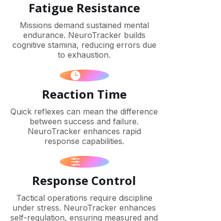
Fatigue Resistance
Missions demand sustained mental
endurance. NeuroTracker builds
cognitive stamina, reducing errors due
to exhaustion.
Reaction Time
Quick reflexes can mean the difference
between success and failure.
NeuroTracker enhances rapid
response capabilities.
Response Control
Tactical operations require discipline
under stress. NeuroTracker enhances
self-regulation, ensuring measured and