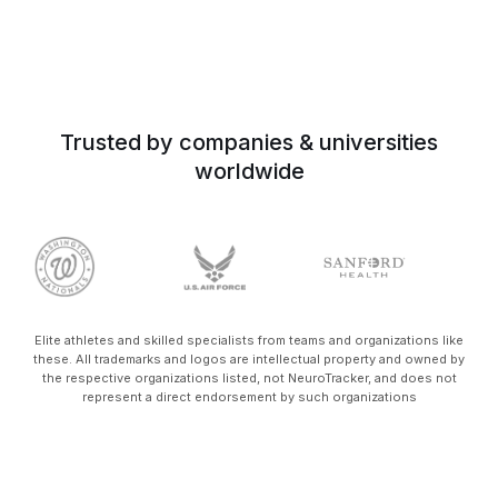
Trusted by companies & universities
worldwide
Elite athletes and skilled specialists from teams and organizations like
these. All trademarks and logos are intellectual property and owned by
the respective organizations listed, not NeuroTracker, and does not
represent a direct endorsement by such organizations