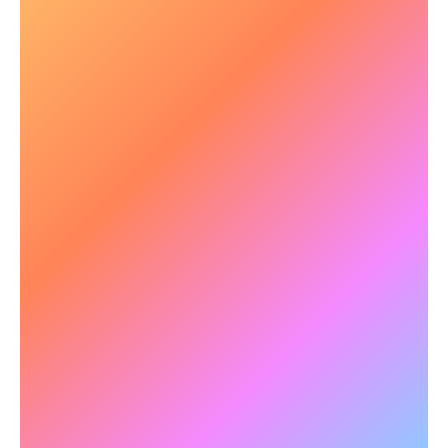
⚡ Faster Processing & Multitasking
In complex and dynamic crisis situations,
situational awareness is critical.
NeuroTracker
enhances processing speed
, visual awareness
and working memory, allowing personnel to
assess and respond accurately under pressure.
✅
Example:
Research with Canadian military
forces revealed that 3-hours of NeuroTracker's