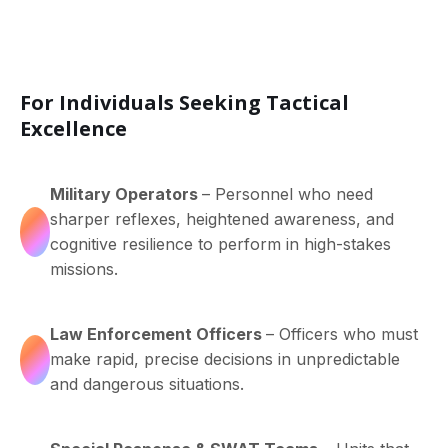
For Individuals Seeking Tactical
Excellence
Military Operators
– Personnel who need
sharper reflexes, heightened awareness, and
cognitive resilience to perform in high-stakes
missions.
Law Enforcement Officers
– Officers who must
make rapid, precise decisions in unpredictable
and dangerous situations.