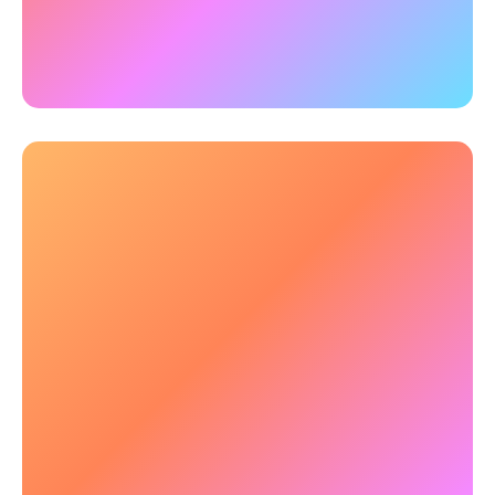
brain training for military boosted multiple types
of working memory most relevant to military
performance.
👀 Enhanced Situational & Threat
Awareness
Personnel must track multiple moving elements