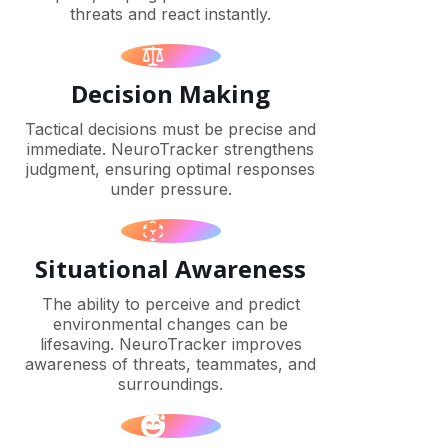
threats and react instantly.
Decision Making
Tactical decisions must be precise and
immediate. NeuroTracker strengthens
judgment, ensuring optimal responses
under pressure.
Situational Awareness
The ability to perceive and predict
environmental changes can be
lifesaving. NeuroTracker improves
awareness of threats, teammates, and
surroundings.