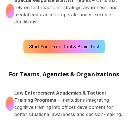
Special Response & SWAT Teams
– Units that
rely on fast reactions, strategic awareness, and
mental endurance to operate under extreme
conditions.
Start Your Free Trial & Brain Test
For Teams, Agencies & Organizations
Law Enforcement Academies & Tactical
Training Programs
– Institutions integrating
cognitive training into officer development for
better situational awareness and decision-making.