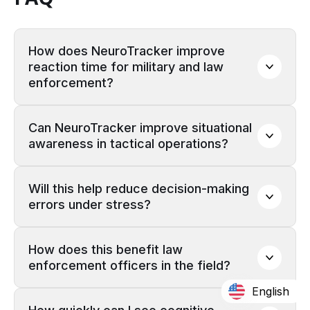
How does NeuroTracker improve 
reaction time for military and law 
enforcement?
Can NeuroTracker improve situational 
awareness in tactical operations?
Will this help reduce decision-making 
errors under stress?
How does this benefit law 
enforcement officers in the field?
English