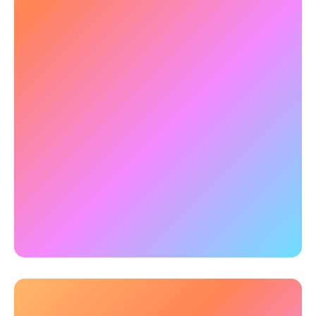
and anticipate threats in dynamic environments.
NeuroTracker brain training for military
improves peripheral awareness and real-time
processing.
✅
Example:
qEEG research with NeuroTracker
reveals that 3-hours of training transfers to wide
and robust improvements in high-level cognitive
functions. In particular the training sustainably
enhanced frontal lobe brainwave activity, which
is the brain's command center for complex
decision-making.