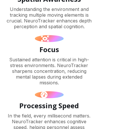
Understanding the environment and
tracking multiple moving elements is
crucial. NeuroTracker enhances depth
perception and spatial cognition.
Focus
Sustained attention is critical in high-
stress environments. NeuroTracker
sharpens concentration, reducing
mental lapses during extended
missions.
Processing Speed
In the field, every millisecond matters.
NeuroTracker enhances cognitive
speed, helping personnel assess