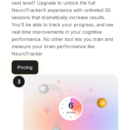
next level? Upgrade to unlock the full
NeuroTrackerX experience with unlimited 3D
sessions that dramatically increase results.
You'll be able to track your progress, and see
real-time improvements in your cognitive
performance. No other tool lets you train and
measure your brain performance like
NeuroTracker
Pricing
3