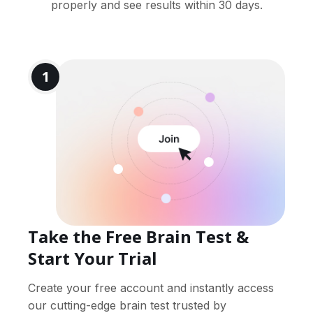
properly and see results within 30 days.
1
Take the Free Brain Test &
Start Your Trial
Create your free account and instantly access
our cutting-edge brain test trusted by