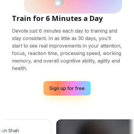
Train for 6 Minutes a Day
Devote just 6 minutes each day to training and
stay consistent. In as little as 30 days, you’ll
start to see real improvements in your attention,
focus, reaction time, processing speed, working
memory, and overall cognitive ability, agility and
health.
Sign up for free