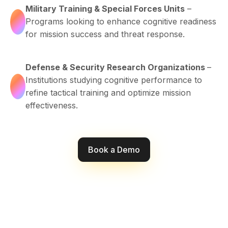
Military Training & Special Forces Units
–
Programs looking to enhance cognitive readiness
for mission success and threat response.
Defense & Security Research Organizations
–
Institutions studying cognitive performance to
refine tactical training and optimize mission
effectiveness.
Book a Demo