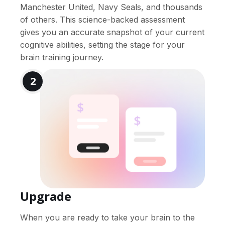
Manchester United, Navy Seals, and thousands
of others. This science-backed assessment
gives you an accurate snapshot of your current
cognitive abilities, setting the stage for your
brain training journey.
2
Upgrade
When you are ready to take your brain to the