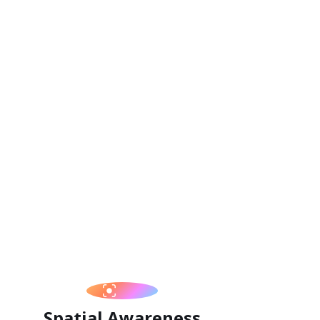
Spatial Awareness