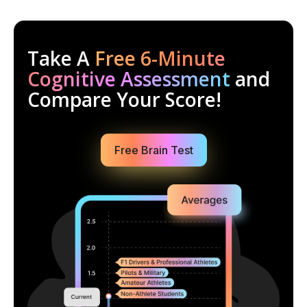
Take A
Free 6-Minute
Cognitive Assessment
and
Compare Your Score!
Free Brain Test