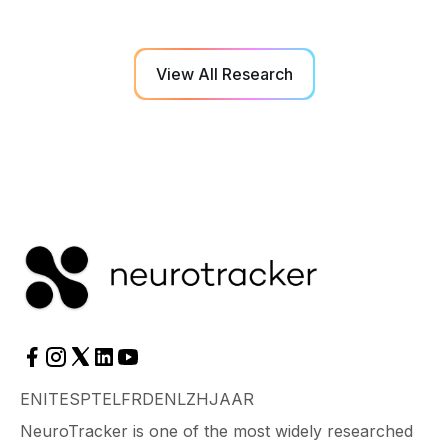
View All Research
EN
IT
ES
PT
EL
FR
DE
NL
ZH
JA
AR
NeuroTracker is one of the most widely researched