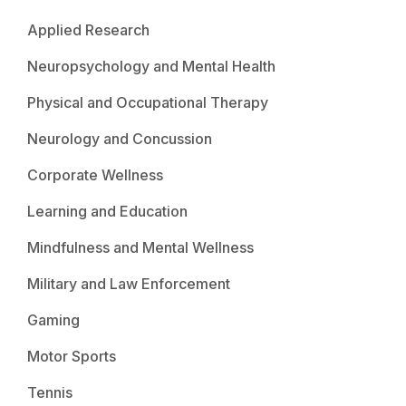
Applied Research
Neuropsychology and Mental Health
Physical and Occupational Therapy
Neurology and Concussion
Corporate Wellness
Learning and Education
Mindfulness and Mental Wellness
Military and Law Enforcement
Gaming
Motor Sports
Tennis