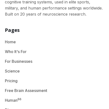
cognitive training systems, used in elite sports,
military, and human performance settings worldwide.
Built on 20 years of neuroscience research.
Pages
Home
Who It's For
For Businesses
Science
Pricing
Free Brain Assessment
66
Human