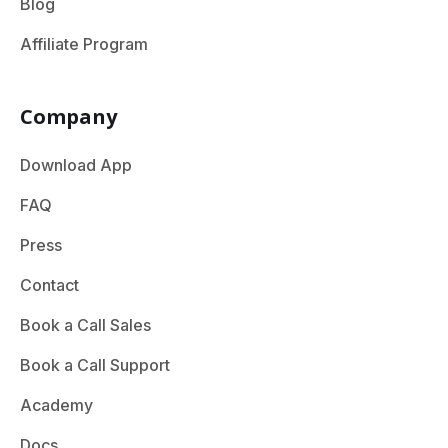
Blog
Affiliate Program
Company
Download App
FAQ
Press
Contact
Book a Call Sales
Book a Call Support
Academy
Docs