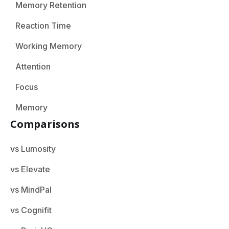
Memory Retention
Reaction Time
Working Memory
Attention
Focus
Memory
Comparisons
vs Lumosity
vs Elevate
vs MindPal
vs Cognifit