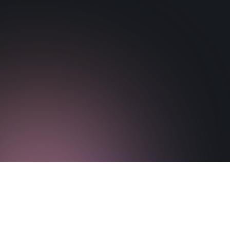
Download Paper
Visit Paper Website