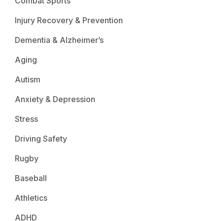
Combat Sports
Injury Recovery & Prevention
Dementia & Alzheimer’s
Aging
Autism
Anxiety & Depression
Stress
Driving Safety
Rugby
Baseball
Athletics
ADHD