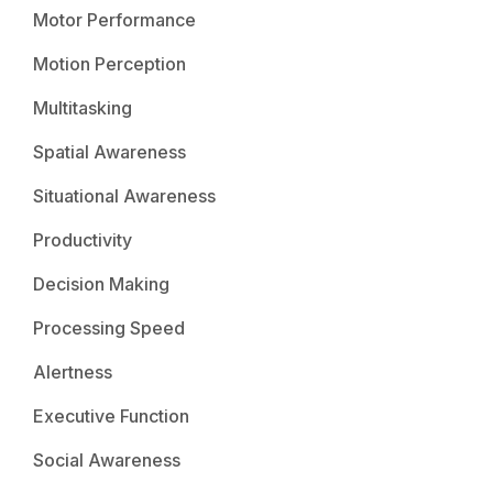
Motor Performance
Motion Perception
Multitasking
Spatial Awareness
Situational Awareness
Productivity
Decision Making
Processing Speed
Alertness
Executive Function
Social Awareness