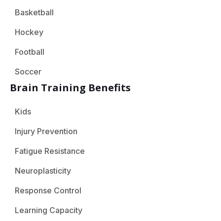
Basketball
Hockey
Football
Soccer
Brain Training Benefits
Kids
Injury Prevention
Fatigue Resistance
Neuroplasticity
Response Control
Learning Capacity