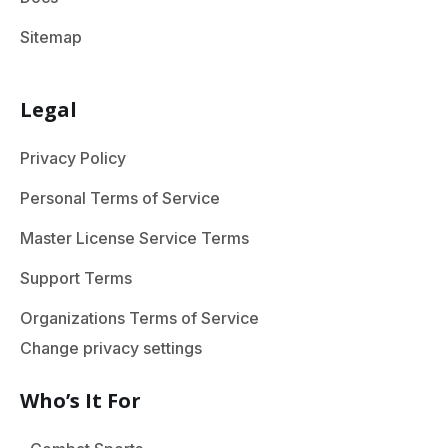
Sitemap
Legal
Privacy Policy
Personal Terms of Service
Master License Service Terms
Support Terms
Organizations Terms of Service
Change privacy settings
Who’s It For