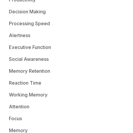
Decision Making
Processing Speed
Alertness
Executive Function
Social Awareness
Memory Retention
Reaction Time
Working Memory
Attention
Focus
Memory