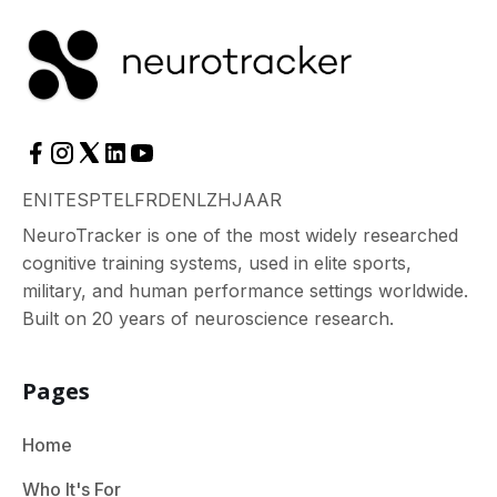
EN
IT
ES
PT
EL
FR
DE
NL
ZH
JA
AR
NeuroTracker is one of the most widely researched
cognitive training systems, used in elite sports,
military, and human performance settings worldwide.
Built on 20 years of neuroscience research.
Pages
Home
Who It's For