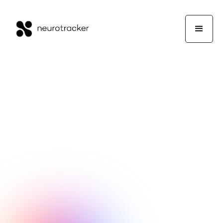
Lee Sidebottom
Performance
June 12, 2025