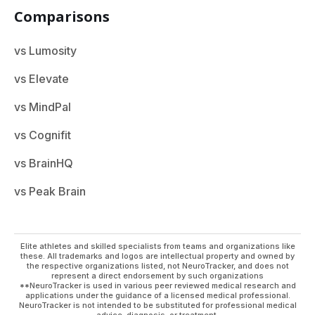
Comparisons
vs Lumosity
vs Elevate
vs MindPal
vs Cognifit
vs BrainHQ
vs Peak Brain
Elite athletes and skilled specialists from teams and organizations like
these. All trademarks and logos are intellectual property and owned by
the respective organizations listed, not NeuroTracker, and does not
represent a direct endorsement by such organizations
**NeuroTracker is used in various peer reviewed medical research and
applications under the guidance of a licensed medical professional.
NeuroTracker is not intended to be substituted for professional medical