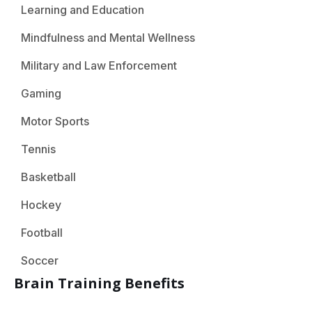
Learning and Education
Mindfulness and Mental Wellness
Military and Law Enforcement
Gaming
Motor Sports
Tennis
Basketball
Hockey
Football
Soccer
Brain Training Benefits