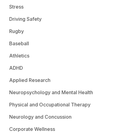
Stress
Driving Safety
Rugby
Baseball
Athletics
ADHD
Applied Research
Neuropsychology and Mental Health
Physical and Occupational Therapy
Neurology and Concussion
Corporate Wellness