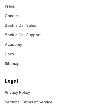
Press
Contact
Book a Call Sales
Book a Call Support
Academy
Docs
Sitemap
Legal
Privacy Policy
Personal Terms of Service