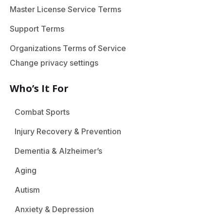
Master License Service Terms
Support Terms
Organizations Terms of Service
Change privacy settings
Who’s It For
Combat Sports
Injury Recovery & Prevention
Dementia & Alzheimer’s
Aging
Autism
Anxiety & Depression