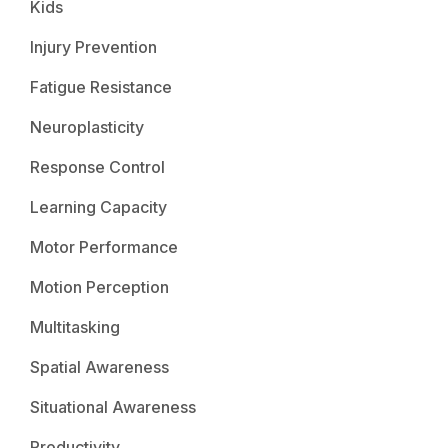
Kids
Injury Prevention
Fatigue Resistance
Neuroplasticity
Response Control
Learning Capacity
Motor Performance
Motion Perception
Multitasking
Spatial Awareness
Situational Awareness
Productivity