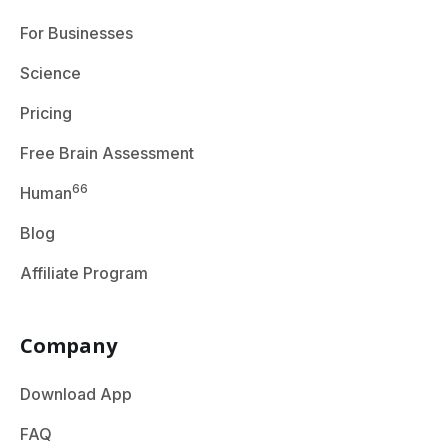
For Businesses
Science
Pricing
Free Brain Assessment
66
Human
Blog
Affiliate Program
Company
Download App
FAQ