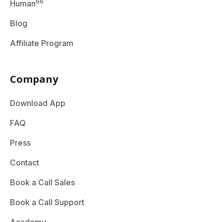
66
Human
Blog
Affiliate Program
Company
Download App
FAQ
Press
Contact
Book a Call Sales
Book a Call Support