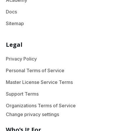
Academy
Docs
Sitemap
Legal
Privacy Policy
Personal Terms of Service
Master License Service Terms
Support Terms
Organizations Terms of Service
Change privacy settings
Who’s It For