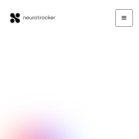
NeuroTrackerX Team
Performance
February 11, 2026