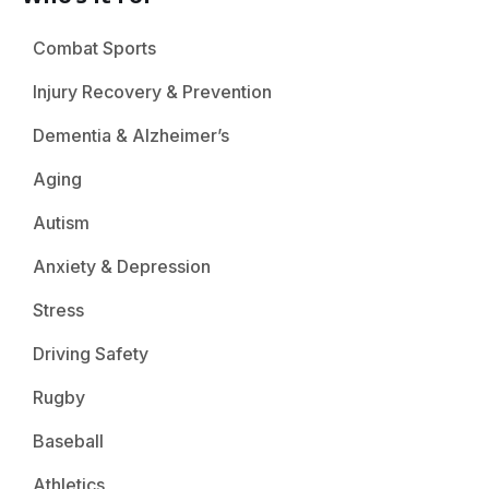
Combat Sports
Injury Recovery & Prevention
Dementia & Alzheimer’s
Aging
Autism
Anxiety & Depression
Stress
Driving Safety
Rugby
Baseball
Athletics