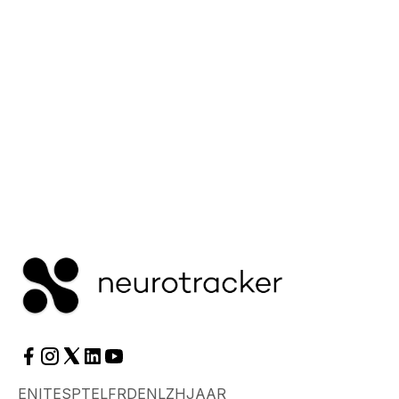
itself.
Read More
EN
IT
ES
PT
EL
FR
DE
NL
ZH
JA
AR