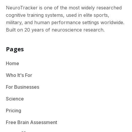
NeuroTracker is one of the most widely researched
cognitive training systems, used in elite sports,
military, and human performance settings worldwide.
Built on 20 years of neuroscience research.
Pages
Home
Who It's For
For Businesses
Science
Pricing
Free Brain Assessment