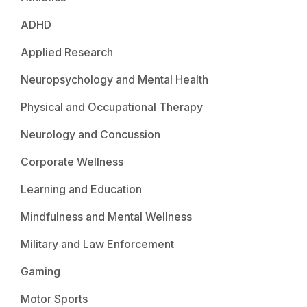
ADHD
Applied Research
Neuropsychology and Mental Health
Physical and Occupational Therapy
Neurology and Concussion
Corporate Wellness
Learning and Education
Mindfulness and Mental Wellness
Military and Law Enforcement
Gaming
Motor Sports