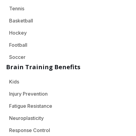
Tennis
Basketball
Hockey
Football
Soccer
Brain Training Benefits
Kids
Injury Prevention
Fatigue Resistance
Neuroplasticity
Response Control