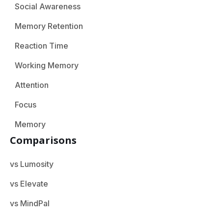
Social Awareness
Memory Retention
Reaction Time
Working Memory
Attention
Focus
Memory
Comparisons
vs Lumosity
vs Elevate
vs MindPal