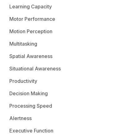
Learning Capacity
Motor Performance
Motion Perception
Multitasking
Spatial Awareness
Situational Awareness
Productivity
Decision Making
Processing Speed
Alertness
Executive Function