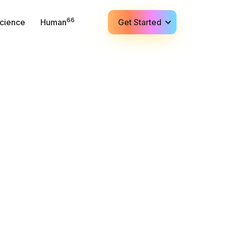
66
cience
Human
Get Started