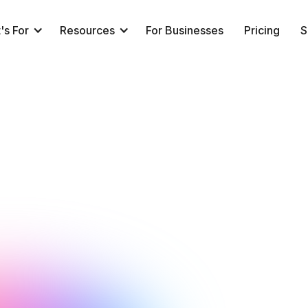
's For
Resources
For Businesses
Pricing
S
NeuroTrackerX Team
Performance
January 27, 2016