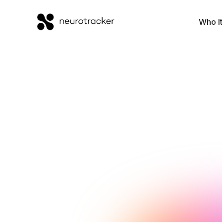
Who It