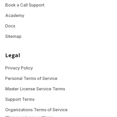
Book a Call Support
Academy
Docs
Sitemap
Legal
Privacy Policy
Personal Terms of Service
Master License Service Terms
Support Terms
Organizations Terms of Service