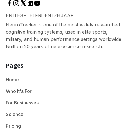
EN
IT
ES
PT
EL
FR
DE
NL
ZH
JA
AR
NeuroTracker is one of the most widely researched
cognitive training systems, used in elite sports,
military, and human performance settings worldwide.
Built on 20 years of neuroscience research.
Pages
Home
Who It's For
For Businesses
Science
Pricing