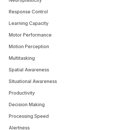
Response Control
Learning Capacity
Motor Performance
Motion Perception
Multitasking
Spatial Awareness
Situational Awareness
Productivity
Decision Making
Processing Speed
Alertness