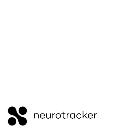
mistaken for the same thing. This guide explains
how reduced mental endurance differs from
slower processing — and why recovery can
affect them differently.
Read More