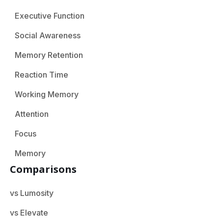
Executive Function
Social Awareness
Memory Retention
Reaction Time
Working Memory
Attention
Focus
Memory
Comparisons
vs Lumosity
vs Elevate