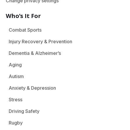
Change privacy settings
Who’s It For
Combat Sports
Injury Recovery & Prevention
Dementia & Alzheimer’s
Aging
Autism
Anxiety & Depression
Stress
Driving Safety
Rugby