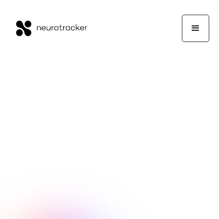
NeuroTrackerX Team
Wellness
January 29, 2026