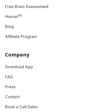
Free Brain Assessment
66
Human
Blog
Affiliate Program
Company
Download App
FAQ
Press
Contact
Book a Call Sales