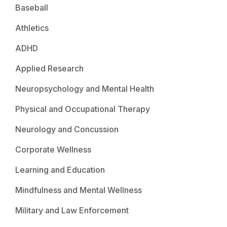
Baseball
Athletics
ADHD
Applied Research
Neuropsychology and Mental Health
Physical and Occupational Therapy
Neurology and Concussion
Corporate Wellness
Learning and Education
Mindfulness and Mental Wellness
Military and Law Enforcement