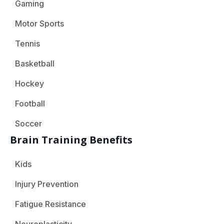
Gaming
Motor Sports
Tennis
Basketball
Hockey
Football
Soccer
Brain Training Benefits
Kids
Injury Prevention
Fatigue Resistance
Neuroplasticity