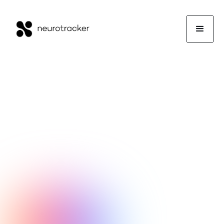
NeuroTrackerX Team
Performance
September 12, 2017