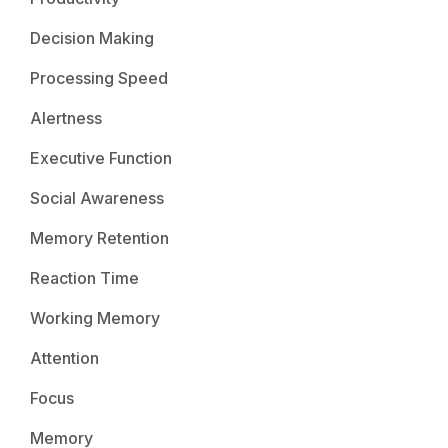
Decision Making
Processing Speed
Alertness
Executive Function
Social Awareness
Memory Retention
Reaction Time
Working Memory
Attention
Focus
Memory