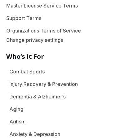
Master License Service Terms
Support Terms
Organizations Terms of Service
Change privacy settings
Who’s It For
Combat Sports
Injury Recovery & Prevention
Dementia & Alzheimer’s
Aging
Autism
Anxiety & Depression