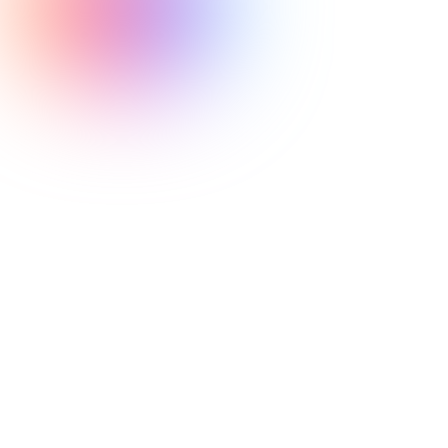
ability to react
quickly is paramount
athletes are
required to respond to situations quickly