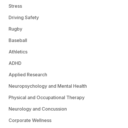
Stress
Driving Safety
Rugby
Baseball
Athletics
ADHD
Applied Research
Neuropsychology and Mental Health
Physical and Occupational Therapy
Neurology and Concussion
Corporate Wellness