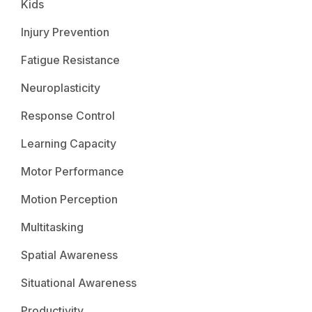
Kids
Injury Prevention
Fatigue Resistance
Neuroplasticity
Response Control
Learning Capacity
Motor Performance
Motion Perception
Multitasking
Spatial Awareness
Situational Awareness
Productivity