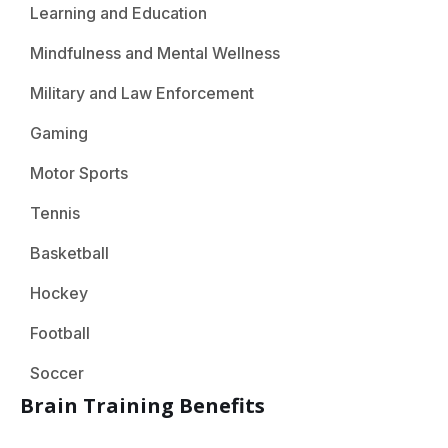
Learning and Education
Mindfulness and Mental Wellness
Military and Law Enforcement
Gaming
Motor Sports
Tennis
Basketball
Hockey
Football
Soccer
Brain Training Benefits