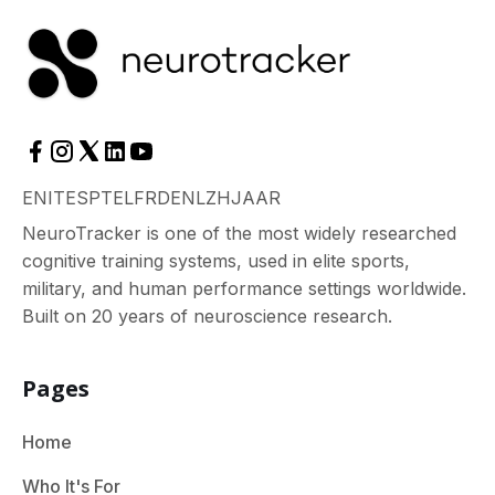
EN
IT
ES
PT
EL
FR
DE
NL
ZH
JA
AR
NeuroTracker is one of the most widely researched
cognitive training systems, used in elite sports,
military, and human performance settings worldwide.
Built on 20 years of neuroscience research.
Pages
Home
Who It's For