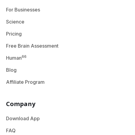
For Businesses
Science
Pricing
Free Brain Assessment
66
Human
Blog
Affiliate Program
Company
Download App
FAQ