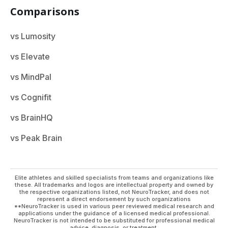
Comparisons
vs Lumosity
vs Elevate
vs MindPal
vs Cognifit
vs BrainHQ
vs Peak Brain
Elite athletes and skilled specialists from teams and organizations like
these. All trademarks and logos are intellectual property and owned by
the respective organizations listed, not NeuroTracker, and does not
represent a direct endorsement by such organizations
**NeuroTracker is used in various peer reviewed medical research and
applications under the guidance of a licensed medical professional.
NeuroTracker is not intended to be substituted for professional medical
advice, diagnosis, or treatment.