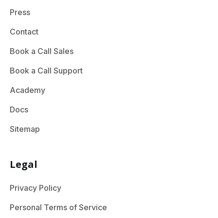
Press
Contact
Book a Call Sales
Book a Call Support
Academy
Docs
Sitemap
Legal
Privacy Policy
Personal Terms of Service