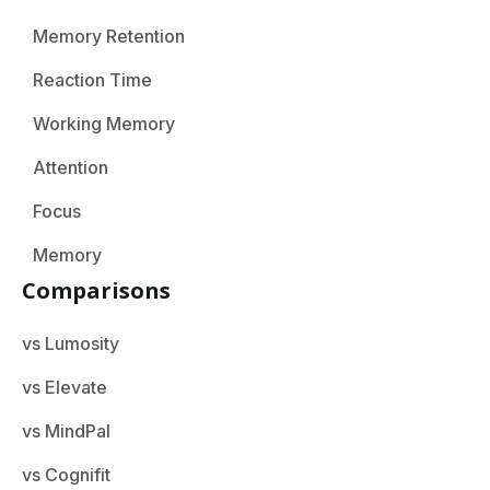
Memory Retention
Reaction Time
Working Memory
Attention
Focus
Memory
Comparisons
vs Lumosity
vs Elevate
vs MindPal
vs Cognifit