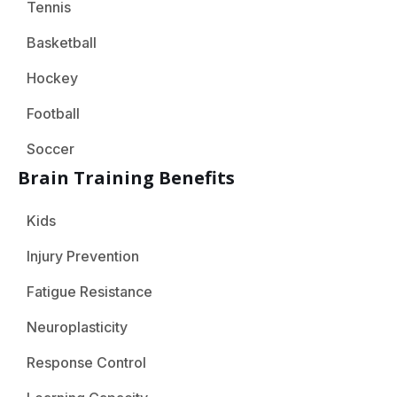
Tennis
Basketball
Hockey
Football
Soccer
Brain Training Benefits
Kids
Injury Prevention
Fatigue Resistance
Neuroplasticity
Response Control