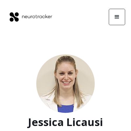
Jessica Licausi