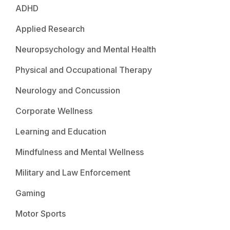
ADHD
Applied Research
Neuropsychology and Mental Health
Physical and Occupational Therapy
Neurology and Concussion
Corporate Wellness
Learning and Education
Mindfulness and Mental Wellness
Military and Law Enforcement
Gaming
Motor Sports