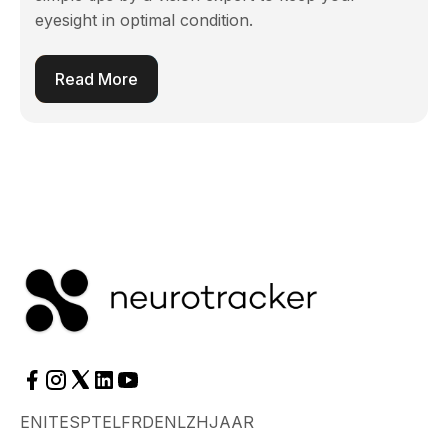
eyesight in optimal condition.
Read More
EN
IT
ES
PT
EL
FR
DE
NL
ZH
JA
AR