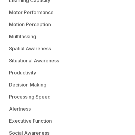
Learning Capacity
Motor Performance
Motion Perception
Multitasking
Spatial Awareness
Situational Awareness
Productivity
Decision Making
Processing Speed
Alertness
Executive Function
Social Awareness