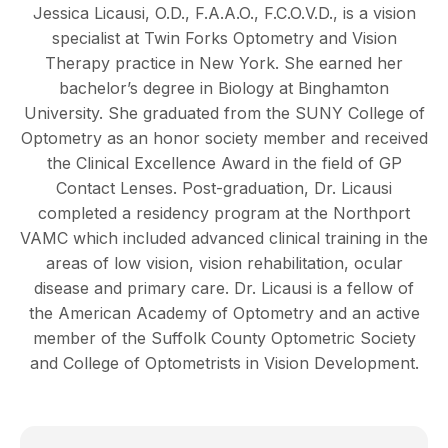
Jessica Licausi, O.D., F.A.A.O., F.C.O.V.D., is a vision
specialist at Twin Forks Optometry and Vision
Therapy practice in New York. She earned her
bachelor’s degree in Biology at Binghamton
University. She graduated from the SUNY College of
Optometry as an honor society member and received
the Clinical Excellence Award in the field of GP
Contact Lenses. Post-graduation, Dr. Licausi
completed a residency program at the Northport
VAMC which included advanced clinical training in the
areas of low vision, vision rehabilitation, ocular
disease and primary care. Dr. Licausi is a fellow of
the American Academy of Optometry and an active
member of the Suffolk County Optometric Society
and College of Optometrists in Vision Development.