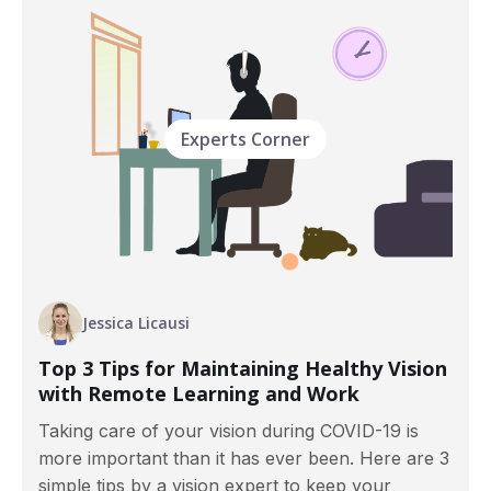
Experts Corner
Jessica Licausi
Top 3 Tips for Maintaining Healthy Vision
with Remote Learning and Work
Taking care of your vision during COVID-19 is
more important than it has ever been. Here are 3
simple tips by a vision expert to keep your