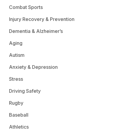
Combat Sports
Injury Recovery & Prevention
Dementia & Alzheimer’s
Aging
Autism
Anxiety & Depression
Stress
Driving Safety
Rugby
Baseball
Athletics