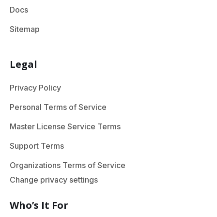
Docs
Sitemap
Legal
Privacy Policy
Personal Terms of Service
Master License Service Terms
Support Terms
Organizations Terms of Service
Change privacy settings
Who’s It For