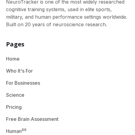
NeuroTracker is one of the most widely researched
cognitive training systems, used in elite sports,
military, and human performance settings worldwide.
Built on 20 years of neuroscience research.
Pages
Home
Who It's For
For Businesses
Science
Pricing
Free Brain Assessment
66
Human