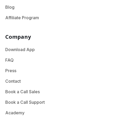
Blog
Affiliate Program
Company
Download App
FAQ
Press
Contact
Book a Call Sales
Book a Call Support
Academy