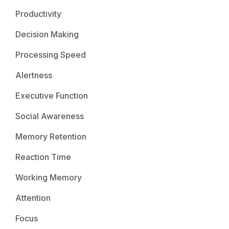
Productivity
Decision Making
Processing Speed
Alertness
Executive Function
Social Awareness
Memory Retention
Reaction Time
Working Memory
Attention
Focus