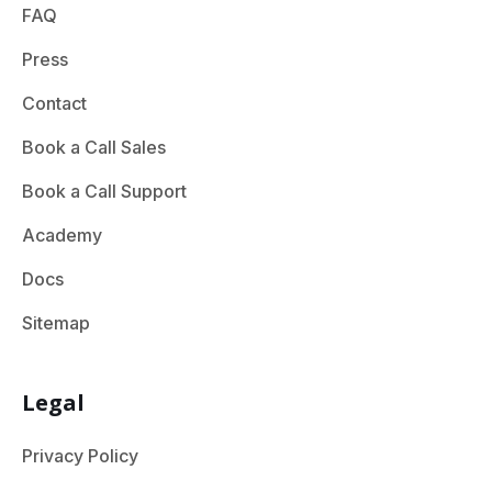
FAQ
Press
Contact
Book a Call Sales
Book a Call Support
Academy
Docs
Sitemap
Legal
Privacy Policy