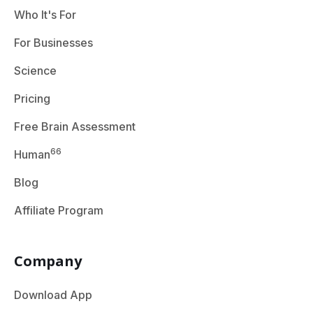
Who It's For
For Businesses
Science
Pricing
Free Brain Assessment
66
Human
Blog
Affiliate Program
Company
Download App