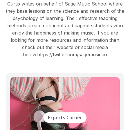
Curtis writes on behalf of Sage Music School where
they base lessons on the science and research of the
psychology of learning. Their effective teaching
methods create confident and capable students who
enjoy the happiness of making music. If you are
looking for more resources and information then
check out their website or social media
below.https://twitter.com/sagemusicco
Experts Corner