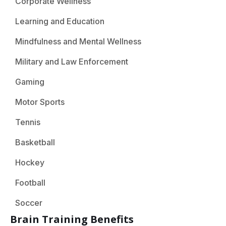
Corporate Wellness
Learning and Education
Mindfulness and Mental Wellness
Military and Law Enforcement
Gaming
Motor Sports
Tennis
Basketball
Hockey
Football
Soccer
Brain Training Benefits