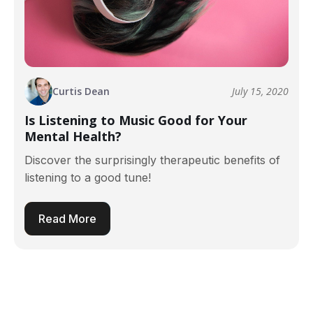
Curtis Dean
July 15, 2020
Is Listening to Music Good for Your
Mental Health?
Discover the surprisingly therapeutic benefits of
listening to a good tune!
Read More