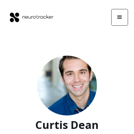
Curtis Dean