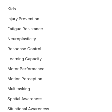
Kids
Injury Prevention
Fatigue Resistance
Neuroplasticity
Response Control
Learning Capacity
Motor Performance
Motion Perception
Multitasking
Spatial Awareness
Situational Awareness