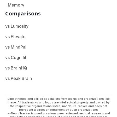
Memory
Comparisons
vs Lumosity
vs Elevate
vs MindPal
vs Cognifit
vs BrainHQ
vs Peak Brain
Elite athletes and skilled specialists from teams and organizations like
these. All trademarks and logos are intellectual property and owned by
the respective organizations listed, not NeuroTracker, and does not
represent a direct endorsement by such organizations
**NeuroTracker is used in various peer reviewed medical research and