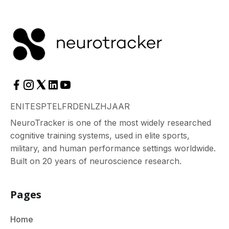
EN
IT
ES
PT
EL
FR
DE
NL
ZH
JA
AR
NeuroTracker is one of the most widely researched
cognitive training systems, used in elite sports,
military, and human performance settings worldwide.
Built on 20 years of neuroscience research.
Pages
Home