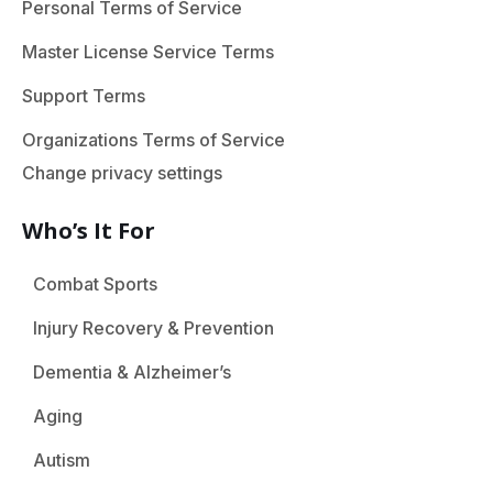
Personal Terms of Service
Master License Service Terms
Support Terms
Organizations Terms of Service
Change privacy settings
Who’s It For
Combat Sports
Injury Recovery & Prevention
Dementia & Alzheimer’s
Aging
Autism