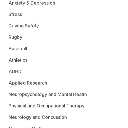
Anxiety & Depression
Stress
Driving Safety
Rugby
Baseball
Athletics
ADHD
Applied Research
Neuropsychology and Mental Health
Physical and Occupational Therapy
Neurology and Concussion