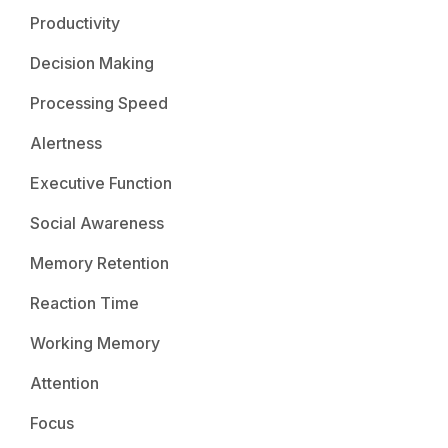
Productivity
Decision Making
Processing Speed
Alertness
Executive Function
Social Awareness
Memory Retention
Reaction Time
Working Memory
Attention
Focus