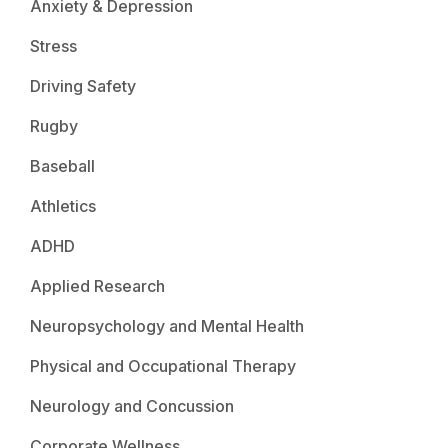
Anxiety & Depression
Stress
Driving Safety
Rugby
Baseball
Athletics
ADHD
Applied Research
Neuropsychology and Mental Health
Physical and Occupational Therapy
Neurology and Concussion
Corporate Wellness