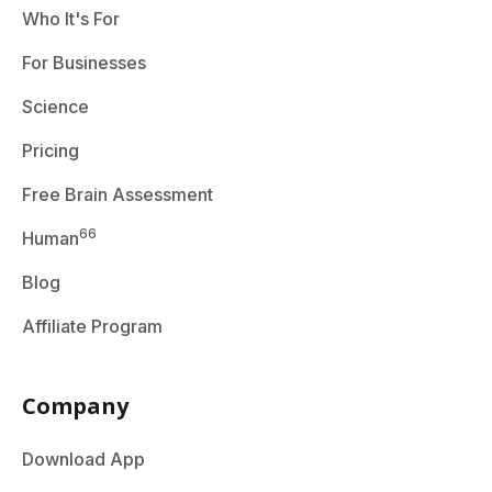
Who It's For
For Businesses
Science
Pricing
Free Brain Assessment
66
Human
Blog
Affiliate Program
Company
Download App