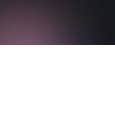
Download Paper
Visit Paper Website