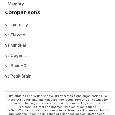
Memory
Comparisons
vs Lumosity
vs Elevate
vs MindPal
vs Cognifit
vs BrainHQ
vs Peak Brain
Elite athletes and skilled specialists from teams and organizations like
these. All trademarks and logos are intellectual property and owned by
the respective organizations listed, not NeuroTracker, and does not
represent a direct endorsement by such organizations
**NeuroTracker is used in various peer reviewed medical research and
applications under the guidance of a licensed medical professional.