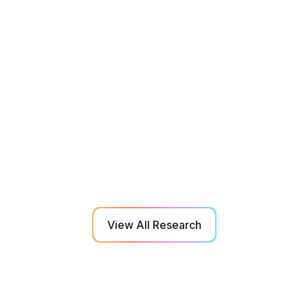
Education
Jul 2018
The characterization of attention resource
capacity and its relationship with fluid
reasoning intelligence: A multiple object
tracking study
NeuroTracker performance is linked fluid reasoning
intelligence, particularly so in conditions of high load
tracking.
View All Research