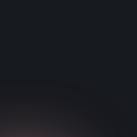
training program were scientifically analyzed using a
latent growth curve modeling technique. This analysis
revealed 1) a decreased baseline performance for
children with IDD along with slower initial learning
rates, 2) children with ADHD and SLD demonstrate a
reduced rate of longer-term learning, 3) a significant
overlap exists between individuals diagnosed with
ADHD and SLD.