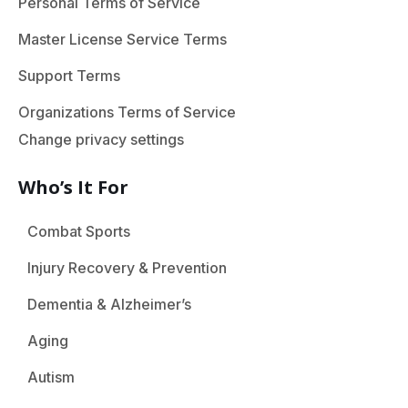
Personal Terms of Service
Master License Service Terms
Support Terms
Organizations Terms of Service
Change privacy settings
Who’s It For
Combat Sports
Injury Recovery & Prevention
Dementia & Alzheimer’s
Aging
Autism