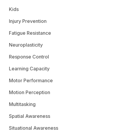
Kids
Injury Prevention
Fatigue Resistance
Neuroplasticity
Response Control
Learning Capacity
Motor Performance
Motion Perception
Multitasking
Spatial Awareness
Situational Awareness