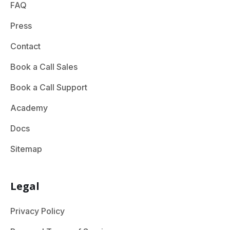
FAQ
Press
Contact
Book a Call Sales
Book a Call Support
Academy
Docs
Sitemap
Legal
Privacy Policy