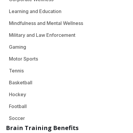
Learning and Education
Mindfulness and Mental Wellness
Military and Law Enforcement
Gaming
Motor Sports
Tennis
Basketball
Hockey
Football
Soccer
Brain Training Benefits