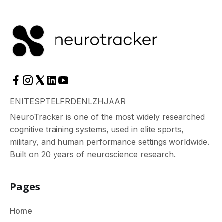
EN
IT
ES
PT
EL
FR
DE
NL
ZH
JA
AR
NeuroTracker is one of the most widely researched
cognitive training systems, used in elite sports,
military, and human performance settings worldwide.
Built on 20 years of neuroscience research.
Pages
Home