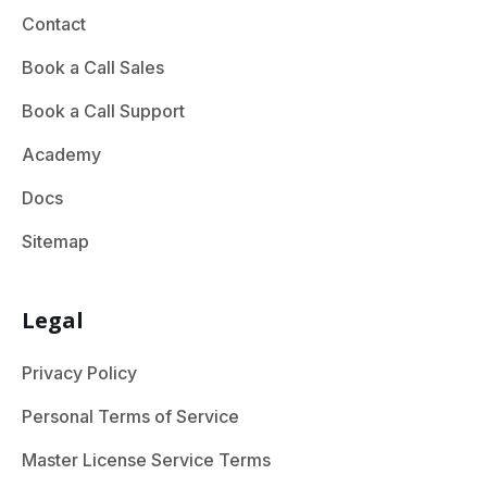
Contact
Book a Call Sales
Book a Call Support
Academy
Docs
Sitemap
Legal
Privacy Policy
Personal Terms of Service
Master License Service Terms