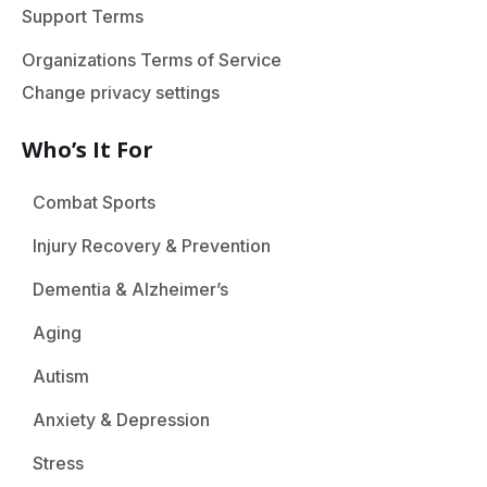
Support Terms
Organizations Terms of Service
Change privacy settings
Who’s It For
Combat Sports
Injury Recovery & Prevention
Dementia & Alzheimer’s
Aging
Autism
Anxiety & Depression
Stress