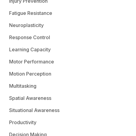
Injury Prevention
Fatigue Resistance
Neuroplasticity
Response Control
Learning Capacity
Motor Performance
Motion Perception
Multitasking
Spatial Awareness
Situational Awareness
Productivity
Decision Making