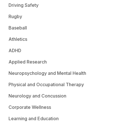
Driving Safety
Rugby
Baseball
Athletics
ADHD
Applied Research
Neuropsychology and Mental Health
Physical and Occupational Therapy
Neurology and Concussion
Corporate Wellness
Learning and Education