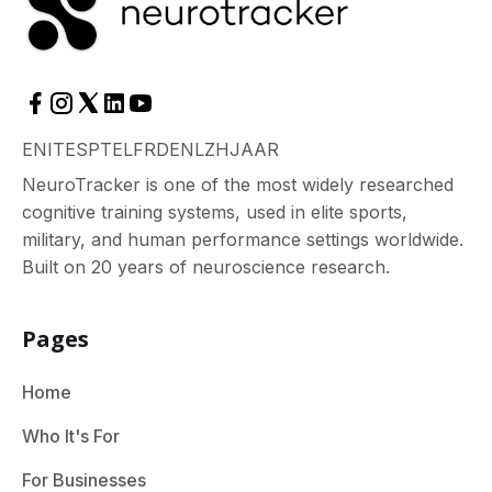
EN
IT
ES
PT
EL
FR
DE
NL
ZH
JA
AR
NeuroTracker is one of the most widely researched
cognitive training systems, used in elite sports,
military, and human performance settings worldwide.
Built on 20 years of neuroscience research.
Pages
Home
Who It's For
For Businesses