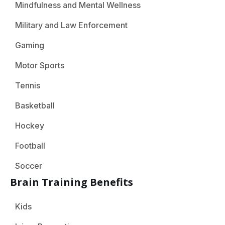
Mindfulness and Mental Wellness
Military and Law Enforcement
Gaming
Motor Sports
Tennis
Basketball
Hockey
Football
Soccer
Brain Training Benefits
Kids