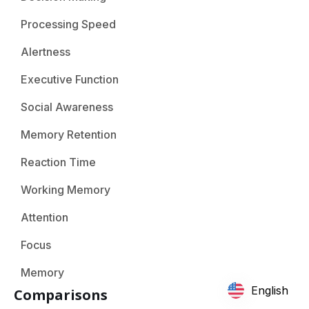
Processing Speed
Alertness
Executive Function
Social Awareness
Memory Retention
Reaction Time
Working Memory
Attention
Focus
Memory
English
Comparisons