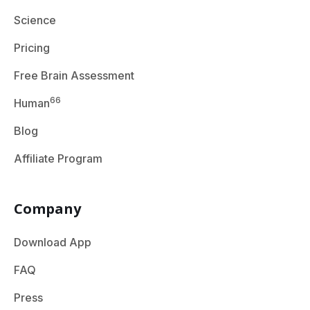
Science
Pricing
Free Brain Assessment
66
Human
Blog
Affiliate Program
Company
Download App
FAQ
Press