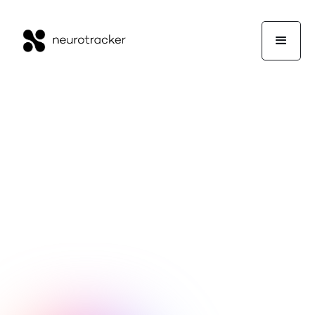
NeuroTrackerX Team
Wellness
October 10, 2025