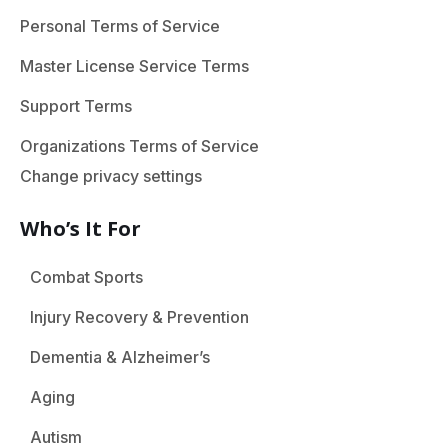
Personal Terms of Service
Master License Service Terms
Support Terms
Organizations Terms of Service
Change privacy settings
Who’s It For
Combat Sports
Injury Recovery & Prevention
Dementia & Alzheimer’s
Aging
Autism