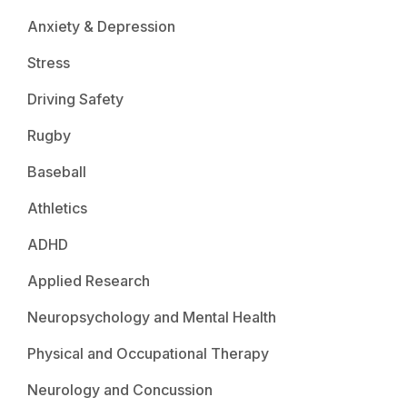
Anxiety & Depression
Stress
Driving Safety
Rugby
Baseball
Athletics
ADHD
Applied Research
Neuropsychology and Mental Health
Physical and Occupational Therapy
Neurology and Concussion