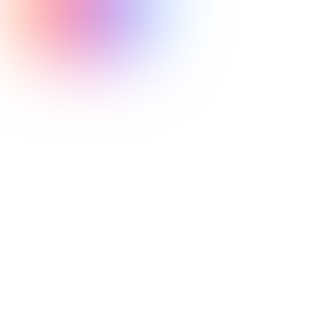
Olympic Weightlifting
exceptional coaches