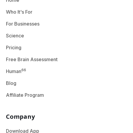
Home
Who It's For
For Businesses
Science
Pricing
Free Brain Assessment
66
Human
Blog
Affiliate Program
Company
Download App