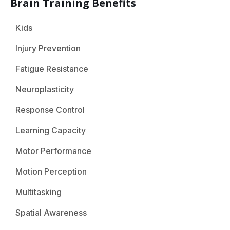
Brain Training Benefits
Kids
Injury Prevention
Fatigue Resistance
Neuroplasticity
Response Control
Learning Capacity
Motor Performance
Motion Perception
Multitasking
Spatial Awareness