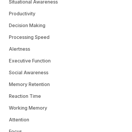
Situational Awareness
Productivity
Decision Making
Processing Speed
Alertness
Executive Function
Social Awareness
Memory Retention
Reaction Time
Working Memory
Attention
Focus