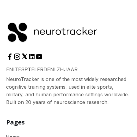
EN
IT
ES
PT
EL
FR
DE
NL
ZH
JA
AR
NeuroTracker is one of the most widely researched
cognitive training systems, used in elite sports,
military, and human performance settings worldwide.
Built on 20 years of neuroscience research.
Pages