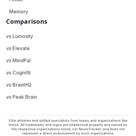
Memory
Comparisons
vs Lumosity
vs Elevate
vs MindPal
vs Cognifit
vs BrainHQ
vs Peak Brain
Elite athletes and skilled specialists from teams and organizations like
these. All trademarks and logos are intellectual property and owned by
the respective organizations listed, not NeuroTracker, and does not
represent a direct endorsement by such organizations