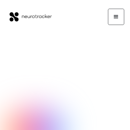
Mick Clegg
Experts Corner
April 28, 2021