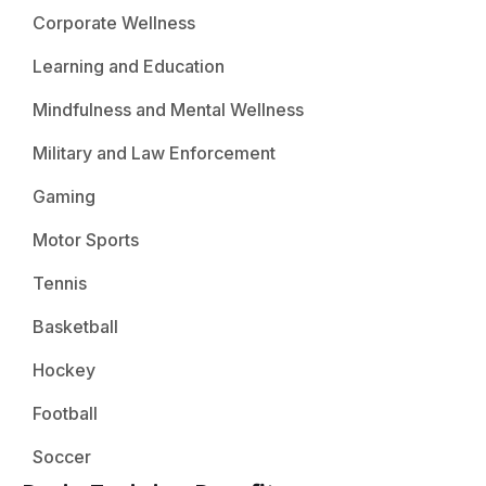
Corporate Wellness
Learning and Education
Mindfulness and Mental Wellness
Military and Law Enforcement
Gaming
Motor Sports
Tennis
Basketball
Hockey
Football
Soccer