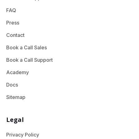
FAQ
Press
Contact
Book a Call Sales
Book a Call Support
Academy
Docs
Sitemap
Legal
Privacy Policy