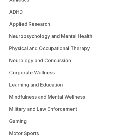
ADHD
Applied Research
Neuropsychology and Mental Health
Physical and Occupational Therapy
Neurology and Concussion
Corporate Wellness
Learning and Education
Mindfulness and Mental Wellness
Military and Law Enforcement
Gaming
Motor Sports