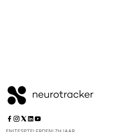
neuroplasticity.
Read More
EN
IT
ES
PT
EL
FR
DE
NL
ZH
JA
AR