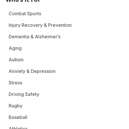
Combat Sports
Injury Recovery & Prevention
Dementia & Alzheimer’s
Aging
Autism
Anxiety & Depression
Stress
Driving Safety
Rugby
Baseball
Athletics