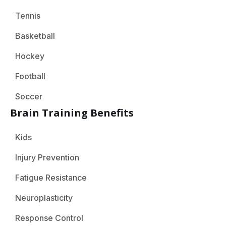
Tennis
Basketball
Hockey
Football
Soccer
Brain Training Benefits
Kids
Injury Prevention
Fatigue Resistance
Neuroplasticity
Response Control