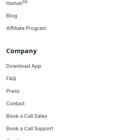
66
Human
Blog
Affiliate Program
Company
Download App
FAQ
Press
Contact
Book a Call Sales
Book a Call Support