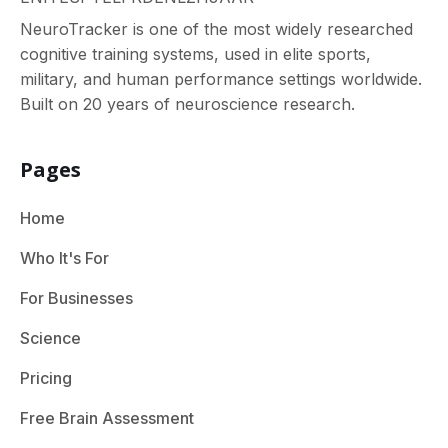
NeuroTracker is one of the most widely researched
cognitive training systems, used in elite sports,
military, and human performance settings worldwide.
Built on 20 years of neuroscience research.
Pages
Home
Who It's For
For Businesses
Science
Pricing
Free Brain Assessment