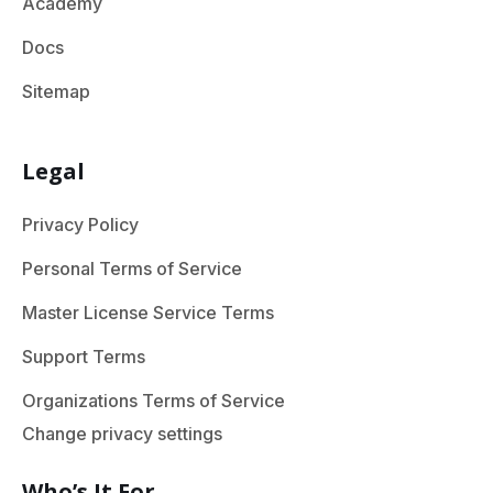
Academy
Docs
Sitemap
Legal
Privacy Policy
Personal Terms of Service
Master License Service Terms
Support Terms
Organizations Terms of Service
Change privacy settings
Who’s It For