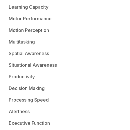
Learning Capacity
Motor Performance
Motion Perception
Multitasking
Spatial Awareness
Situational Awareness
Productivity
Decision Making
Processing Speed
Alertness
Executive Function