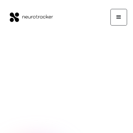
NeuroTrackerX Team
Neuroscience
May 12, 2023