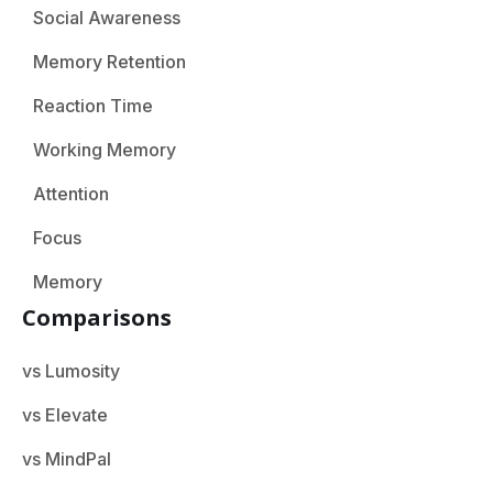
Social Awareness
Memory Retention
Reaction Time
Working Memory
Attention
Focus
Memory
Comparisons
vs Lumosity
vs Elevate
vs MindPal