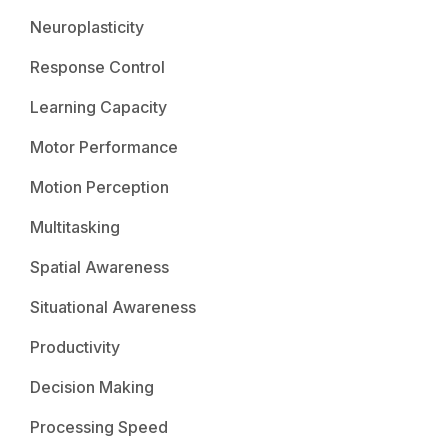
Neuroplasticity
Response Control
Learning Capacity
Motor Performance
Motion Perception
Multitasking
Spatial Awareness
Situational Awareness
Productivity
Decision Making
Processing Speed