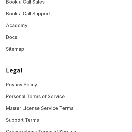
Book a Call Sales
Book a Call Support
Academy
Docs
Sitemap
Legal
Privacy Policy
Personal Terms of Service
Master License Service Terms
Support Terms
Organizations Terms of Service