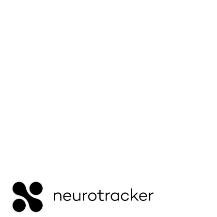
Learn why ADHD children can focus intensely
on some tasks but struggle with others — and
how to support better attention regulation.
Read More