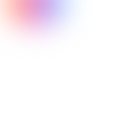
budget cuts to
mental health services