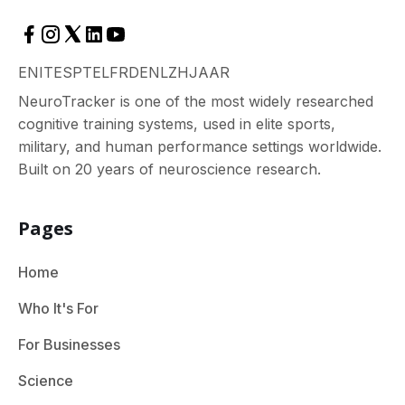
EN
IT
ES
PT
EL
FR
DE
NL
ZH
JA
AR
NeuroTracker is one of the most widely researched
cognitive training systems, used in elite sports,
military, and human performance settings worldwide.
Built on 20 years of neuroscience research.
Pages
Home
Who It's For
For Businesses
Science