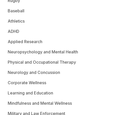
Rugby
Baseball
Athletics
ADHD
Applied Research
Neuropsychology and Mental Health
Physical and Occupational Therapy
Neurology and Concussion
Corporate Wellness
Learning and Education
Mindfulness and Mental Wellness
Military and Law Enforcement