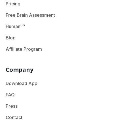
Pricing
Free Brain Assessment
66
Human
Blog
Affiliate Program
Company
Download App
FAQ
Press
Contact