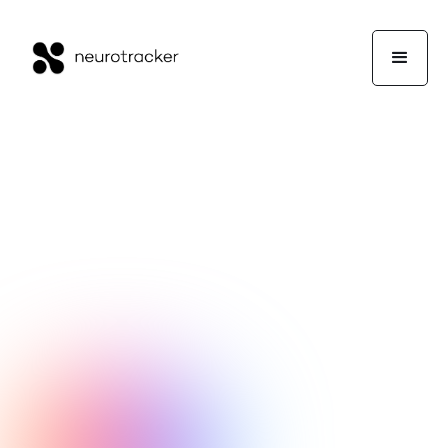
Kevin George
Experts Corner
February 3, 2020