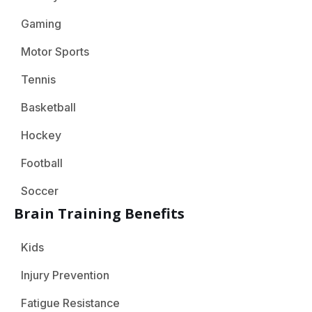
Gaming
Motor Sports
Tennis
Basketball
Hockey
Football
Soccer
Brain Training Benefits
Kids
Injury Prevention
Fatigue Resistance