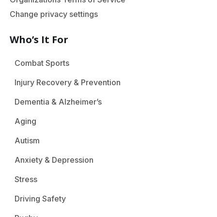
Change privacy settings
Who’s It For
Combat Sports
Injury Recovery & Prevention
Dementia & Alzheimer’s
Aging
Autism
Anxiety & Depression
Stress
Driving Safety