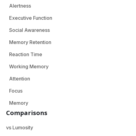
Alertness
Executive Function
Social Awareness
Memory Retention
Reaction Time
Working Memory
Attention
Focus
Memory
Comparisons
vs Lumosity