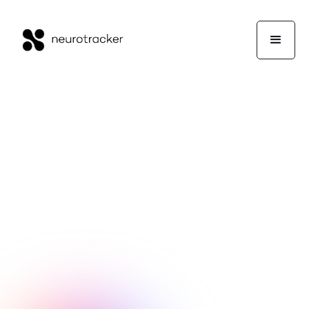
Experts Corner
Professor Jocelyn Faubert
January 11, 2018