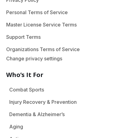
Privacy Policy
Personal Terms of Service
Master License Service Terms
Support Terms
Organizations Terms of Service
Change privacy settings
Who’s It For
Combat Sports
Injury Recovery & Prevention
Dementia & Alzheimer’s
Aging