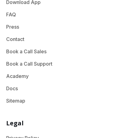
Download App
FAQ
Press
Contact
Book a Call Sales
Book a Call Support
Academy
Docs
Sitemap
Legal