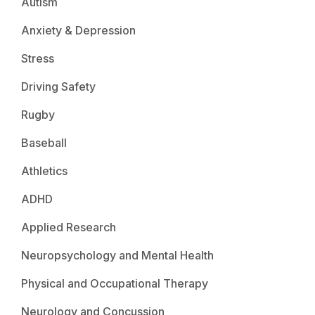
Autism
Anxiety & Depression
Stress
Driving Safety
Rugby
Baseball
Athletics
ADHD
Applied Research
Neuropsychology and Mental Health
Physical and Occupational Therapy
Neurology and Concussion