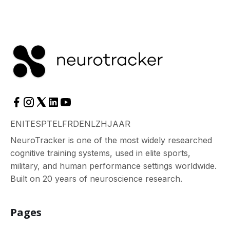
EN
IT
ES
PT
EL
FR
DE
NL
ZH
JA
AR
NeuroTracker is one of the most widely researched
cognitive training systems, used in elite sports,
military, and human performance settings worldwide.
Built on 20 years of neuroscience research.
Pages