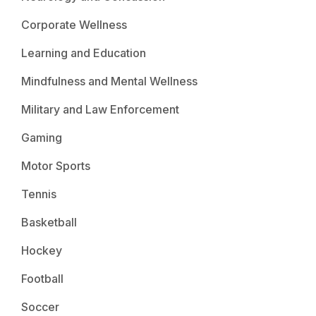
Corporate Wellness
Learning and Education
Mindfulness and Mental Wellness
Military and Law Enforcement
Gaming
Motor Sports
Tennis
Basketball
Hockey
Football
Soccer