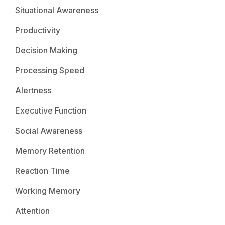
Situational Awareness
Productivity
Decision Making
Processing Speed
Alertness
Executive Function
Social Awareness
Memory Retention
Reaction Time
Working Memory
Attention