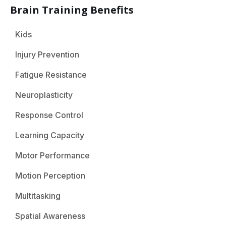
Brain Training Benefits
Kids
Injury Prevention
Fatigue Resistance
Neuroplasticity
Response Control
Learning Capacity
Motor Performance
Motion Perception
Multitasking
Spatial Awareness