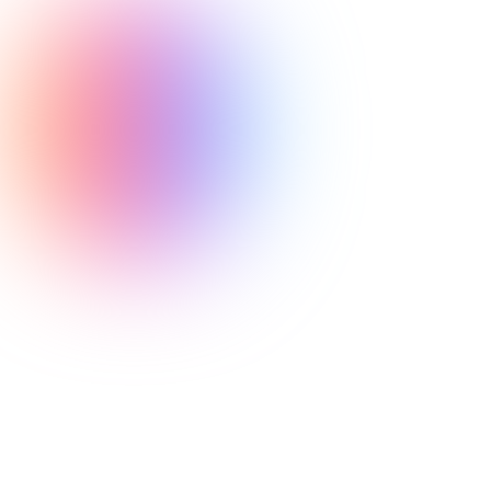
Neuronfire