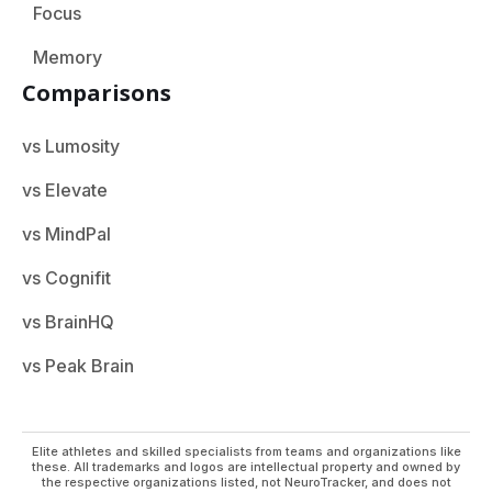
Focus
Memory
Comparisons
vs Lumosity
vs Elevate
vs MindPal
vs Cognifit
vs BrainHQ
vs Peak Brain
Elite athletes and skilled specialists from teams and organizations like
these. All trademarks and logos are intellectual property and owned by
the respective organizations listed, not NeuroTracker, and does not