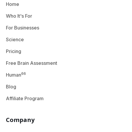
Home
Who It's For
For Businesses
Science
Pricing
Free Brain Assessment
66
Human
Blog
Affiliate Program
Company