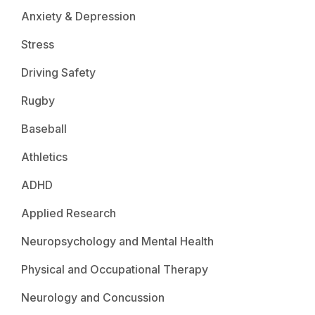
Anxiety & Depression
Stress
Driving Safety
Rugby
Baseball
Athletics
ADHD
Applied Research
Neuropsychology and Mental Health
Physical and Occupational Therapy
Neurology and Concussion