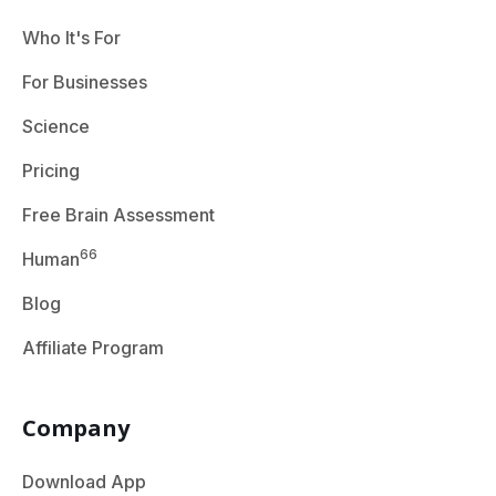
Who It's For
For Businesses
Science
Pricing
Free Brain Assessment
66
Human
Blog
Affiliate Program
Company
Download App