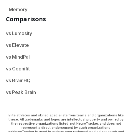
Memory
Comparisons
vs Lumosity
vs Elevate
vs MindPal
vs Cognifit
vs BrainHQ
vs Peak Brain
Elite athletes and skilled specialists from teams and organizations like
these. All trademarks and logos are intellectual property and owned by
the respective organizations listed, not NeuroTracker, and does not
represent a direct endorsement by such organizations
**NeuroTracker is used in various peer reviewed medical research and