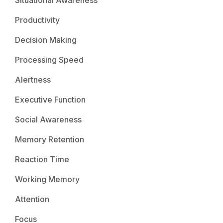
Productivity
Decision Making
Processing Speed
Alertness
Executive Function
Social Awareness
Memory Retention
Reaction Time
Working Memory
Attention
Focus