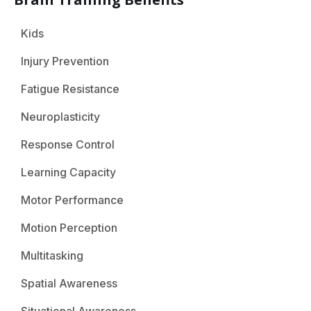
Kids
Injury Prevention
Fatigue Resistance
Neuroplasticity
Response Control
Learning Capacity
Motor Performance
Motion Perception
Multitasking
Spatial Awareness
Situational Awareness