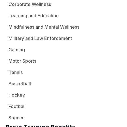
Corporate Wellness
Learning and Education
Mindfulness and Mental Wellness
Military and Law Enforcement
Gaming
Motor Sports
Tennis
Basketball
Hockey
Football
Soccer
Brain Training Benefits