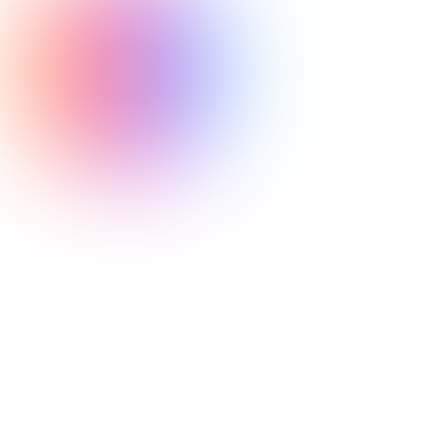
never