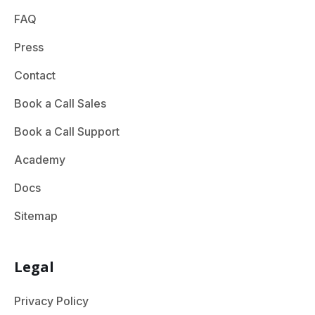
FAQ
Press
Contact
Book a Call Sales
Book a Call Support
Academy
Docs
Sitemap
Legal
Privacy Policy