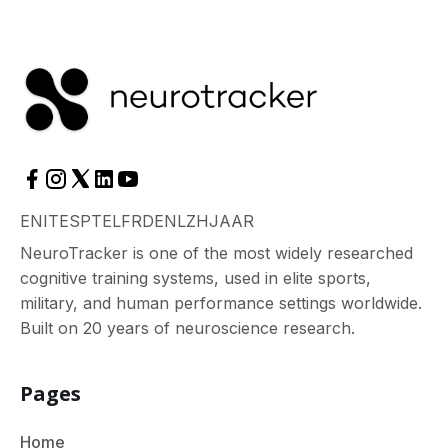
EN
IT
ES
PT
EL
FR
DE
NL
ZH
JA
AR
NeuroTracker is one of the most widely researched
cognitive training systems, used in elite sports,
military, and human performance settings worldwide.
Built on 20 years of neuroscience research.
Pages
Home