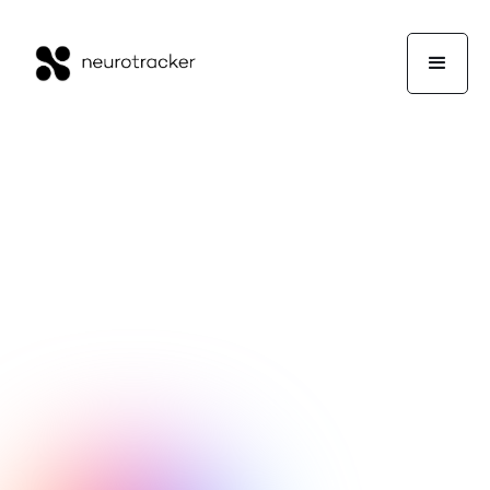
NeuroTrackerX Team
Wellness
December 26, 2025