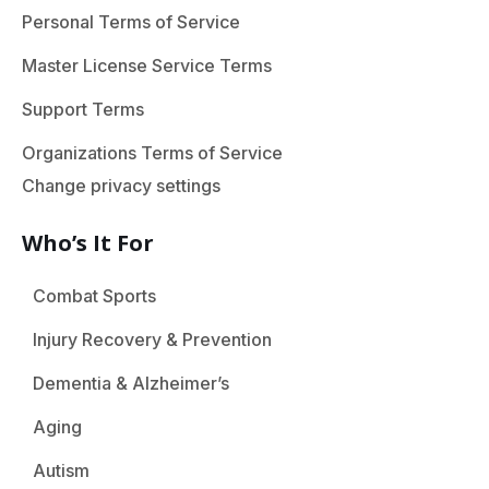
Personal Terms of Service
Master License Service Terms
Support Terms
Organizations Terms of Service
Change privacy settings
Who’s It For
Combat Sports
Injury Recovery & Prevention
Dementia & Alzheimer’s
Aging
Autism