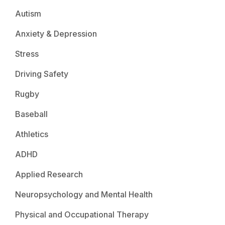
Autism
Anxiety & Depression
Stress
Driving Safety
Rugby
Baseball
Athletics
ADHD
Applied Research
Neuropsychology and Mental Health
Physical and Occupational Therapy