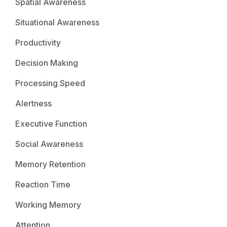
Spatial Awareness
Situational Awareness
Productivity
Decision Making
Processing Speed
Alertness
Executive Function
Social Awareness
Memory Retention
Reaction Time
Working Memory
Attention