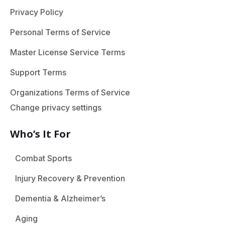
Privacy Policy
Personal Terms of Service
Master License Service Terms
Support Terms
Organizations Terms of Service
Change privacy settings
Who’s It For
Combat Sports
Injury Recovery & Prevention
Dementia & Alzheimer’s
Aging