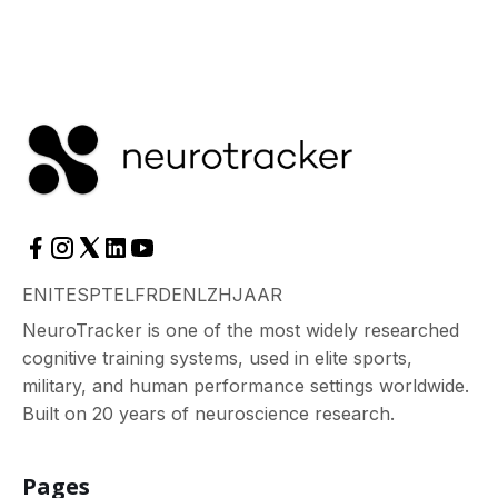
EN
IT
ES
PT
EL
FR
DE
NL
ZH
JA
AR
NeuroTracker is one of the most widely researched
cognitive training systems, used in elite sports,
military, and human performance settings worldwide.
Built on 20 years of neuroscience research.
Pages