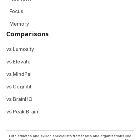
Focus
Memory
Comparisons
vs Lumosity
vs Elevate
vs MindPal
vs Cognifit
vs BrainHQ
vs Peak Brain
Elite athletes and skilled specialists from teams and organizations like