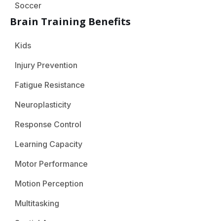
Soccer
Brain Training Benefits
Kids
Injury Prevention
Fatigue Resistance
Neuroplasticity
Response Control
Learning Capacity
Motor Performance
Motion Perception
Multitasking