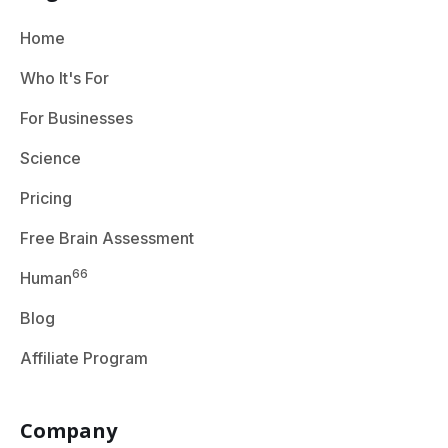
Home
Who It's For
For Businesses
Science
Pricing
Free Brain Assessment
66
Human
Blog
Affiliate Program
Company