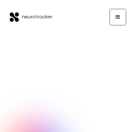
NeuroTrackerX Team
Performance
November 30, 2020