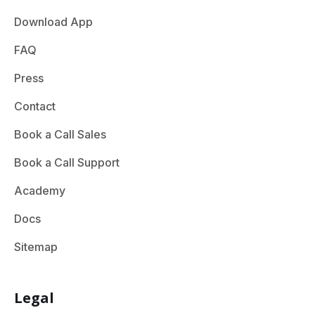
Download App
FAQ
Press
Contact
Book a Call Sales
Book a Call Support
Academy
Docs
Sitemap
Legal