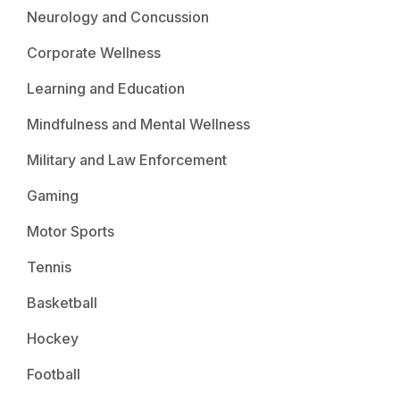
Neurology and Concussion
Corporate Wellness
Learning and Education
Mindfulness and Mental Wellness
Military and Law Enforcement
Gaming
Motor Sports
Tennis
Basketball
Hockey
Football