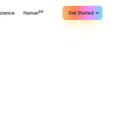
66
cience
Human
Get Started