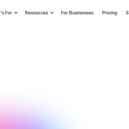
's For
Resources
For Businesses
Pricing
S
NeuroTrackerX Team
Performance
February 1, 2018