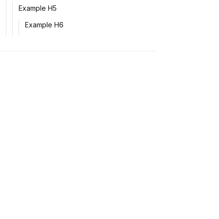
Example H5
Example H6