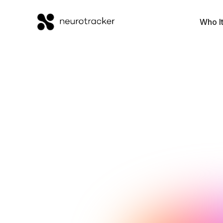
Who It