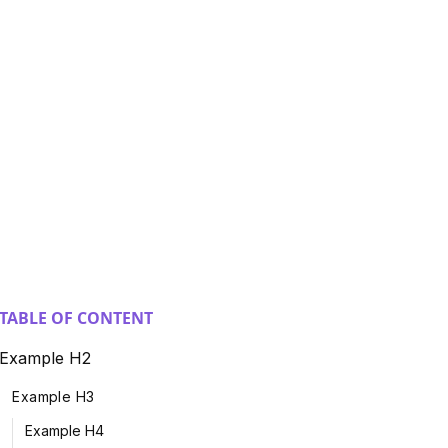
TABLE OF CONTENT
Example H2
Example H3
Example H4