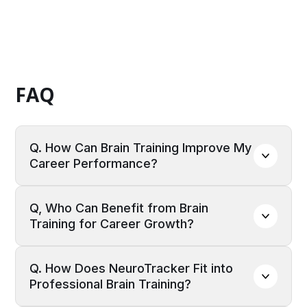
FAQ
Q. How Can Brain Training Improve My 
Career Performance?
A:
Brain training enhances cognitive functions
Q, Who Can Benefit from Brain 
such as memory, focus, decision-making, and
Training for Career Growth?
problem-solving, all of which are critical for
career success. Regular cognitive training can
A:
Brain training is beneficial for professionals
improve processing speed and mental
Q. How Does NeuroTracker Fit into 
across various industries, including finance,
resilience, helping professionals adapt to
Professional Brain Training?
healthcare, education, technology, and
challenges, multitask efficiently, and stay sharp
leadership roles. Whether you're a manager