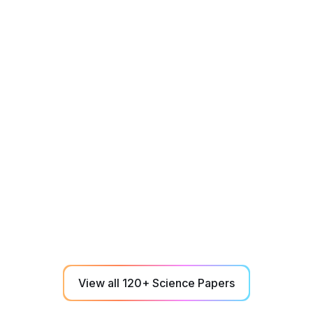
Career
June 1, 2023
Cognitive Assessment and Trading
Performance Correlations
A 6-minute NeuroTracker cognitive assessment
effectively predicts daily trader performance
according to objective trading metrics.
View all 120+ Science Papers