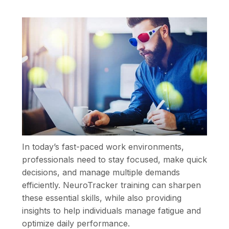
In today’s fast-paced work environments,
professionals need to stay focused, make quick
decisions, and manage multiple demands
efficiently. NeuroTracker training can sharpen
these essential skills, while also providing
insights to help individuals manage fatigue and
optimize daily performance.