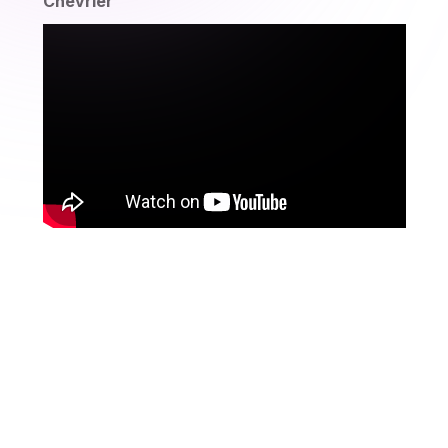
Chevrier