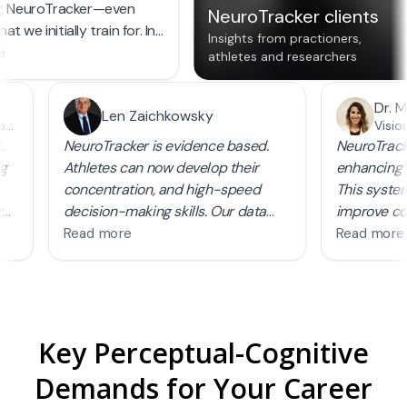
Key Perceptual-Cognitive
Demands for Your Career