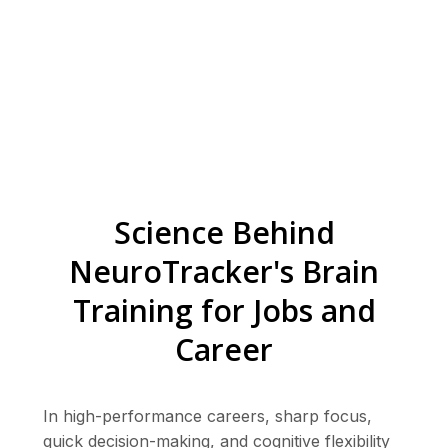
Science Behind
NeuroTracker's Brain
Training for Jobs and
Career
In high-performance careers, sharp focus,
quick decision-making, and cognitive flexibility