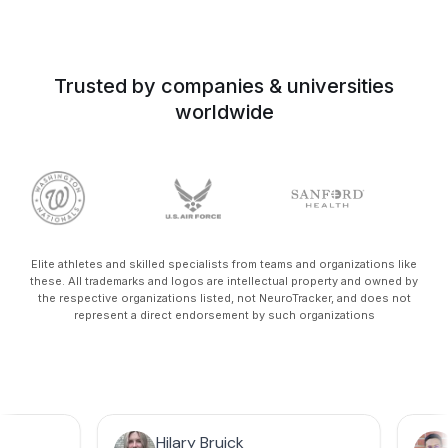
Trusted by companies & universities
worldwide
Elite athletes and skilled specialists from teams and organizations like
these. All trademarks and logos are intellectual property and owned by
the respective organizations listed, not NeuroTracker, and does not
represent a direct endorsement by such organizations