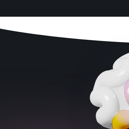
Age fit
: Is the app designed for your child’s
stage?
Scientific support
: Does research back it
up?
Ease of use
: Is it simple enough for kids to
use on their own?
Screen time balance
: Can it be used in
short bursts instead of hours?