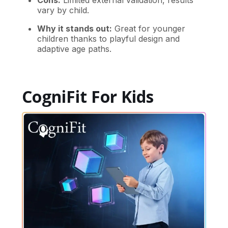
Cons:
Limited external validation, results
vary by child.
Why it stands out:
Great for younger
children thanks to playful design and
adaptive age paths.
CogniFit For Kids