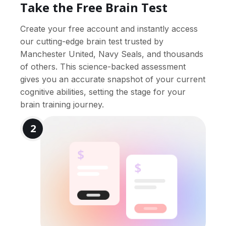
Take the Free Brain Test
Create your free account and instantly access
our cutting-edge brain test trusted by
Manchester United, Navy Seals, and thousands
of others. This science-backed assessment
gives you an accurate snapshot of your current
cognitive abilities, setting the stage for your
brain training journey.
2