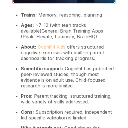
Trains:
Memory, reasoning, planning
Ages:
~7–12 (with teen tracks
available)General Brain Training Apps
(Peak, Elevate, Lumosity, BrainHQ)
About:
CogniFit Kids
offers structured
cognitive exercises with built-in parent
dashboards for tracking progress.
Scientific support:
CogniFit has published
peer-reviewed studies, though most
evidence is on adult use. Child-focused
research is more limited.
Pros:
Parent tracking, structured training,
wide variety of skills addressed.
Cons:
Subscription required, independent
kid-specific validation is limited.