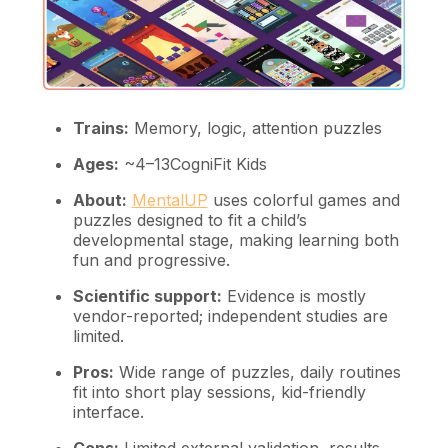
Trains:
Memory, logic, attention puzzles
Ages:
~4–13CogniFit Kids
About:
MentalUP
uses colorful games and
puzzles designed to fit a child’s
developmental stage, making learning both
fun and progressive.
Scientific support:
Evidence is mostly
vendor-reported; independent studies are
limited.
Pros:
Wide range of puzzles, daily routines
fit into short play sessions, kid-friendly
interface.