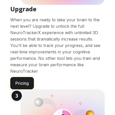
Upgrade
When you are ready to take your brain to the
next level? Upgrade to unlock the full
NeuroTrackerX experience with unlimited 3D
sessions that dramatically increase results.
You'll be able to track your progress, and see
real-time improvements in your cognitive
performance. No other tool lets you train and
measure your brain performance like
NeuroTracker
Pricing
3