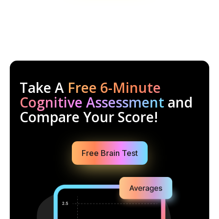
Take A
Free 6-Minute
Cognitive Assessment
and
Compare Your Score!
Free Brain Test