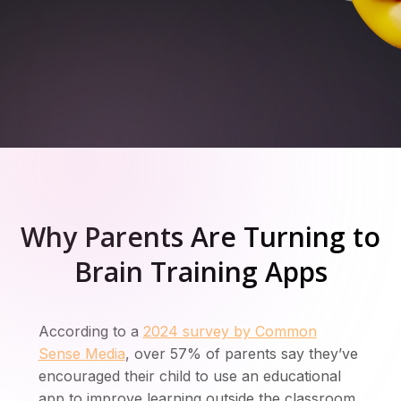
Sign up for free
Why Parents Are Turning to
Brain Training Apps
According to a
2024 survey by Common
Sense Media
, over 57% of parents say they’ve
encouraged their child to use an educational
app to improve learning outside the classroom.