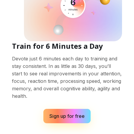
Train for 6 Minutes a Day
Devote just 6 minutes each day to training and
stay consistent. In as little as 30 days, you’ll
start to see real improvements in your attention,
focus, reaction time, processing speed, working
memory, and overall cognitive ability, agility and
health.
Sign up for free