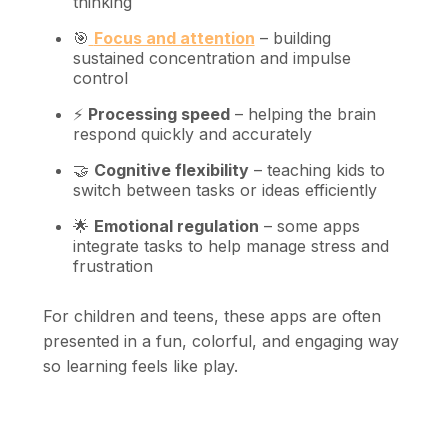
thinking
🎯
Focus and attention
– building
sustained concentration and impulse
control
⚡
Processing speed
– helping the brain
respond quickly and accurately
🤝
Cognitive flexibility
– teaching kids to
switch between tasks or ideas efficiently
🌟
Emotional regulation
– some apps
integrate tasks to help manage stress and
frustration
For children and teens, these apps are often
presented in a fun, colorful, and engaging way
so learning feels like play.