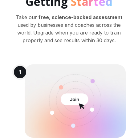
Getting
Started
Take our
free, science-backed assessment
used by businesses and coaches across the
world. Upgrade when you are ready to train
properly and see results within 30 days.
1