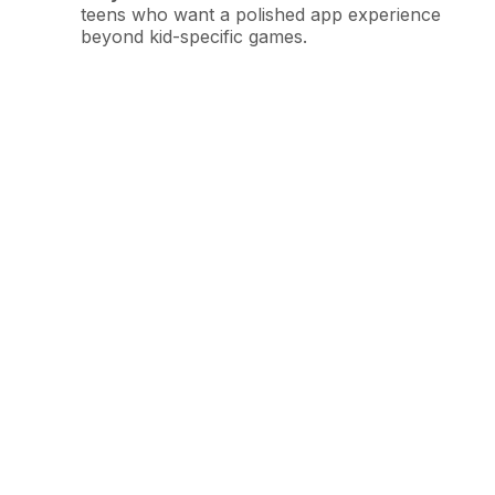
teens who want a polished app experience
beyond kid-specific games.