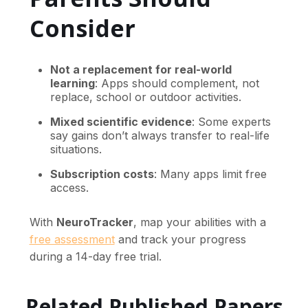
Consider
Not a replacement for real-world
learning
: Apps should complement, not
replace, school or outdoor activities.
Mixed scientific evidence
: Some experts
say gains don’t always transfer to real-life
situations.
Subscription costs
: Many apps limit free
access.
With
NeuroTracker
, map your abilities with a
free assessment
and track your progress
during a 14-day free trial.
Related Published Papers