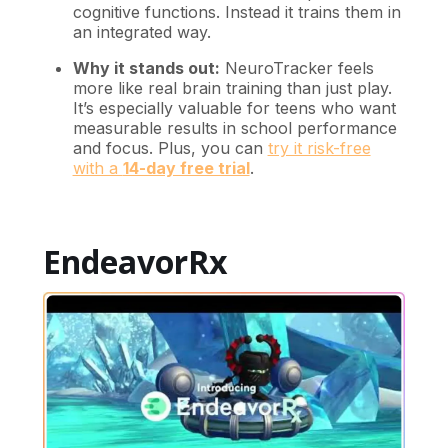
cognitive functions. Instead it trains them in
an integrated way.
Why it stands out:
NeuroTracker feels
more like real brain training than just play.
It’s especially valuable for teens who want
measurable results in school performance
and focus. Plus, you can
try it risk-free
with a
14-day free trial
.
EndeavorRx