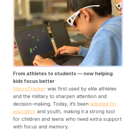
From athletes to students — now helping
kids focus better
NeuroTracker
was first used by elite athletes
and the military to sharpen attention and
decision-making. Today, it’s been
adapted for
education
and youth, making it a strong tool
for children and teens who need extra support
with focus and memory.