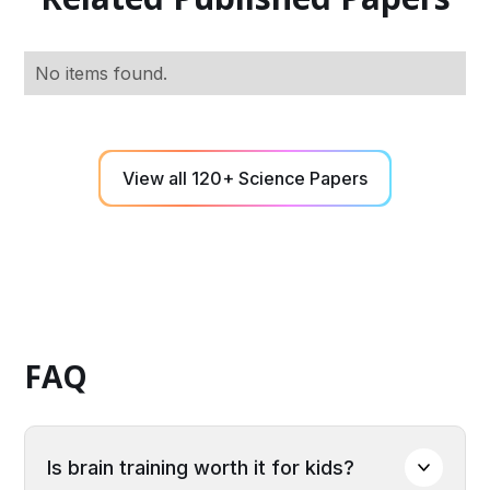
No items found.
View all 120+ Science Papers
FAQ
Is brain training worth it for kids?