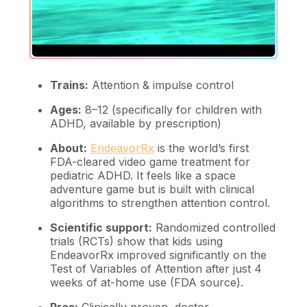
Trains:
Attention & impulse control
Ages:
8–12 (specifically for children with
ADHD, available by prescription)
About:
EndeavorRx
is the world’s first
FDA-cleared video game treatment for
pediatric ADHD. It feels like a space
adventure game but is built with clinical
algorithms to strengthen attention control.
Scientific support:
Randomized controlled
trials (RCTs) show that kids using
EndeavorRx improved significantly on the
Test of Variables of Attention after just 4
weeks of at-home use (FDA source).