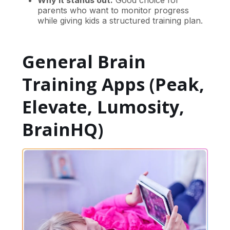
Why it stands out:
Good choice for
parents who want to monitor progress
while giving kids a structured training plan.
General Brain
Training Apps (Peak,
Elevate, Lumosity,
BrainHQ)