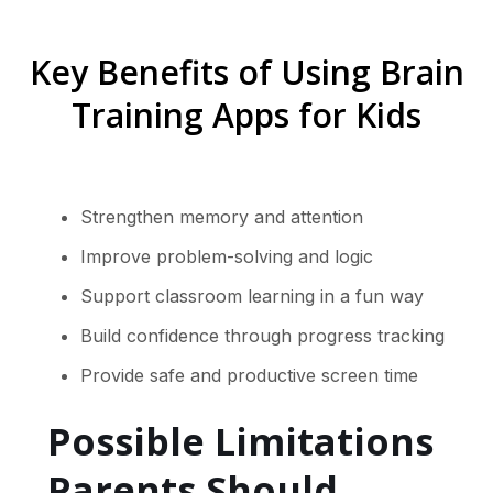
Key Benefits of Using Brain
Training Apps for Kids
Strengthen memory and attention
Improve problem-solving and logic
Support classroom learning in a fun way
Build confidence through progress tracking
Provide safe and productive screen time
Possible Limitations
Parents Should