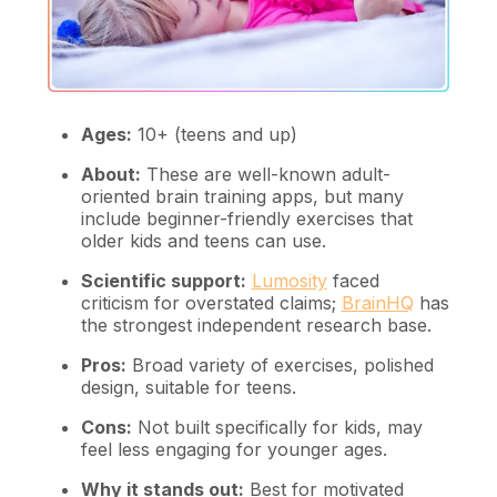
Ages:
10+ (teens and up)
About:
These are well-known adult-
oriented brain training apps, but many
include beginner-friendly exercises that
older kids and teens can use.
Scientific support:
Lumosity
faced
criticism for overstated claims;
BrainHQ
has
the strongest independent research base.
Pros:
Broad variety of exercises, polished
design, suitable for teens.
Cons:
Not built specifically for kids, may
feel less engaging for younger ages.
Why it stands out:
Best for motivated