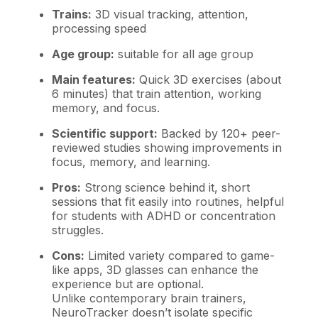
Trains:
3D visual tracking, attention,
processing speed
Age group:
suitable for all age group
Main features:
Quick 3D exercises (about
6 minutes) that train attention, working
memory, and focus.
Scientific support:
Backed by 120+ peer-
reviewed studies showing improvements in
focus, memory, and learning.
Pros:
Strong science behind it, short
sessions that fit easily into routines, helpful
for students with ADHD or concentration
struggles.
Cons:
Limited variety compared to game-
like apps, 3D glasses can enhance the
experience but are optional.
Unlike contemporary brain trainers,
NeuroTracker doesn’t isolate specific