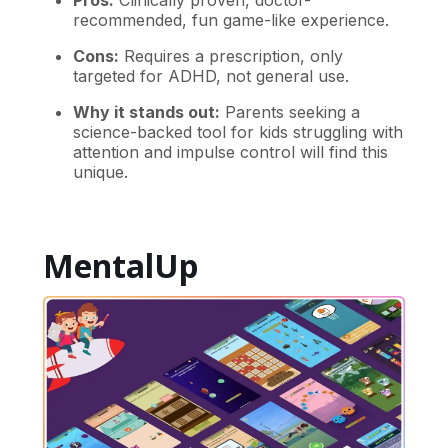
Pros:
Clinically proven, doctor-
recommended, fun game-like experience.
Cons:
Requires a prescription, only
targeted for ADHD, not general use.
Why it stands out:
Parents seeking a
science-backed tool for kids struggling with
attention and impulse control will find this
unique.
MentalUp