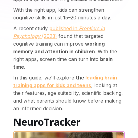
With the right app, kids can strengthen
cognitive skills in just 15–20 minutes a day.
A recent study
published in
Frontiers in
Psychology
(2023)
found that targeted
cognitive training can improve
working
memory and attention in children
. With the
cutive function
Sustained attention
Divided att
right apps, screen time can turn into
brain
ion time
Sport skills
Motion perception
L
time
.
In this guide, we’ll explore
the
leading brain
training apps for kids and teens
, looking at
their features, age suitability, scientific backing,
and what parents should know before making
an informed decision.
NeuroTracker