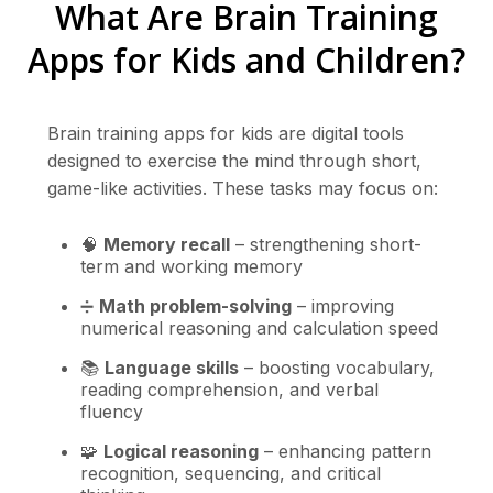
What Are Brain Training
Apps for Kids and Children?
Brain training apps for kids are digital tools
designed to exercise the mind through short,
game-like activities. These tasks may focus on:
🧠
Memory recall
– strengthening short-
term and working memory
➗
Math problem-solving
– improving
numerical reasoning and calculation speed
📚
Language skills
– boosting vocabulary,
reading comprehension, and verbal
fluency
🧩
Logical reasoning
– enhancing pattern
recognition, sequencing, and critical