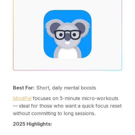
Best For:
Short, daily mental boosts
MindPal
focuses on 5-minute micro-workouts
— ideal for those who want a quick focus reset
without committing to long sessions.
2025 Highlights: