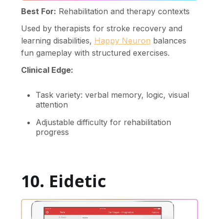
Best For:
Rehabilitation and therapy contexts
Used by therapists for stroke recovery and
learning disabilities,
Happy Neuron
balances
fun gameplay with structured exercises.
Clinical Edge:
Task variety: verbal memory, logic, visual
attention
Adjustable difficulty for rehabilitation
progress
10. Eidetic