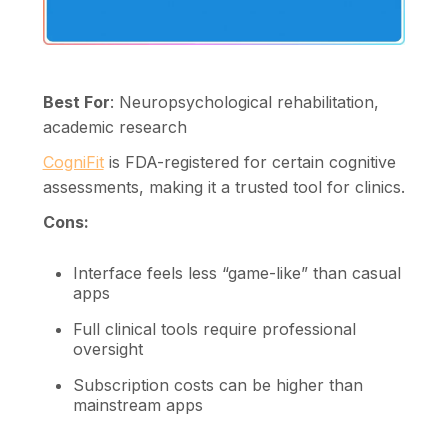
Best For
: Neuropsychological rehabilitation,
academic research
CogniFit
is FDA-registered for certain cognitive
assessments, making it a trusted tool for clinics.
Cons:
Interface feels less “game-like” than casual
apps
Full clinical tools require professional
oversight
Subscription costs can be higher than
mainstream apps