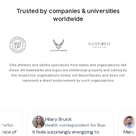
Trusted by companies & universities
worldwide
Elite athletes and skilled specialists from teams and organizations like
these. All trademarks and logos are intellectual property and owned by
the respective organizations listed, not NeuroTracker, and does not
represent a direct endorsement by such organizations