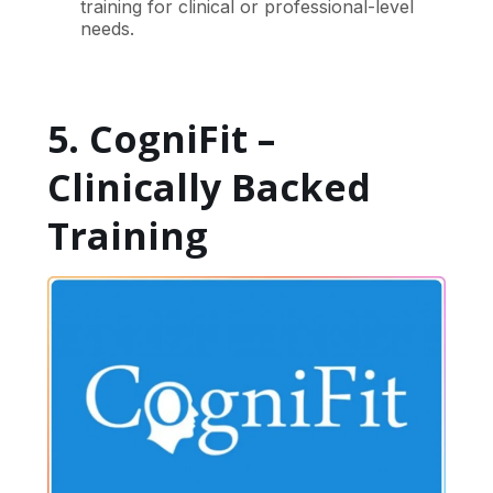
training for clinical or professional-level
needs.
5. CogniFit –
Clinically Backed
Training