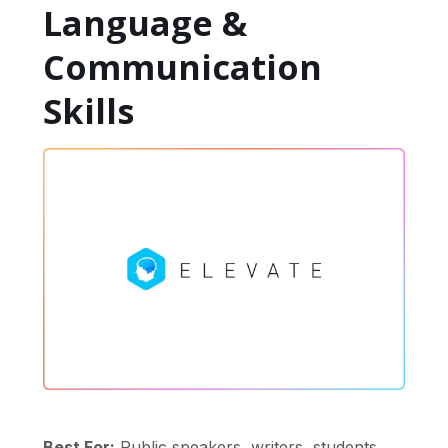
Language &
Communication
Skills
Best For:
Public speakers, writers, students