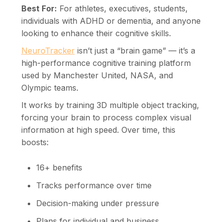
Best For:
For athletes, executives, students,
individuals with ADHD or dementia, and anyone
looking to enhance their cognitive skills.
NeuroTracker
isn’t just a “brain game” — it’s a
high-performance cognitive training platform
used by Manchester United, NASA, and
Olympic teams.
It works by training 3D multiple object tracking,
forcing your brain to process complex visual
information at high speed. Over time, this
boosts:
16+ benefits
Tracks performance over time
Decision-making under pressure
Plans for individual and business