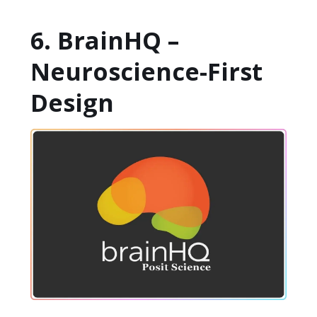
6. BrainHQ –
Neuroscience-First
Design