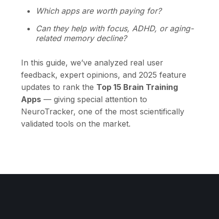
Which apps are worth paying for?
Can they help with focus, ADHD, or aging-
related memory decline?
In this guide, we’ve analyzed real user
feedback, expert opinions, and 2025 feature
updates to rank the
Top 15 Brain Training
Apps
— giving special attention to
NeuroTracker, one of the most scientifically
validated tools on the market.