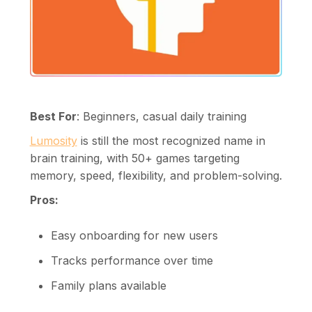
Best For
: Beginners, casual daily training
Lumosity
is still the most recognized name in
brain training, with 50+ games targeting
memory, speed, flexibility, and problem-solving.
Pros:
Easy onboarding for new users
Tracks performance over time
Family plans available