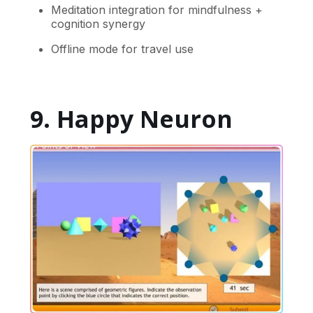
Meditation integration for mindfulness +
cognition synergy
Offline mode for travel use
9. Happy Neuron