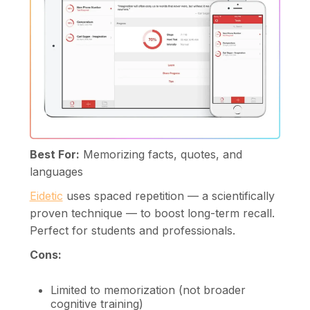
Best For:
Memorizing facts, quotes, and
languages
Eidetic
uses spaced repetition — a scientifically
proven technique — to boost long-term recall.
Perfect for students and professionals.
Cons:
Limited to memorization (not broader
cognitive training)