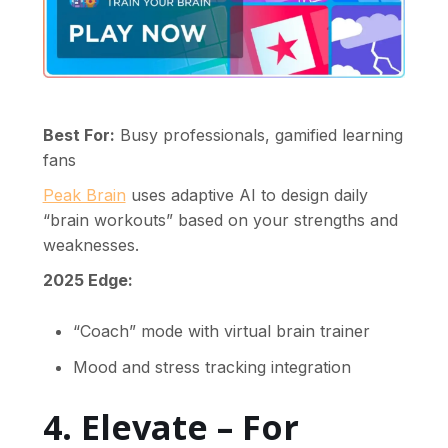
Best For:
Busy professionals, gamified learning
fans
Peak Brain
uses adaptive AI to design daily
“brain workouts” based on your strengths and
weaknesses.
2025 Edge:
“Coach” mode with virtual brain trainer
Mood and stress tracking integration
4. Elevate – For