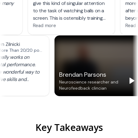
Key Takeaways