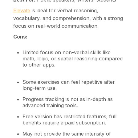
Elevate
is ideal for verbal reasoning,
vocabulary, and comprehension, with a strong
focus on real-world communication.
Cons:
Limited focus on non-verbal skills like
math, logic, or spatial reasoning compared
to other apps.
Some exercises can feel repetitive after
long-term use.
Progress tracking is not as in-depth as
advanced training tools.
Free version has restricted features; full
benefits require a paid subscription.
May not provide the same intensity of