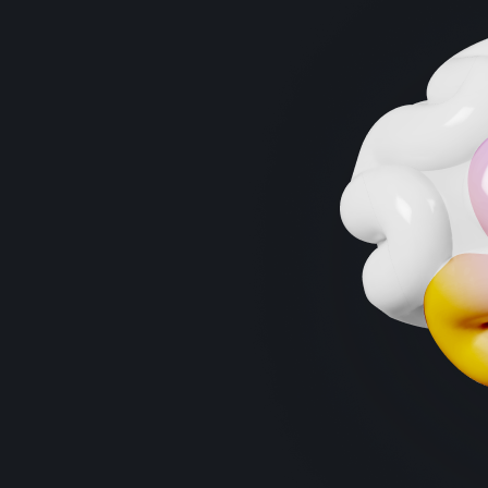
“
Research indicates that combining cognitive
training with physical exercise can produce
additive effects, leading to improvements in
executive functions and other cognitive
domains in older adults." -
frontiersin.org