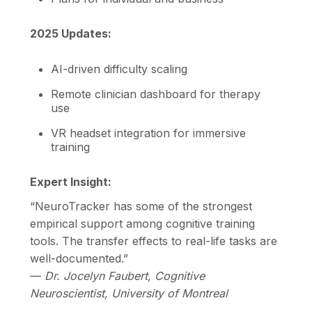
2025 Updates:
AI-driven difficulty scaling
Remote clinician dashboard for therapy
use
VR headset integration for immersive
training
Expert Insight:
“NeuroTracker has some of the strongest
empirical support among cognitive training
tools. The transfer effects to real-life tasks are
well-documented.”
—
Dr. Jocelyn Faubert, Cognitive
Neuroscientist, University of Montreal