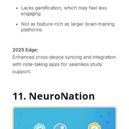
Lacks gamification, which may feel less
engaging
Not as feature-rich as larger brain-training
platforms
2025 Edge:
Enhanced cross-device syncing and integration
with note-taking apps for seamless study
support.
11. NeuroNation