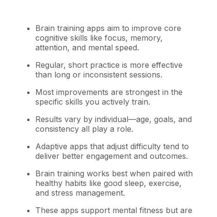
Brain training apps aim to improve core
cognitive skills like focus, memory,
attention, and mental speed.
Regular, short practice is more effective
than long or inconsistent sessions.
Most improvements are strongest in the
specific skills you actively train.
Results vary by individual—age, goals, and
consistency all play a role.
Adaptive apps that adjust difficulty tend to
deliver better engagement and outcomes.
Brain training works best when paired with
healthy habits like good sleep, exercise,
and stress management.
These apps support mental fitness but are