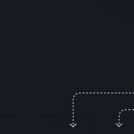
How We Selected the
Top Apps
Scientific Evidence
– Presence of
published research, randomized controlled
trials, or clinical usage.
User Feedback –
Common praise or
complaints from real users.
Reputation & Transparency –
Track
record of the company, clear claims,
privacy practices.
Practical Usability –
Interface design,