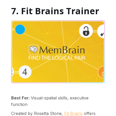
7. Fit Brains Trainer
Best For:
Visual-spatial skills, executive
function
Created by Rosetta Stone,
Fit Brains
offers