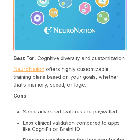
Best For:
Cognitive diversity and customization
NeuroNation
offers highly customizable
training plans based on your goals, whether
that’s memory, speed, or logic.
Cons:
Some advanced features are paywalled
Less clinical validation compared to apps
like CogniFit or BrainHQ