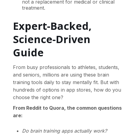
not a replacement for medical or clinical
treatment.
Expert-Backed,
Science-Driven
Guide
From busy professionals to athletes, students,
and seniors, millions are using these brain
training tools daily to stay mentally fit. But with
hundreds of options in app stores, how do you
choose the right one?
From Reddit to Quora, the common questions
are:
Do brain training apps actually work?