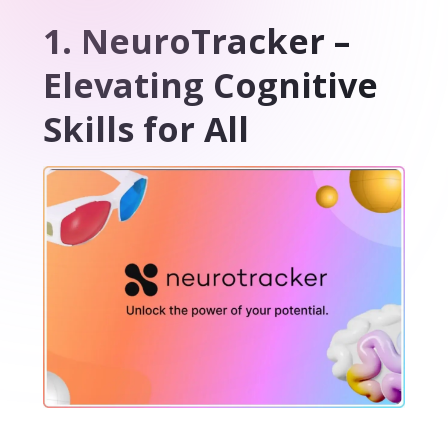
1. NeuroTracker –
Elevating Cognitive
Skills for All