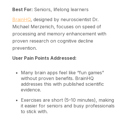
Best For:
Seniors, lifelong learners
BrainHQ
, designed by neuroscientist Dr.
Michael Merzenich, focuses on speed of
processing and memory enhancement with
proven research on cognitive decline
prevention.
User Pain Points Addressed:
Many brain apps feel like “fun games”
without proven benefits. BrainHQ
addresses this with published scientific
evidence.
Exercises are short (5–10 minutes), making
it easier for seniors and busy professionals
to stick with.