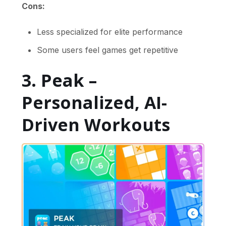
Cons:
Less specialized for elite performance
Some users feel games get repetitive
3. Peak –
Personalized, AI-
Driven Workouts