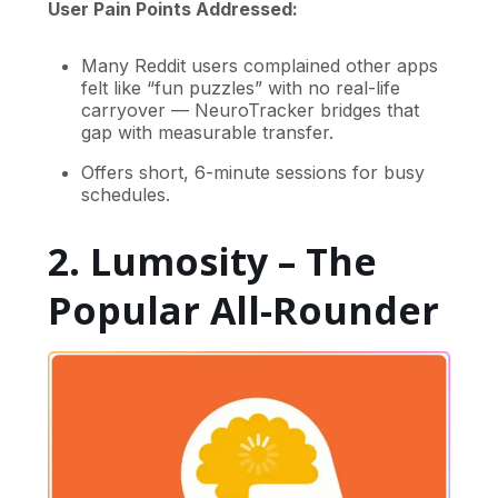
User Pain Points Addressed:
Many Reddit users complained other apps
felt like “fun puzzles” with no real-life
carryover — NeuroTracker bridges that
gap with measurable transfer.
Offers short, 6-minute sessions for busy
schedules.
2. Lumosity – The
Popular All-Rounder