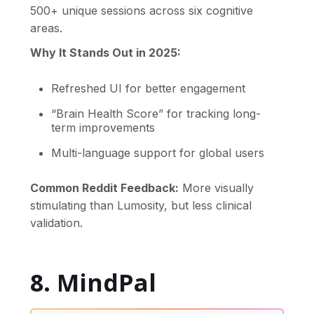
500+ unique sessions across six cognitive
areas.
Why It Stands Out in 2025:
Refreshed UI for better engagement
“Brain Health Score” for tracking long-
term improvements
Multi-language support for global users
Common Reddit Feedback:
More visually
stimulating than Lumosity, but less clinical
validation.
8. MindPal