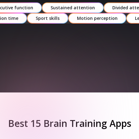
ease of use, pricing model, and language
cutive function
Sustained attention
Divided att
support.
ion time
Sport skills
Motion perception
L
Expert Endorsement –
Recommendations
from credible neuroscientists,
psychologists, or rehab specialists.
Sign up for free
Best 15 Brain Training Apps