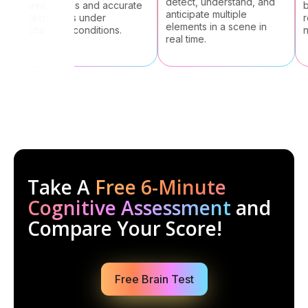
detect, understand, and
evaluations and accurate
bra
anticipate multiple
responses under
rei
elements in a scene in
changing conditions.
new
real time.
Take A
Free 6-Minute
Cognitive Assessment
and
Compare Your Score!
Free Brain Test