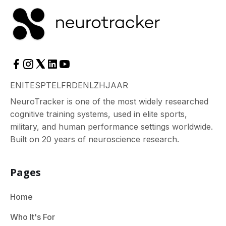
EN
IT
ES
PT
EL
FR
DE
NL
ZH
JA
AR
NeuroTracker is one of the most widely researched
cognitive training systems, used in elite sports,
military, and human performance settings worldwide.
Built on 20 years of neuroscience research.
Pages
Home
Who It's For