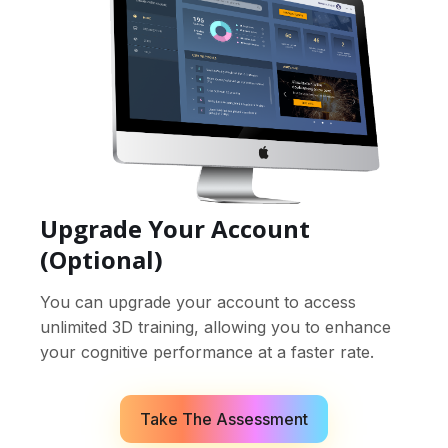
Upgrade Your Account
(Optional)
You can upgrade your account to access
unlimited 3D training, allowing you to enhance
your cognitive performance at a faster rate.
Take The Assessment