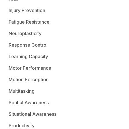
Injury Prevention
Fatigue Resistance
Neuroplasticity
Response Control
Learning Capacity
Motor Performance
Motion Perception
Multitasking
Spatial Awareness
Situational Awareness
Productivity