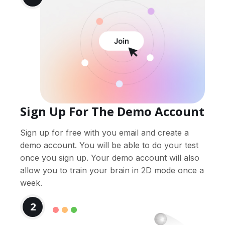
Sign Up For The Demo Account
Sign up for free with you email and create a
demo account. You will be able to do your test
once you sign up. Your demo account will also
allow you to train your brain in 2D mode once a
week.
2