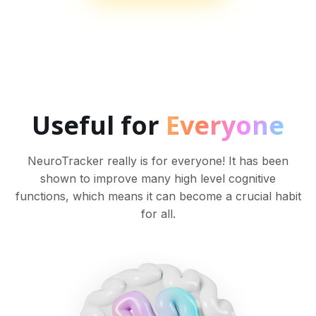
Useful for
Everyone
NeuroTracker really is for everyone! It has been
shown to improve many high level cognitive
functions, which means it can become a crucial habit
for all.