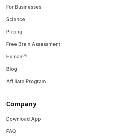
For Businesses
Science
Pricing
Free Brain Assessment
66
Human
Blog
Affiliate Program
Company
Download App
FAQ