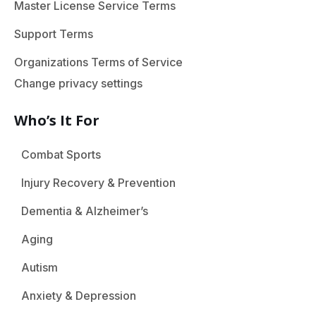
Master License Service Terms
Support Terms
Organizations Terms of Service
Change privacy settings
Who’s It For
Combat Sports
Injury Recovery & Prevention
Dementia & Alzheimer’s
Aging
Autism
Anxiety & Depression