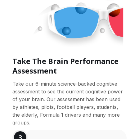
Take The Brain Performance
Assessment
Take our 6-minute science-backed cognitive
assessment to see the current cognitive power
of your brain. Our assessment has been used
by athletes, pilots, football players, students,
the elderly, Formula 1 drivers and many more
groups.
3