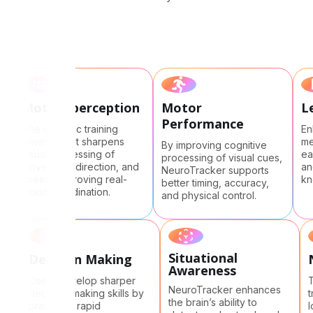
Motion perception
Motor
Performance
The dynamic training
environment sharpens
By improving cognitive
ge
visual processing of
processing of visual cues,
ds
movement, direction, and
NeuroTracker supports
speed, improving real-
better timing, accuracy,
world coordination.
and physical control.
Situational
Decision Making
Ne
Awareness
Users develop sharper
The
NeuroTracker enhances
decision-making skills by
tra
the brain’s ability to
practicing rapid
lon