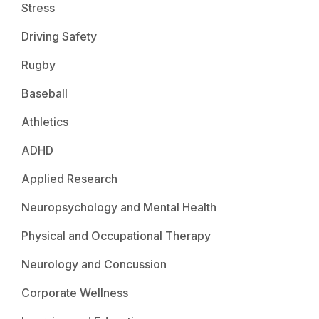
Stress
Driving Safety
Rugby
Baseball
Athletics
ADHD
Applied Research
Neuropsychology and Mental Health
Physical and Occupational Therapy
Neurology and Concussion
Corporate Wellness