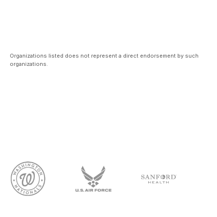
Organizations listed does not represent a direct endorsement by such
organizations.