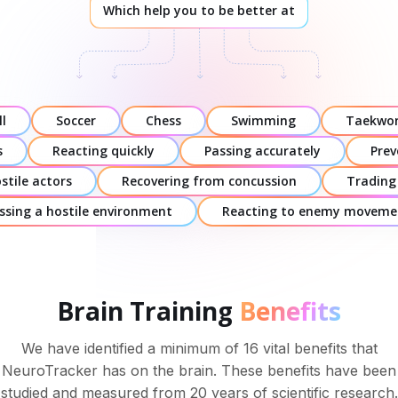
Which help you to be better at
l
Soccer
Chess
Swimming
Taekwo
s
Reacting quickly
Passing accurately
Prev
stile actors
Recovering from concussion
Trading
ssing a hostile environment
Reacting to enemy moveme
Brain Training
Benefits
We have identified a minimum of 16 vital benefits that
NeuroTracker has on the brain. These benefits have been
studied and measured from 20 years of scientific research.