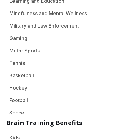
Learning and Education
Mindfulness and Mental Wellness
Military and Law Enforcement
Gaming
Motor Sports
Tennis
Basketball
Hockey
Football
Soccer
Brain Training Benefits
Kids