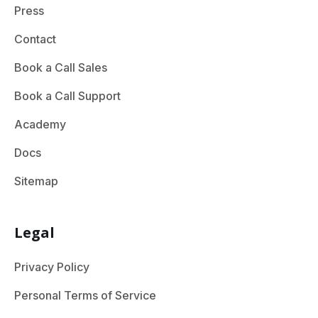
Press
Contact
Book a Call Sales
Book a Call Support
Academy
Docs
Sitemap
Legal
Privacy Policy
Personal Terms of Service