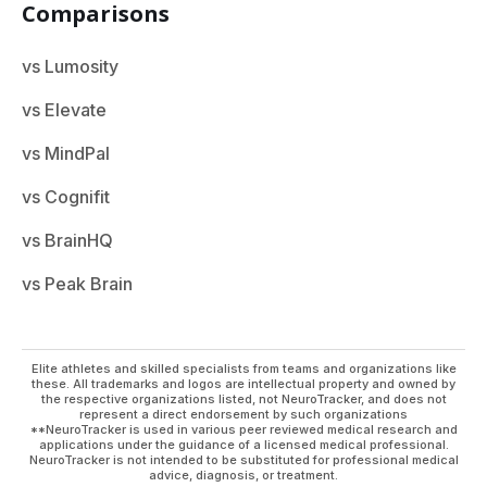
Comparisons
vs Lumosity
vs Elevate
vs MindPal
vs Cognifit
vs BrainHQ
vs Peak Brain
Elite athletes and skilled specialists from teams and organizations like
these. All trademarks and logos are intellectual property and owned by
the respective organizations listed, not NeuroTracker, and does not
represent a direct endorsement by such organizations
**NeuroTracker is used in various peer reviewed medical research and
applications under the guidance of a licensed medical professional.
NeuroTracker is not intended to be substituted for professional medical
advice, diagnosis, or treatment.