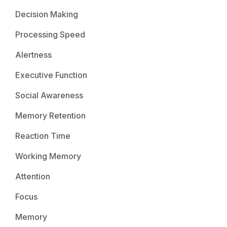
Decision Making
Processing Speed
Alertness
Executive Function
Social Awareness
Memory Retention
Reaction Time
Working Memory
Attention
Focus
Memory