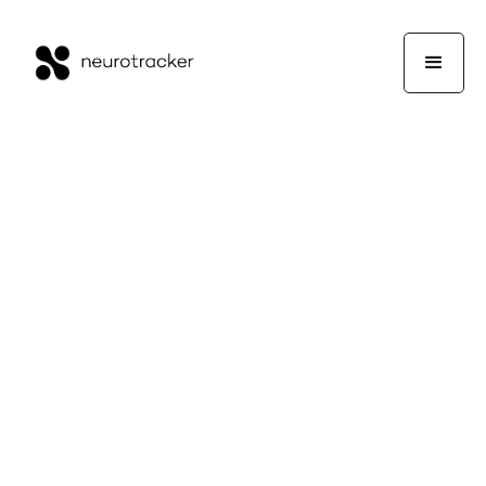
🤝
IN PARTNERSHIP WITH
DR. CLINT STEELE