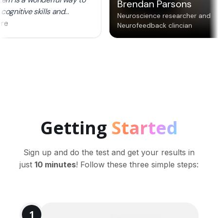
Getting
Started
Sign up and do the test and get your results in
just
10 minutes
! Follow these three simple steps:
1