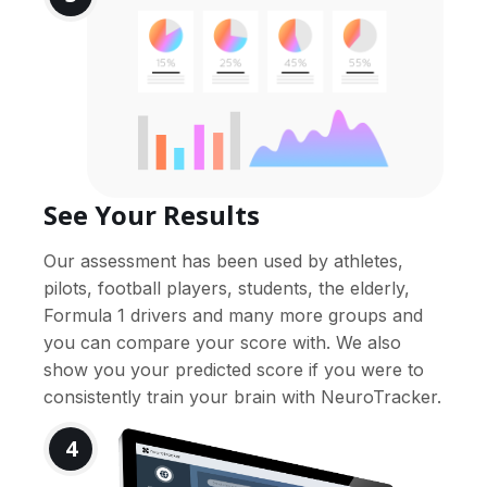
See Your Results
Our assessment has been used by athletes,
pilots, football players, students, the elderly,
Formula 1 drivers and many more groups and
you can compare your score with. We also
show you your predicted score if you were to
consistently train your brain with NeuroTracker.
4