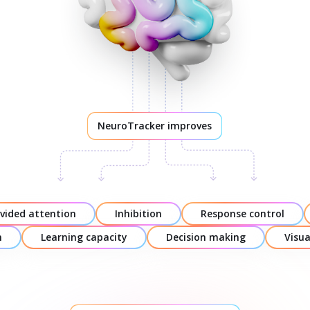
NeuroTracker improves
ivided attention
Inhibition
Response control
n
Learning capacity
Decision making
Visu