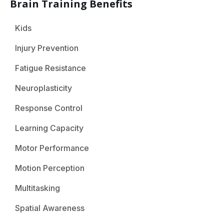
Brain Training Benefits
Kids
Injury Prevention
Fatigue Resistance
Neuroplasticity
Response Control
Learning Capacity
Motor Performance
Motion Perception
Multitasking
Spatial Awareness