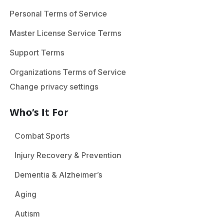
Personal Terms of Service
Master License Service Terms
Support Terms
Organizations Terms of Service
Change privacy settings
Who’s It For
Combat Sports
Injury Recovery & Prevention
Dementia & Alzheimer’s
Aging
Autism