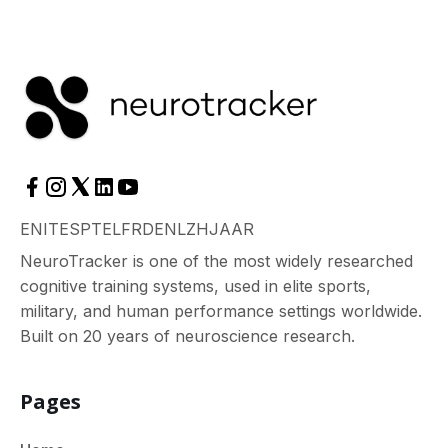
EN
IT
ES
PT
EL
FR
DE
NL
ZH
JA
AR
NeuroTracker is one of the most widely researched
cognitive training systems, used in elite sports,
military, and human performance settings worldwide.
Built on 20 years of neuroscience research.
Pages