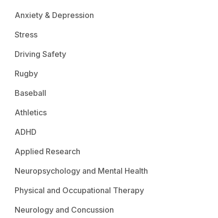
Anxiety & Depression
Stress
Driving Safety
Rugby
Baseball
Athletics
ADHD
Applied Research
Neuropsychology and Mental Health
Physical and Occupational Therapy
Neurology and Concussion