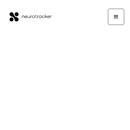
Or Contact Sales