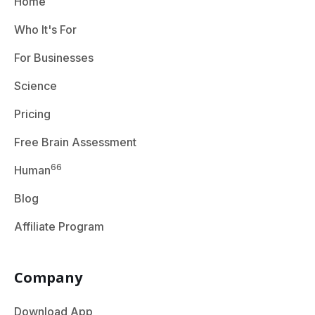
Home
Who It's For
For Businesses
Science
Pricing
Free Brain Assessment
66
Human
Blog
Affiliate Program
Company
Download App