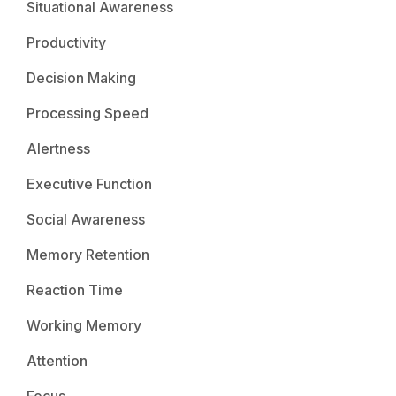
Situational Awareness
Productivity
Decision Making
Processing Speed
Alertness
Executive Function
Social Awareness
Memory Retention
Reaction Time
Working Memory
Attention
Focus