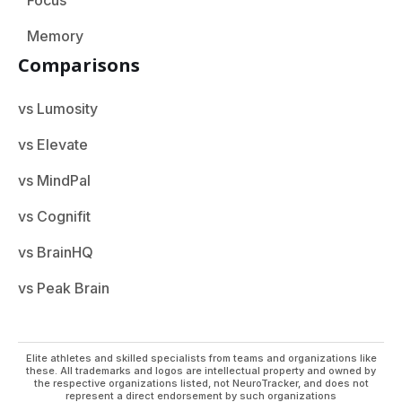
Memory
Comparisons
vs Lumosity
vs Elevate
vs MindPal
vs Cognifit
vs BrainHQ
vs Peak Brain
Elite athletes and skilled specialists from teams and organizations like
these. All trademarks and logos are intellectual property and owned by
the respective organizations listed, not NeuroTracker, and does not
represent a direct endorsement by such organizations