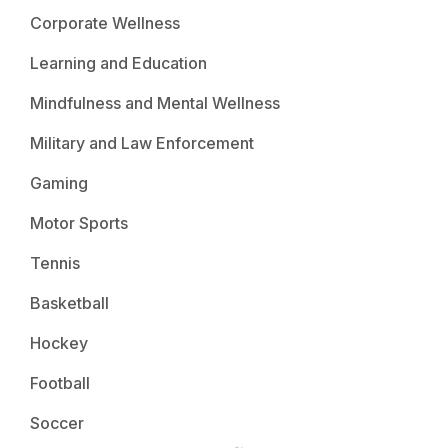
Corporate Wellness
Learning and Education
Mindfulness and Mental Wellness
Military and Law Enforcement
Gaming
Motor Sports
Tennis
Basketball
Hockey
Football
Soccer