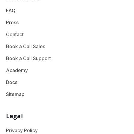
FAQ
Press
Contact
Book a Call Sales
Book a Call Support
Academy
Docs
Sitemap
Legal
Privacy Policy