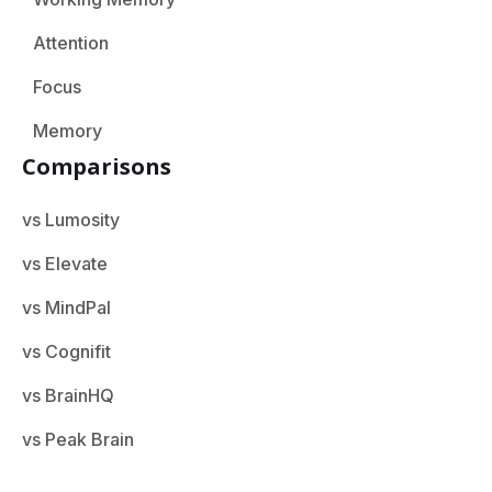
Attention
Focus
Memory
Comparisons
vs Lumosity
vs Elevate
vs MindPal
vs Cognifit
vs BrainHQ
vs Peak Brain