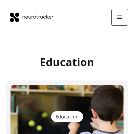
Education
Education