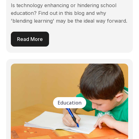
Is technology enhancing or hindering school
education? Find out in this blog and why
'blending learning' may be the ideal way forward.
Read More
Education