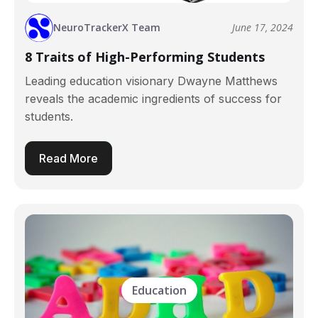
NeuroTrackerX Team
June 17, 2024
8 Traits of High-Performing Students
Leading education visionary Dwayne Matthews
reveals the academic ingredients of success for
students.
Read More
Education