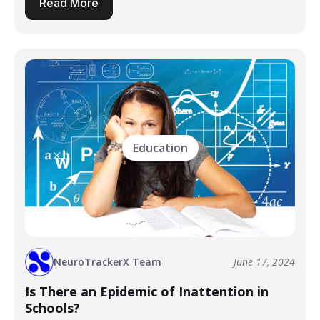
Read More
Education
NeuroTrackerX Team
June 17, 2024
Is There an Epidemic of Inattention in
Schools?