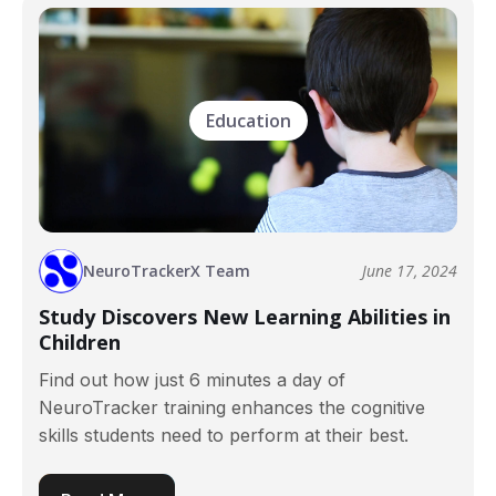
Education
NeuroTrackerX Team
June 17, 2024
Study Discovers New Learning Abilities in
Children
Find out how just 6 minutes a day of
NeuroTracker training enhances the cognitive
skills students need to perform at their best.