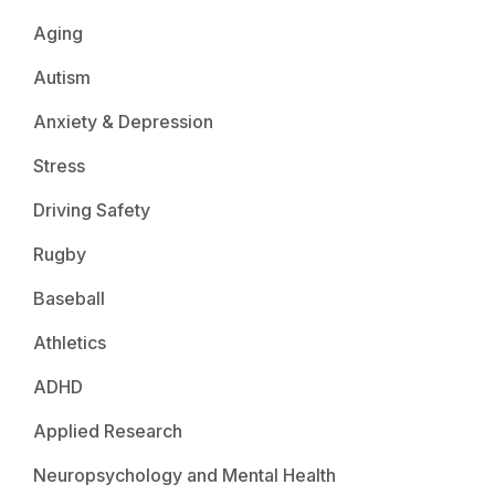
Aging
Autism
Anxiety & Depression
Stress
Driving Safety
Rugby
Baseball
Athletics
ADHD
Applied Research
Neuropsychology and Mental Health