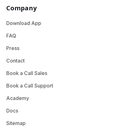
Company
Download App
FAQ
Press
Contact
Book a Call Sales
Book a Call Support
Academy
Docs
Sitemap