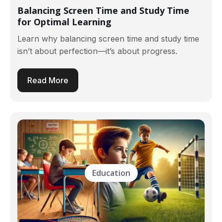
Balancing Screen Time and Study Time
for Optimal Learning
Learn why balancing screen time and study time
isn’t about perfection—it’s about progress.
Read More
Education