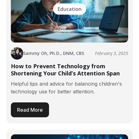
Education
Sammy Oh, Ph.D., DNM, CBS
February 3, 2025
How to Prevent Technology from
Shortening Your Child’s Attention Span
Helpful tips and advice for balancing children's
technology use for better attention.
Read More