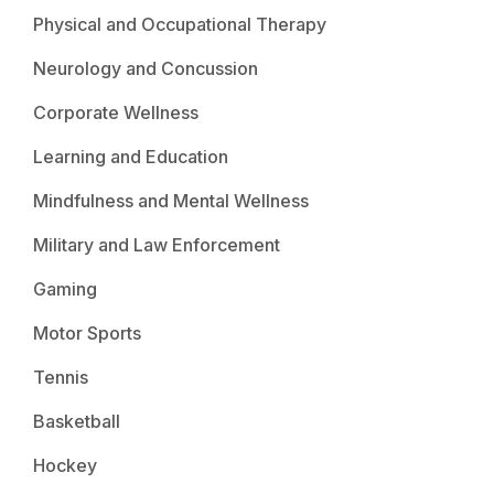
Physical and Occupational Therapy
Neurology and Concussion
Corporate Wellness
Learning and Education
Mindfulness and Mental Wellness
Military and Law Enforcement
Gaming
Motor Sports
Tennis
Basketball
Hockey