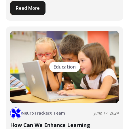
Read More
Education
NeuroTrackerX Team
June 17, 2024
How Can We Enhance Learning