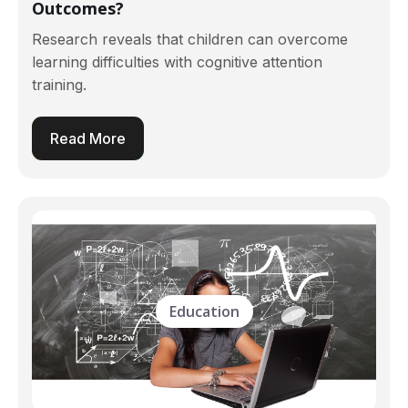
Outcomes?
Research reveals that children can overcome
learning difficulties with cognitive attention
training.
Read More
Education