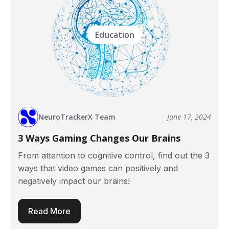
Education
NeuroTrackerX Team
June 17, 2024
3 Ways Gaming Changes Our Brains
From attention to cognitive control, find out the 3
ways that video games can positively and
negatively impact our brains!
Read More