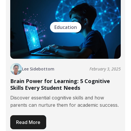
Education
Lee Sidebottom
February 3, 2025
Brain Power for Learning: 5 Cognitive
Skills Every Student Needs
Discover essential cognitive skills and how
parents can nurture them for academic success.
Read More