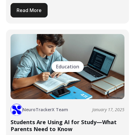
Read More
Education
NeuroTrackerX Team
January 17, 2025
Students Are Using AI for Study—What
Parents Need to Know