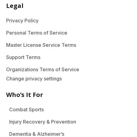
Legal
Privacy Policy
Personal Terms of Service
Master License Service Terms
Support Terms
Organizations Terms of Service
Change privacy settings
Who’s It For
Combat Sports
Injury Recovery & Prevention
Dementia & Alzheimer’s