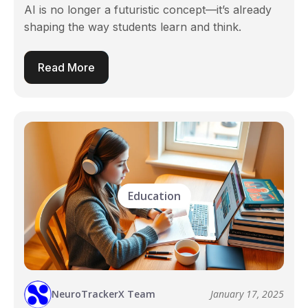
AI is no longer a futuristic concept—it’s already
shaping the way students learn and think.
Read More
Education
NeuroTrackerX Team
January 17, 2025