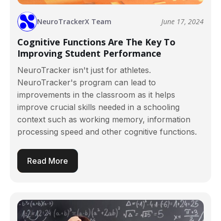
NeuroTrackerX Team
June 17, 2024
Cognitive Functions Are The Key To
Improving Student Performance
NeuroTracker isn't just for athletes.
NeuroTracker's program can lead to
improvements in the classroom as it helps
improve crucial skills needed in a schooling
context such as working memory, information
processing speed and other cognitive functions.
Read More