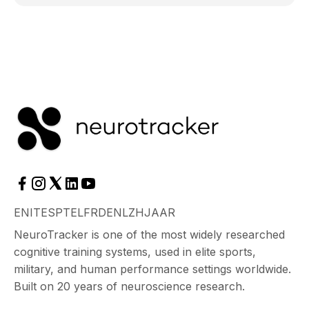
EN
IT
ES
PT
EL
FR
DE
NL
ZH
JA
AR
NeuroTracker is one of the most widely researched
cognitive training systems, used in elite sports,
military, and human performance settings worldwide.
Built on 20 years of neuroscience research.