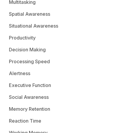
Multitasking
Spatial Awareness
Situational Awareness
Productivity
Decision Making
Processing Speed
Alertness
Executive Function
Social Awareness
Memory Retention
Reaction Time
Working Memory