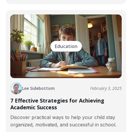
Education
Lee Sidebottom
February 3, 2025
7 Effective Strategies for Achieving
Academic Success
Discover practical ways to help your child stay
organized, motivated, and successful in school.