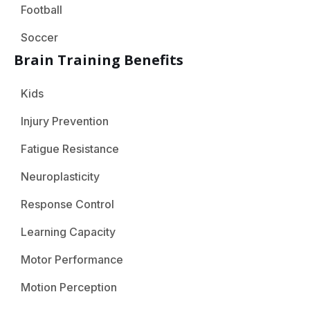
Football
Soccer
Brain Training Benefits
Kids
Injury Prevention
Fatigue Resistance
Neuroplasticity
Response Control
Learning Capacity
Motor Performance
Motion Perception