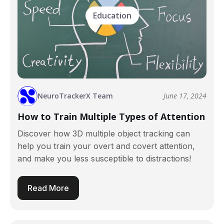
Education
NeuroTrackerX Team
June 17, 2024
How to Train Multiple Types of Attention
Discover how 3D multiple object tracking can
help you train your overt and covert attention,
and make you less susceptible to distractions!
Read More