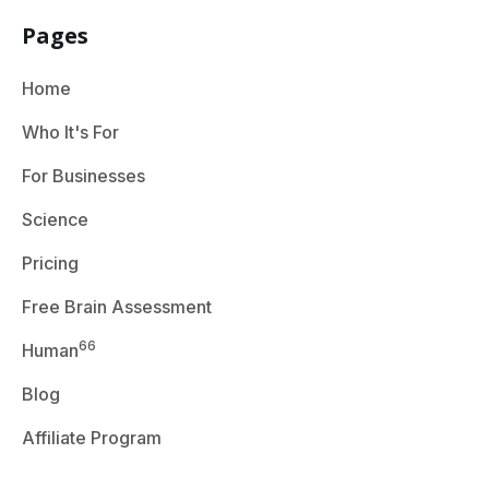
Pages
Home
Who It's For
For Businesses
Science
Pricing
Free Brain Assessment
66
Human
Blog
Affiliate Program