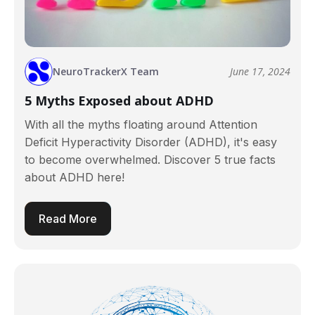
NeuroTrackerX Team
June 17, 2024
5 Myths Exposed about ADHD
With all the myths floating around Attention
Deficit Hyperactivity Disorder (ADHD), it's easy
to become overwhelmed. Discover 5 true facts
about ADHD here!
Read More