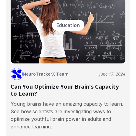
Education
NeuroTrackerX Team
June 17, 2024
Can You Optimize Your Brain's Capacity
to Learn?
Young brains have an amazing capacity to learn.
See how scientists are investigating ways to
optimize youthful brain power in adults and
enhance learning.