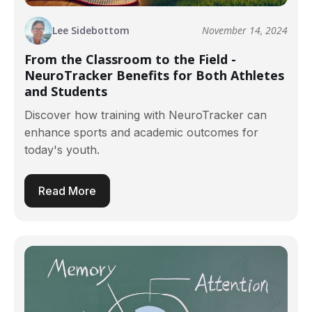
Lee Sidebottom
November 14, 2024
From the Classroom to the Field -
NeuroTracker Benefits for Both Athletes
and Students
Discover how training with NeuroTracker can
enhance sports and academic outcomes for
today's youth.
Read More