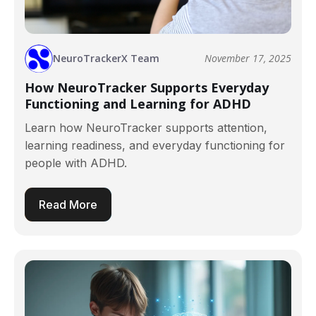
NeuroTrackerX Team
November 17, 2025
How NeuroTracker Supports Everyday
Functioning and Learning for ADHD
Learn how NeuroTracker supports attention,
learning readiness, and everyday functioning for
people with ADHD.
Read More