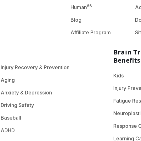
66
Human
A
Blog
D
Affiliate Program
Si
Brain Tr
Benefits
Injury Recovery & Prevention
Kids
Aging
Injury Prev
Anxiety & Depression
Fatigue Res
Driving Safety
Neuroplasti
Baseball
Response C
ADHD
Learning C