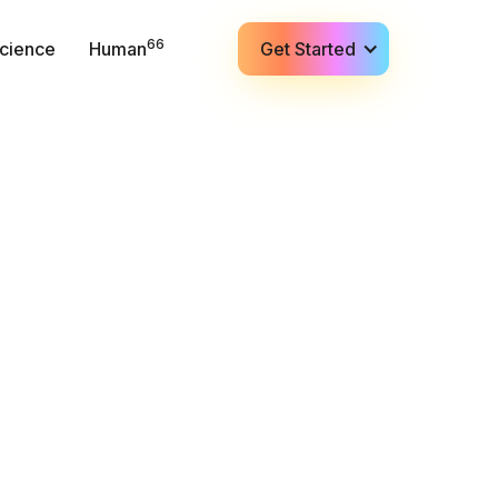
66
cience
Human
Get Started