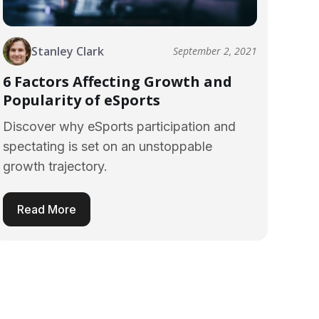
Stanley Clark
September 2, 2021
6 Factors Affecting Growth and
Popularity of eSports
Discover why eSports participation and
spectating is set on an unstoppable
growth trajectory.
Read More