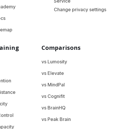
Service
cademy
Change privacy settings
ocs
temap
aining
Comparisons
vs Lumosity
vs Elevate
ention
vs MindPal
istance
vs Cognifit
city
vs BrainHQ
ontrol
vs Peak Brain
apacity