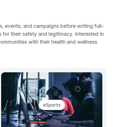
, events, and campaigns before writing full-
for their safety and legitimacy. Interested in
communities with their health and wellness
eSports