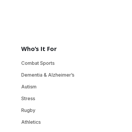
Who’s It For
Combat Sports
Dementia & Alzheimer’s
Autism
Stress
Rugby
Athletics