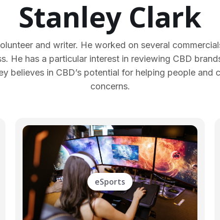
Stanley Clark
lunteer and writer. He worked on several commercials
ss. He has a particular interest in reviewing CBD brands 
y believes in CBD’s potential for helping people and 
concerns.
eSports