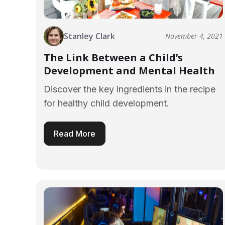
Stanley Clark
November 4, 2021
The Link Between a Child’s
Development and Mental Health
Discover the key ingredients in the recipe
for healthy child development.
Read More