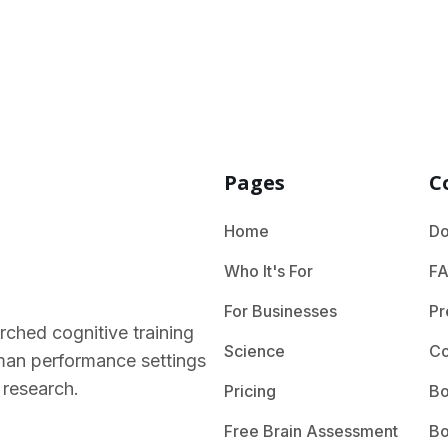
Pages
C
Home
Do
Who It's For
F
For Businesses
Pr
rched cognitive training
Science
Co
human performance settings
 research.
Pricing
Bo
Free Brain Assessment
Bo