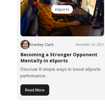
eSports
Stanley Clark
December 10, 2021
Becoming a Stronger Opponent
Mentally in eSports
Discover 8 simple ways to boost eSports
performance.
Read More