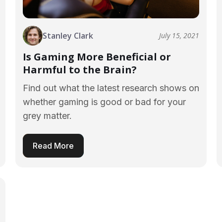
Stanley Clark
July 15, 2021
Is Gaming More Beneficial or
Harmful to the Brain?
Find out what the latest research shows on
whether gaming is good or bad for your
grey matter.
Read More