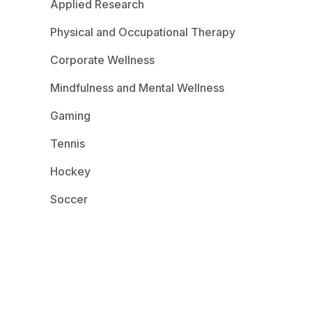
Applied Research
Physical and Occupational Therapy
Corporate Wellness
Mindfulness and Mental Wellness
Gaming
Tennis
Hockey
Soccer