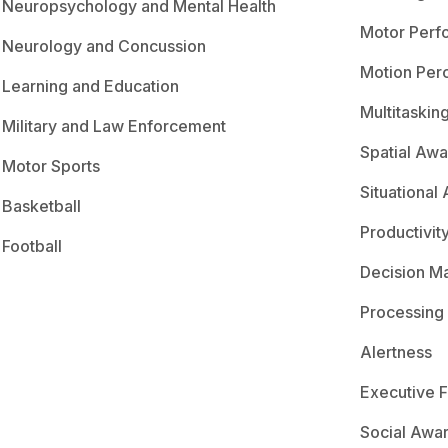
Neuropsychology and Mental Health
Motor Perf
Neurology and Concussion
Motion Per
Learning and Education
Multitaskin
Military and Law Enforcement
Spatial Aw
Motor Sports
Situational
Basketball
Productivit
Football
Decision M
Processing
Alertness
Executive F
Social Awa