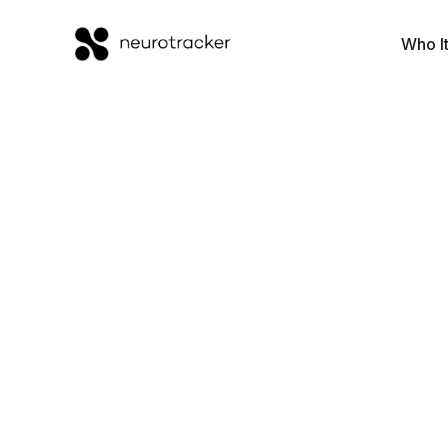
Who It