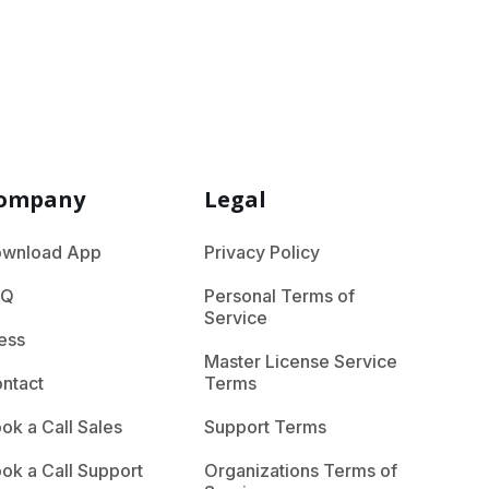
ompany
Legal
wnload App
Privacy Policy
AQ
Personal Terms of
Service
ess
Master License Service
ntact
Terms
ok a Call Sales
Support Terms
ok a Call Support
Organizations Terms of