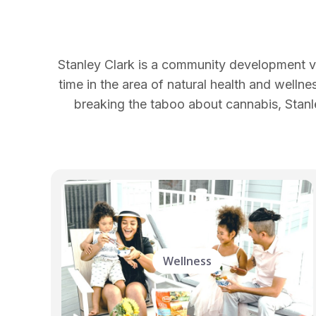
Stanley Clark is a community development vo
time in the area of natural health and wellne
breaking the taboo about cannabis, Stanle
Wellness