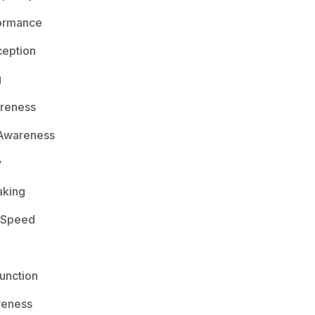
ormance
ception
g
areness
 Awareness
y
aking
 Speed
unction
reness