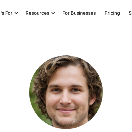
's For
Resources
For Businesses
Pricing
S