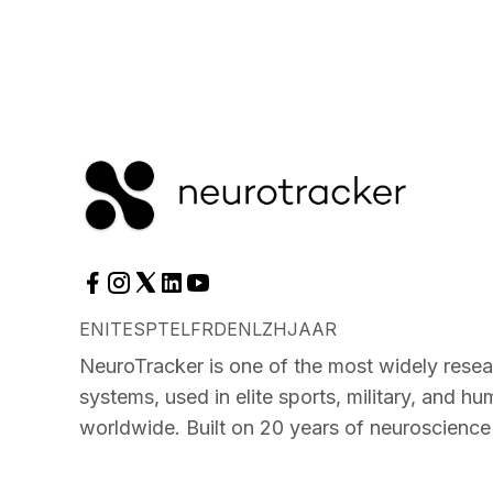
EN
IT
ES
PT
EL
FR
DE
NL
ZH
JA
AR
NeuroTracker is one of the most widely resea
systems, used in elite sports, military, and 
worldwide. Built on 20 years of neuroscience